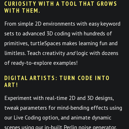
CURIOSITY WITH A TOOL THAT GROWS
WITH THEM.
From simple 2D environments with easy keyword
sets to advanced 3D coding with hundreds of
primitives, turtleSpaces makes learning fun and
limitless. Teach creativity
and
logic with dozens
of ready-to-explore examples!
DIGITAL ARTISTS: TURN CODE INTO
ART!
Experiment with real-time 2D and 3D designs,
tweak parameters for mind-bending effects using
our Live Coding option, and animate dynamic
scenes using our in-built Perlin noise generator.