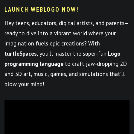
LAUNCH WEBLOGO NOW!
Hey teens, educators, digital artists, and parents—
ready to dive into a vibrant world where your
imagination fuels epic creations? With
turtleSpaces
, you’ll master the super-fun
Logo
programming language
to craft jaw-dropping 2D
and 3D art, music, games, and simulations that’ll
blow your mind!