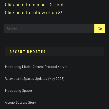
Click here to join our Discord!
Click here to follow us on X!
Go
RECENT UPDATES
Introducing Model Context Protocol server
Recent turtleSpaces Updates (May 2025)
Introducing Spaces
A Logo Success Story