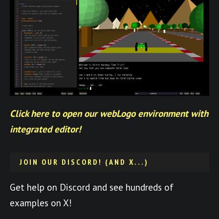
Click here to open our webLogo environment with
integrated editor!
JOIN OUR DISCORD! (AND X...)
Get help on Discord and see hundreds of
examples on X!