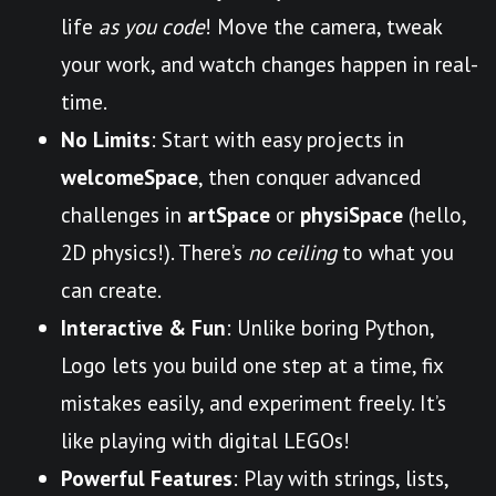
life
as you code
! Move the camera, tweak
your work, and watch changes happen in real-
time.
No Limits
: Start with easy projects in
welcomeSpace
, then conquer advanced
challenges in
artSpace
or
physiSpace
(hello,
2D physics!). There’s
no ceiling
to what you
can create.
Interactive & Fun
: Unlike boring Python,
Logo lets you build one step at a time, fix
mistakes easily, and experiment freely. It’s
like playing with digital LEGOs!
Powerful Features
: Play with strings, lists,