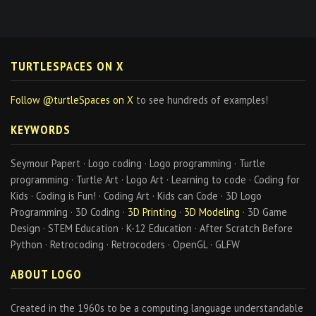
TURTLESPACES ON X
Follow @turtleSpaces on X
to see hundreds of examples!
KEYWORDS
Seymour Papert · Logo coding · Logo programming · Turtle
programming · Turtle Art · Logo Art · Learning to code · Coding for
Kids · Coding is Fun! · Coding Art · Kids can Code · 3D Logo
Programming · 3D Coding ·
3D Printing
·
3D Modeling
· 3D Game
Design · STEM Education · K-12 Education · After Scratch Before
Python · Retrocoding · Retrocoders · OpenGL · GLFW
ABOUT LOGO
Created in the 1960s to be a computing language understandable