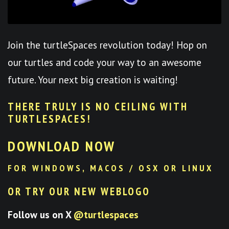
Join the turtleSpaces revolution today! Hop on
our turtles and code your way to an awesome
future. Your next big creation is waiting!
THERE TRULY IS NO CEILING WITH
TURTLESPACES
!
DOWNLOAD NOW
FOR WINDOWS, MACOS / OSX OR LINUX
OR TRY OUR NEW WEBLOGO
Follow us on X
@turtlespaces