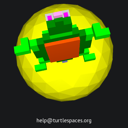
help@turtlespaces.org