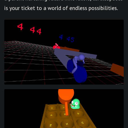
is your ticket to a world of endless possibilities.