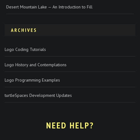
Desert Mountain Lake — An Introduction to Fill
ARCHIVES
Logo Coding Tutorials
Logo History and Contemplations
Logo Programming Examples
turtleSpaces Development Updates
NEED HELP?