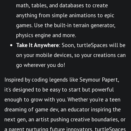
math, tables, and databases to create
anything from simple animations to epic
games. Use the built-in terrain generator,
physics engine and more.
Take It Anywhere
: Soon, turtleSpaces will be
on your mobile devices, so your creations can
go wherever you do!
Inspired by coding legends like Seymour Papert,
it’s designed to be easy to start but powerful
enough to grow with you. Whether you’re a teen
dreaming of game dev, an educator inspiring the
next gen, an artist pushing creative boundaries, or
a parent nurturing future innovators, turtleSpaces