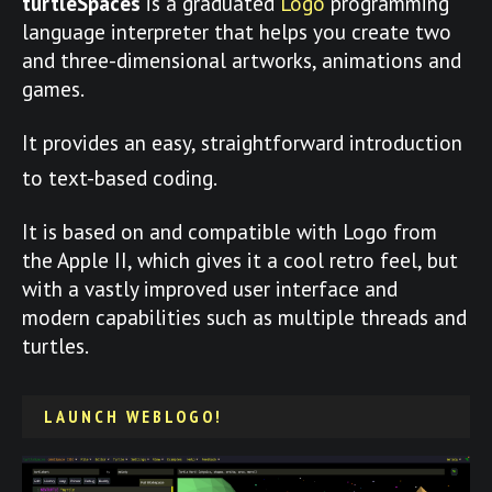
turtleSpaces
is a graduated
Logo
programming
language interpreter that helps you create two
and three-dimensional artworks, animations and
games.
It provides an easy, straightforward introduction
to text-based coding.
It is based on and compatible with Logo from
the Apple II, which gives it a cool retro feel, but
with a vastly improved user interface and
modern capabilities such as multiple threads and
turtles.
LAUNCH WEBLOGO!