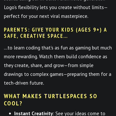
Logo’s flexibility lets you create without limits—
perfect for your next viral masterpiece.
PARENTS: GIVE YOUR KIDS (AGES 9+) A
SAFE, CREATIVE SPACE…
…to learn coding that’s as fun as gaming but much
more rewarding. Watch them build confidence as
they create, share, and grow—from simple
drawings to complex games—preparing them for a
tech-driven future.
WHAT MAKES TURTLESPACES SO
COOL?
Instant Creativity
: See your ideas come to