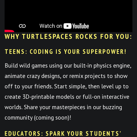
WHY TURTLESPACES ROCKS FOR YOU:
TEENS: CODING IS YOUR SUPERPOWER!
Build wild games using our built-in physics engine,
animate crazy designs, or remix projects to show
off to your friends. Start simple, then level up to
create 3D-printable models or full-on interactive
worlds. Share your masterpieces in our buzzing
community (coming soon)!
EDUCATORS: SPARK YOUR STUDENTS’