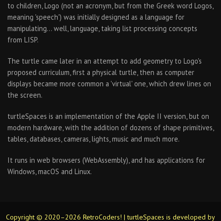
to children, Logo (not an acronym, but from the Greek word Logos,
meaning 'speech') was initially designed as a language for
manipulating… well, language, taking list processing concepts
from LISP.
The turtle came later in an attempt to add geometry to Logo's
proposed curriculum, first a physical turtle, then as computer
displays became more common a 'virtual' one, which drew lines on
the screen.
turtleSpaces is an implementation of the Apple II version, but on
modern hardware, with the addition of dozens of shape primitives,
tables, databases, cameras, lights, music and much more.
It runs in web browsers (WebAssembly), and has applications for
Windows, macOS and Linux.
Copyright © 2020–2026 RetroCoders! | turtleSpaces is developed by