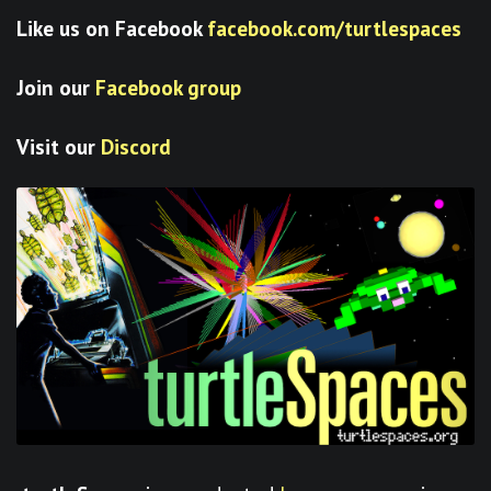
Like us on Facebook
facebook.com/turtlespaces
Join our
Facebook group
Visit our
Discord