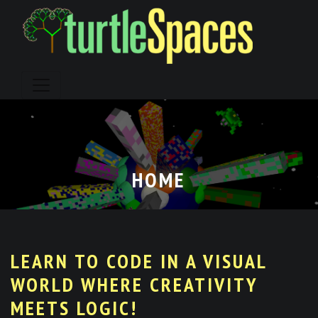
Skip
to
content
HOME
LEARN TO CODE IN A VISUAL
WORLD WHERE CREATIVITY
MEETS LOGIC!