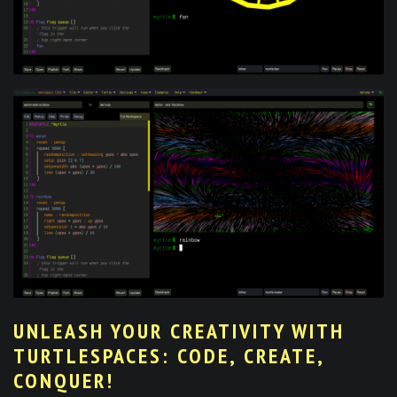
UNLEASH YOUR CREATIVITY WITH
TURTLESPACES: CODE, CREATE,
CONQUER!