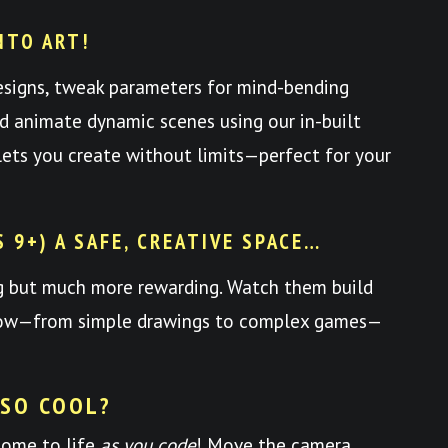
NTO ART!
esigns, tweak parameters for mind-bending
nd animate dynamic scenes using our in-built
y lets you create without limits—perfect for your
S 9+) A SAFE, CREATIVE SPACE…
ng but much more rewarding. Watch them build
 grow—from simple drawings to complex games—
 SO COOL?
come to life
as you code
! Move the camera,