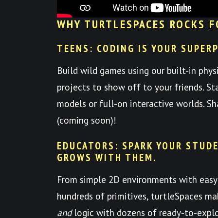
WHY TURTLESPACES ROCKS F
TEENS: CODING IS YOUR SUPER
Build wild games using our built-in phys
projects to show off to your friends. St
models or full-on interactive worlds. S
(coming soon)!
EDUCATORS: SPARK YOUR STUDE
GROWS WITH THEM.
From simple 2D environments with easy
hundreds of primitives, turtleSpaces mak
and
logic with dozens of ready-to-expl