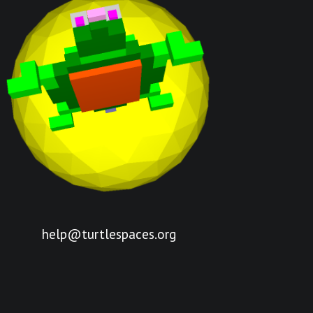
help@turtlespaces.org