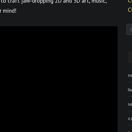
C
to craft jaw-dropping 2D and 3D art, music,
C
r mind!
In
Re
In
A 