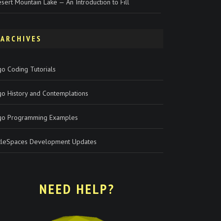
sert Mountain Lake — An Introduction to Fill
ARCHIVES
o Coding Tutorials
go History and Contemplations
go Programming Examples
rtleSpaces Development Updates
NEED HELP?