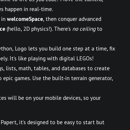
s happen in real-time.
 in
welcomeSpace
, then conquer advanced
ce
(hello, 2D physics!). There’s
no ceiling
to
ython, Logo lets you build one step at a time, fix
ly. It’s like playing with digital LEGOs!
gs, lists, math, tables, and databases to create
epic games. Use the built-in terrain generator,
ces will be on your mobile devices, so your
Papert, it’s designed to be easy to start but