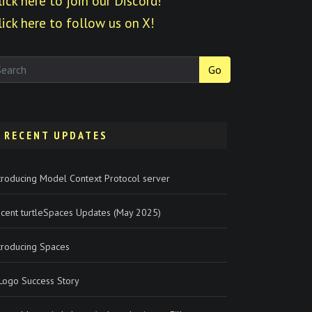
lick here to join our Discord!
lick here to follow us on X!
Go
RECENT UPDATES
troducing Model Context Protocol server
cent turtleSpaces Updates (May 2025)
troducing Spaces
Logo Success Story