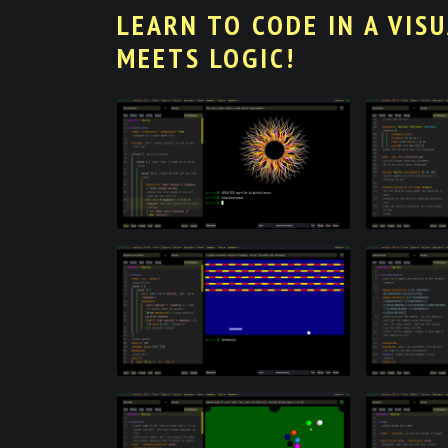
LEARN TO CODE IN A VIS
MEETS LOGIC!