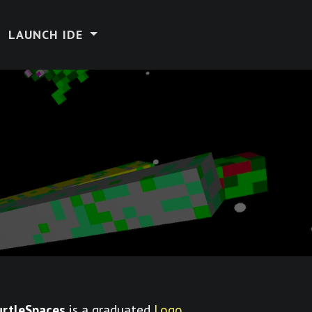
LAUNCH IDE
urtleSpaces
is a graduated
Logo