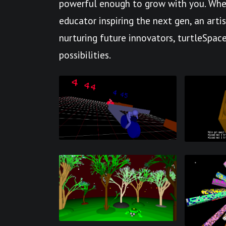
powerful enough to grow with you. Whet
educator inspiring the next gen, an arti
nurturing future innovators, turtleSpace
possibilities.