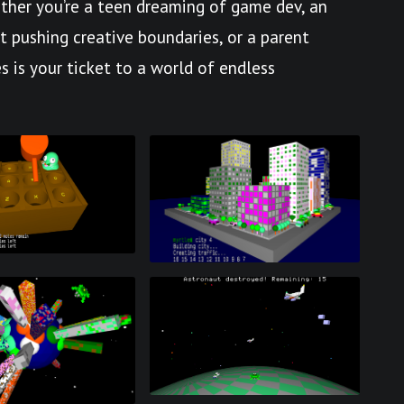
her you’re a teen dreaming of game dev, an
st pushing creative boundaries, or a parent
s is your ticket to a world of endless