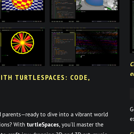
C
e
ITH TURTLESPACES: CODE,
G
nd parents—ready to dive into a vibrant world
e
tions? With
turtleSpaces
, you’ll master the