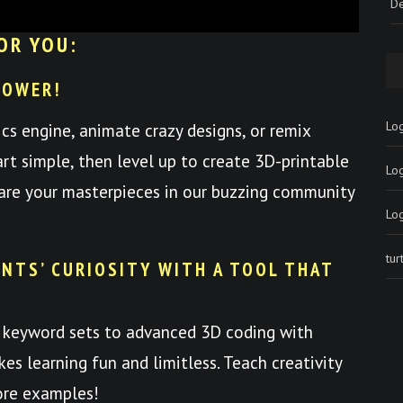
De
OR YOU:
POWER!
Log
ics engine, animate crazy designs, or remix
art simple, then level up to create 3D-printable
Lo
hare your masterpieces in our buzzing community
Lo
tu
NTS’ CURIOSITY WITH A TOOL THAT
 keyword sets to advanced 3D coding with
es learning fun and limitless. Teach creativity
ore examples!