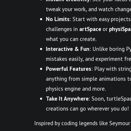
tweak your work, and watch change
No Limits
: Start with easy projects
challenges in
artSpace
or
physiSpa
what you can create.
Interactive & Fun
: Unlike boring P
mistakes easily, and experiment free
Powerful Features
: Play with strin
anything from simple animations to 
physics engine and more.
Take It Anywhere
: Soon, turtleSpa
creations can go wherever you do!
Inspired by coding legends like Seymour 