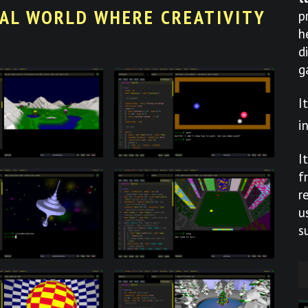
UAL WORLD WHERE CREATIVITY
p
h
d
g
I
i
I
f
r
u
s