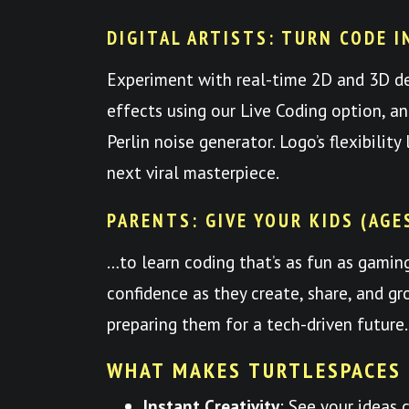
DIGITAL ARTISTS: TURN CODE I
Experiment with real-time 2D and 3D d
effects using our Live Coding option, a
Perlin noise generator. Logo’s flexibilit
next viral masterpiece.
PARENTS: GIVE YOUR KIDS (AGE
…to learn coding that’s as fun as gami
confidence as they create, share, and
preparing them for a tech-driven future.
WHAT MAKES TURTLESPACES
Instant Creativity
: See your ideas 