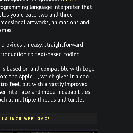
rogramming language interpreter that
elps you create two and three-
imensional artworks, animations and
ames.
t provides an easy, straightforward
ntroduction to text-based coding.
t is based on and compatible with Logo
rom the Apple II, which gives it a cool
etro feel, but with a vastly improved
ser interface and modern capabilities
uch as multiple threads and turtles.
LAUNCH WEBLOGO!