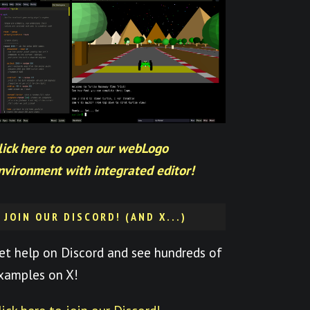
lick here to open our webLogo
nvironment with integrated editor!
JOIN OUR DISCORD! (AND X...)
et help on Discord and see hundreds of
xamples on X!