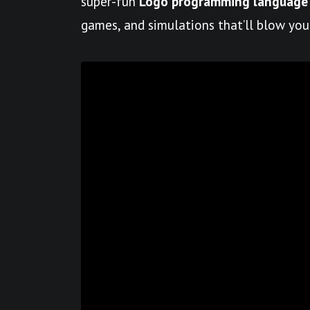
super-fun
Logo programming language
games, and simulations that’ll blow you