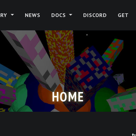
ERY
NEWS
DOCS
DISCORD
GET
HOME
t