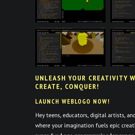
UNLEASH YOUR CREATIVITY W
CREATE, CONQUER!
LAUNCH WEBLOGO NOW!
Hey teens, educators, digital artists, a
where your imagination fuels epic crea