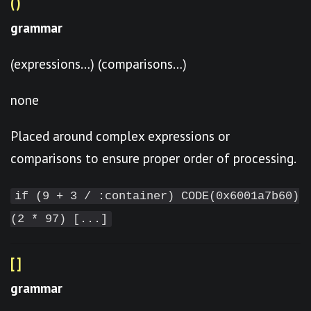
()
grammar
(expressions…) (comparisons…)
none
Placed around complex expressions or
comparisons to ensure proper order of processing.
if (9 + 3 / :container) CODE(0x6001a7b60)
(2 * 97) [...]
[]
grammar