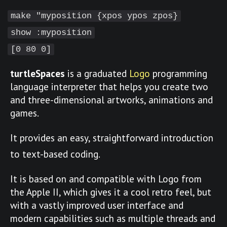
make "myposition {xpos ypos zpos}
show :myposition
[0 80 0]
turtleSpaces
is a graduated
Logo
programming
language interpreter that helps you create two
and three-dimensional artworks, animations and
games.
It provides an easy, straightforward introduction
to text-based coding.
It is based on and compatible with Logo from
the Apple II, which gives it a cool retro feel, but
with a vastly improved user interface and
modern capabilities such as multiple threads and