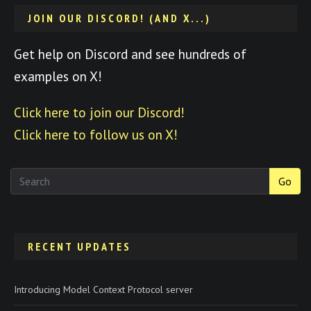
JOIN OUR DISCORD! (AND X...)
Get help on Discord and see hundreds of
examples on X!
Click here to join our Discord!
Click here to follow us on X!
Go
RECENT UPDATES
Introducing Model Context Protocol server