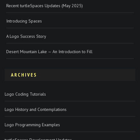
Recent turtleSpaces Updates (May 2025)
Introducing Spaces
A Logo Success Story
Desert Mountain Lake — An Introduction to Fill
ARCHIVES
Logo Coding Tutorials
Logo History and Contemplations
Logo Programming Examples
turtleSpaces Development Updates