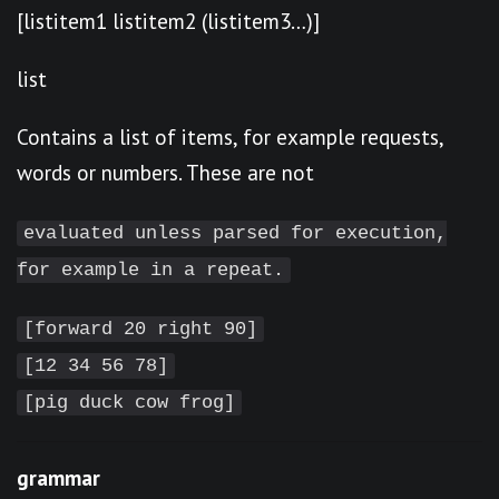
[listitem1 listitem2 (listitem3…)]
list
Contains a list of items, for example requests,
words or numbers. These are not
evaluated unless parsed for execution,
for example in a repeat.
[forward 20 right 90]
[12 34 56 78]
[pig duck cow frog]
grammar