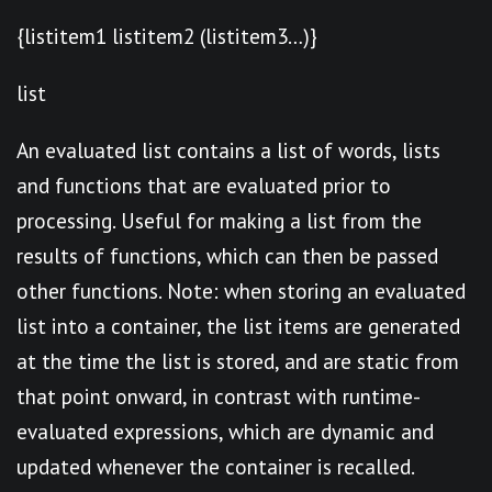
{listitem1 listitem2 (listitem3…)}
list
An evaluated list contains a list of words, lists
and functions that are evaluated prior to
processing. Useful for making a list from the
results of functions, which can then be passed
other functions. Note: when storing an evaluated
list into a container, the list items are generated
at the time the list is stored, and are static from
that point onward, in contrast with runtime-
evaluated expressions, which are dynamic and
updated whenever the container is recalled.