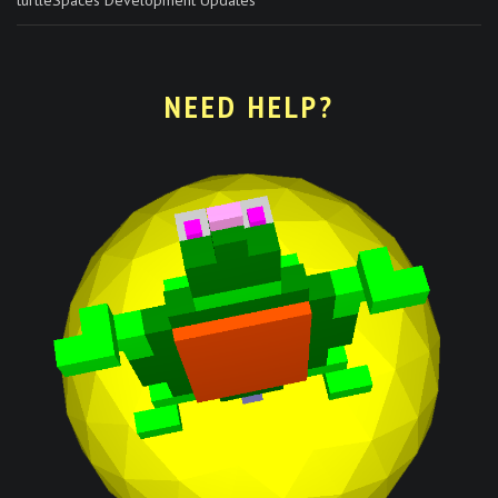
NEED HELP?