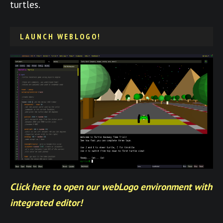
turtles.
LAUNCH WEBLOGO!
Click here to open our webLogo environment with
integrated editor!