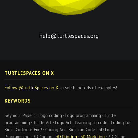
help@turtlespaces.org
TURTLESPACES ON X
Follow @turtleSpaces on X
to see hundreds of examples!
KEYWORDS
Seymour Papert · Logo coding · Logo programming · Turtle
programming · Turtle Art · Logo Art · Learning to code · Coding for
Kids · Coding is Fun! · Coding Art · Kids can Code · 3D Logo
Programming · 3D Coding ·
3D Printing
·
3D Modeling
· 3D Game