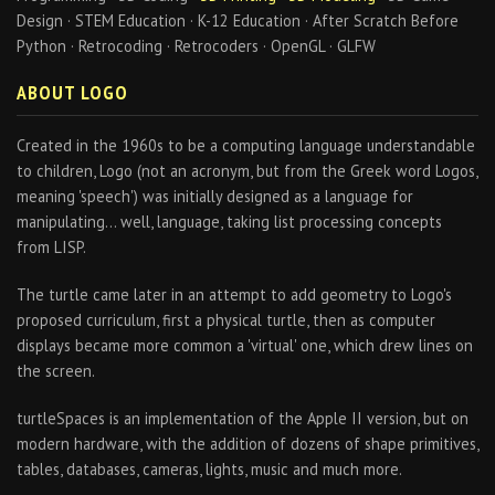
Design · STEM Education · K-12 Education · After Scratch Before
Python · Retrocoding · Retrocoders · OpenGL · GLFW
ABOUT LOGO
Created in the 1960s to be a computing language understandable
to children, Logo (not an acronym, but from the Greek word Logos,
meaning 'speech') was initially designed as a language for
manipulating… well, language, taking list processing concepts
from LISP.
The turtle came later in an attempt to add geometry to Logo's
proposed curriculum, first a physical turtle, then as computer
displays became more common a 'virtual' one, which drew lines on
the screen.
turtleSpaces is an implementation of the Apple II version, but on
modern hardware, with the addition of dozens of shape primitives,
tables, databases, cameras, lights, music and much more.