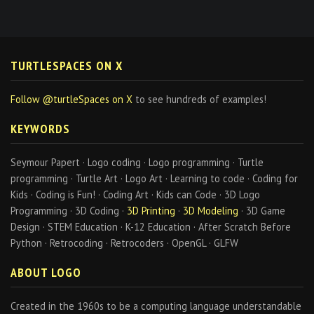
TURTLESPACES ON X
Follow @turtleSpaces on X
to see hundreds of examples!
KEYWORDS
Seymour Papert · Logo coding · Logo programming · Turtle
programming · Turtle Art · Logo Art · Learning to code · Coding for
Kids · Coding is Fun! · Coding Art · Kids can Code · 3D Logo
Programming · 3D Coding ·
3D Printing
·
3D Modeling
· 3D Game
Design · STEM Education · K-12 Education · After Scratch Before
Python · Retrocoding · Retrocoders · OpenGL · GLFW
ABOUT LOGO
Created in the 1960s to be a computing language understandable