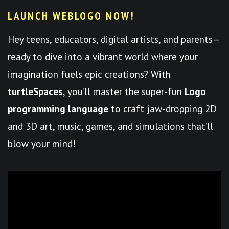
LAUNCH WEBLOGO NOW!
Hey teens, educators, digital artists, and parents—
ready to dive into a vibrant world where your
imagination fuels epic creations? With
turtleSpaces
, you’ll master the super-fun
Logo
programming language
to craft jaw-dropping 2D
and 3D art, music, games, and simulations that’ll
blow your mind!