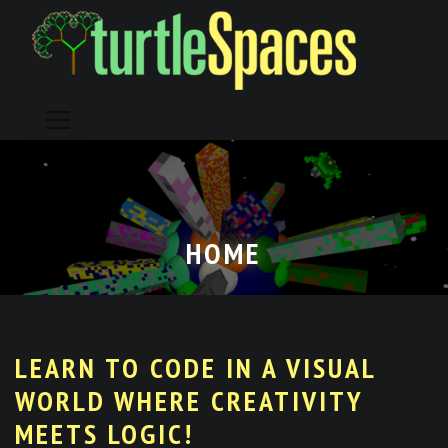
Skip
to
content
HOME
LEARN TO CODE IN A VISUAL
WORLD WHERE CREATIVITY
MEETS LOGIC!