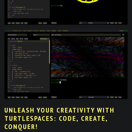
UNLEASH YOUR CREATIVITY WITH
TURTLESPACES: CODE, CREATE,
CONQUER!