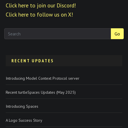
Click here to join our Discord!
Click here to follow us on X!
Go
RECENT UPDATES
Introducing Model Context Protocol server
Recent turtleSpaces Updates (May 2025)
Introducing Spaces
A Logo Success Story