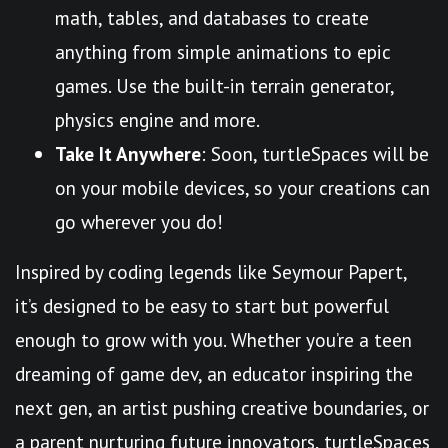
math, tables, and databases to create
anything from simple animations to epic
games. Use the built-in terrain generator,
physics engine and more.
Take It Anywhere
: Soon, turtleSpaces will be
on your mobile devices, so your creations can
go wherever you do!
Inspired by coding legends like Seymour Papert,
it’s designed to be easy to start but powerful
enough to grow with you. Whether you’re a teen
dreaming of game dev, an educator inspiring the
next gen, an artist pushing creative boundaries, or
a parent nurturing future innovators, turtleSpaces