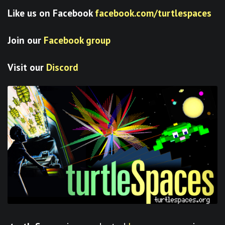
Like us on Facebook
facebook.com/turtlespaces
Join our
Facebook group
Visit our
Discord