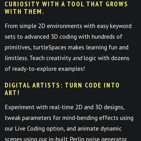
CURIOSITY WITH A TOOL THAT GROWS
WITH THEM.
From simple 2D environments with easy keyword
sets to advanced 3D coding with hundreds of
primitives, turtleSpaces makes learning fun and
limitless. Teach creativity
and
logic with dozens
of ready-to-explore examples!
DIGITAL ARTISTS: TURN CODE INTO
ART!
Experiment with real-time 2D and 3D designs,
tweak parameters for mind-bending effects using
our Live Coding option, and animate dynamic
scenes using our in-built Perlin noise generator.