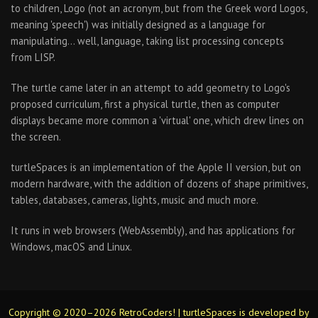
to children, Logo (not an acronym, but from the Greek word Logos,
meaning 'speech') was initially designed as a language for
manipulating… well, language, taking list processing concepts
from LISP.
The turtle came later in an attempt to add geometry to Logo's
proposed curriculum, first a physical turtle, then as computer
displays became more common a 'virtual' one, which drew lines on
the screen.
turtleSpaces is an implementation of the Apple II version, but on
modern hardware, with the addition of dozens of shape primitives,
tables, databases, cameras, lights, music and much more.
It runs in web browsers (WebAssembly), and has applications for
Windows, macOS and Linux.
Copyright © 2020–2026 RetroCoders! | turtleSpaces is developed by