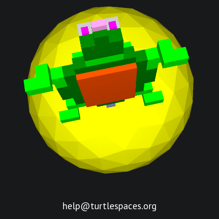
help@turtlespaces.org