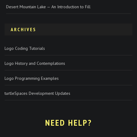
Desert Mountain Lake — An Introduction to Fill
ARCHIVES
Logo Coding Tutorials
Logo History and Contemplations
Logo Programming Examples
turtleSpaces Development Updates
NEED HELP?