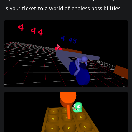
is your ticket to a world of endless possibilities.