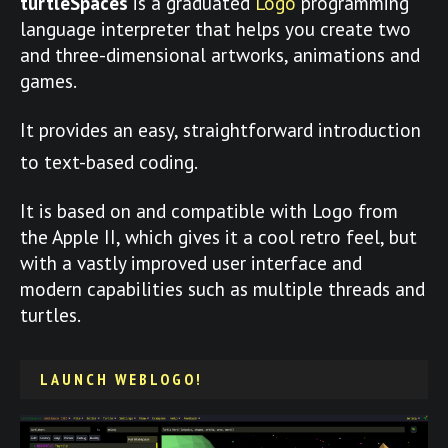
turtleSpaces
is a graduated
Logo
programming
language interpreter that helps you create two
and three-dimensional artworks, animations and
games.
It provides an easy, straightforward introduction
to text-based coding.
It is based on and compatible with Logo from
the Apple II, which gives it a cool retro feel, but
with a vastly improved user interface and
modern capabilities such as multiple threads and
turtles.
LAUNCH WEBLOGO!