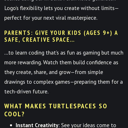
Logo’s flexibility lets you create without limits—
perfect for your next viral masterpiece.
PARENTS: GIVE YOUR KIDS (AGES 9+) A
SAFE, CREATIVE SPACE…
…to learn coding that’s as fun as gaming but much
more rewarding. Watch them build confidence as
they create, share, and grow—from simple
drawings to complex games—preparing them for a
tech-driven future.
WHAT MAKES TURTLESPACES SO
COOL?
Instant Creativity
: See your ideas come to