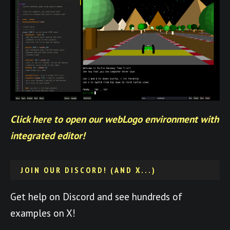
Click here to open our webLogo environment with
integrated editor!
JOIN OUR DISCORD! (AND X...)
Get help on Discord and see hundreds of
examples on X!