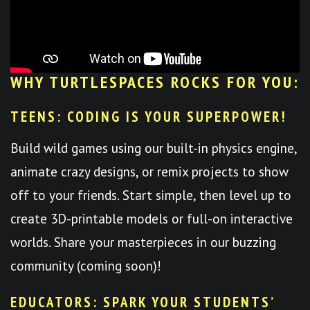
WHY TURTLESPACES ROCKS FOR YOU:
TEENS: CODING IS YOUR SUPERPOWER!
Build wild games using our built-in physics engine,
animate crazy designs, or remix projects to show
off to your friends. Start simple, then level up to
create 3D-printable models or full-on interactive
worlds. Share your masterpieces in our buzzing
community (coming soon)!
EDUCATORS: SPARK YOUR STUDENTS’