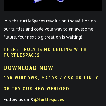
Join the turtleSpaces revolution today! Hop on
our turtles and code your way to an awesome
future. Your next big creation is waiting!
THERE TRULY IS NO CEILING WITH
TURTLESPACES
!
DOWNLOAD NOW
FOR WINDOWS, MACOS / OSX OR LINUX
OR TRY OUR NEW WEBLOGO
Follow us on X
@turtlespaces