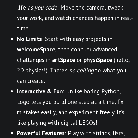
life
as you code
! Move the camera, tweak
your work, and watch changes happen in real-
time.
No Limits
: Start with easy projects in
welcomeSpace
, then conquer advanced
challenges in
artSpace
or
physiSpace
(hello,
2D physics!). There’s
no ceiling
to what you
can create.
Interactive & Fun
: Unlike boring Python,
Logo lets you build one step at a time, fix
mistakes easily, and experiment freely. It’s
like playing with digital LEGOs!
Powerful Features
: Play with strings, lists,