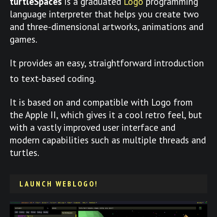
turtleSpaces
is a graduated
Logo
programming
language interpreter that helps you create two
and three-dimensional artworks, animations and
games.
It provides an easy, straightforward introduction
to text-based coding.
It is based on and compatible with Logo from
the Apple II, which gives it a cool retro feel, but
with a vastly improved user interface and
modern capabilities such as multiple threads and
turtles.
LAUNCH WEBLOGO!