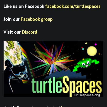
Like us on Facebook
facebook.com/turtlespaces
Join our
Facebook group
Visit our
Discord