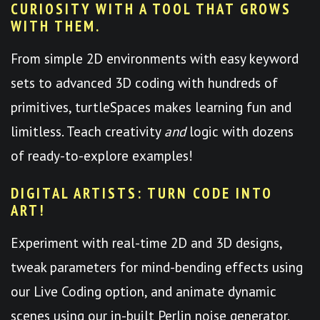
CURIOSITY WITH A TOOL THAT GROWS
WITH THEM.
From simple 2D environments with easy keyword
sets to advanced 3D coding with hundreds of
primitives, turtleSpaces makes learning fun and
limitless. Teach creativity
and
logic with dozens
of ready-to-explore examples!
DIGITAL ARTISTS: TURN CODE INTO
ART!
Experiment with real-time 2D and 3D designs,
tweak parameters for mind-bending effects using
our Live Coding option, and animate dynamic
scenes using our in-built Perlin noise generator.