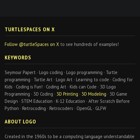
TURTLESPACES ON X
Follow @turtleSpaces on X
to see hundreds of examples!
KEYWORDS
Seymour Papert · Logo coding · Logo programming · Turtle
programming · Turtle Art · Logo Art · Learning to code · Coding for
Kids · Coding is Fun! · Coding Art · Kids can Code · 3D Logo
Programming · 3D Coding ·
3D Printing
·
3D Modeling
· 3D Game
Design · STEM Education · K-12 Education · After Scratch Before
Python · Retrocoding · Retrocoders · OpenGL · GLFW
ABOUT LOGO
Created in the 1960s to be a computing language understandable