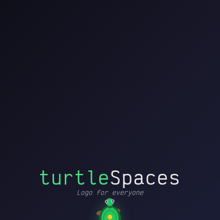
turtleSpaces
File
Editor
Turtle
Settings
by
Blocks
Edit
History
Help
Printer
Debug
↩
↪
▶
➜┃
Drag blocks here to start
MOVEMENT AND
↗
▸
POSE
building
PEN AND COLOR
✏
▸
CONDITIONALS AND
🔁
▸
FLOW
📦
PROCEDURES
▸
⚡
TRIGGERS
▸
turtle
Spaces
MATHEMATICS
=
▸
Logo for everyone
CONTAINERS
𝑥
▸
Loading