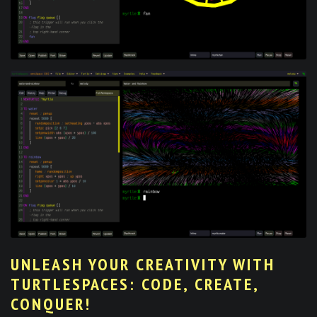
UNLEASH YOUR CREATIVITY WITH
TURTLESPACES: CODE, CREATE,
CONQUER!