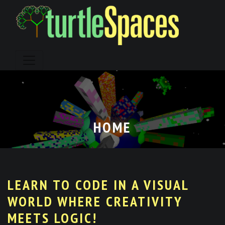
Skip
to
content
HOME
LEARN TO CODE IN A VISUAL
WORLD WHERE CREATIVITY
MEETS LOGIC!