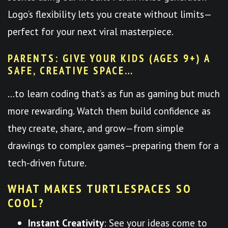
Logo’s flexibility lets you create without limits—
perfect for your next viral masterpiece.
PARENTS: GIVE YOUR KIDS (AGES 9+) A
SAFE, CREATIVE SPACE…
…to learn coding that’s as fun as gaming but much
more rewarding. Watch them build confidence as
they create, share, and grow—from simple
drawings to complex games—preparing them for a
tech-driven future.
WHAT MAKES TURTLESPACES SO
COOL?
Instant Creativity
: See your ideas come to