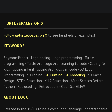
TURTLESPACES ON X
Follow @turtleSpaces on X
to see hundreds of examples!
KEYWORDS
Seymour Papert · Logo coding · Logo programming · Turtle
programming · Turtle Art · Logo Art · Learning to code · Coding for
Kids · Coding is Fun! · Coding Art · Kids can Code · 3D Logo
Programming · 3D Coding ·
3D Printing
·
3D Modeling
· 3D Game
Design · STEM Education · K-12 Education · After Scratch Before
Python · Retrocoding · Retrocoders · OpenGL · GLFW
ABOUT LOGO
Created in the 1960s to be a computing language understandable