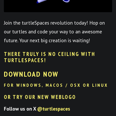
Join the turtleSpaces revolution today! Hop on
our turtles and code your way to an awesome
future. Your next big creation is waiting!
THERE TRULY IS NO CEILING WITH
TURTLESPACES
!
DOWNLOAD NOW
FOR WINDOWS, MACOS / OSX OR LINUX
OR TRY OUR NEW WEBLOGO
Follow us on X
@turtlespaces