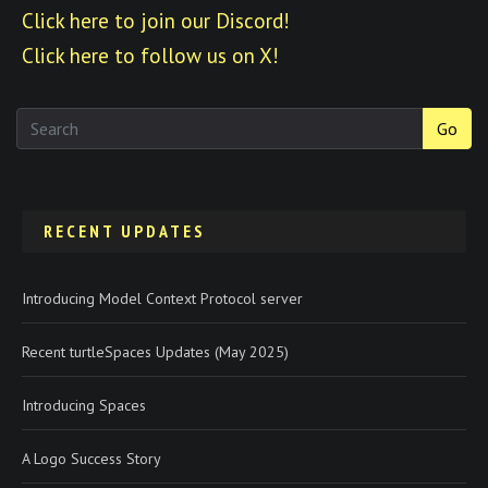
Click here to join our Discord!
Click here to follow us on X!
Go
RECENT UPDATES
Introducing Model Context Protocol server
Recent turtleSpaces Updates (May 2025)
Introducing Spaces
A Logo Success Story