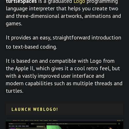
turtleSpaces
is a graduated
Logo
programming
language interpreter that helps you create two
and three-dimensional artworks, animations and
games.
It provides an easy, straightforward introduction
to text-based coding.
It is based on and compatible with Logo from
the Apple II, which gives it a cool retro feel, but
with a vastly improved user interface and
modern capabilities such as multiple threads and
turtles.
LAUNCH WEBLOGO!