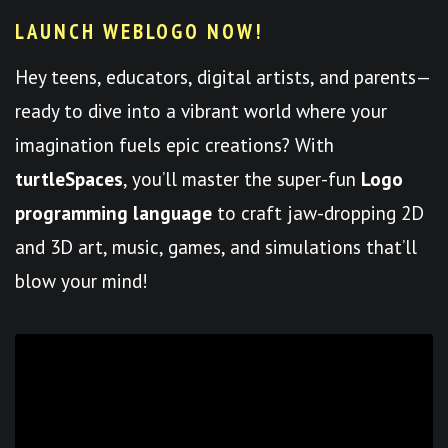
LAUNCH WEBLOGO NOW!
Hey teens, educators, digital artists, and parents—
ready to dive into a vibrant world where your
imagination fuels epic creations? With
turtleSpaces
, you’ll master the super-fun
Logo
programming language
to craft jaw-dropping 2D
and 3D art, music, games, and simulations that’ll
blow your mind!