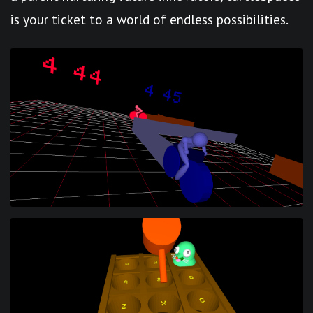
is your ticket to a world of endless possibilities.