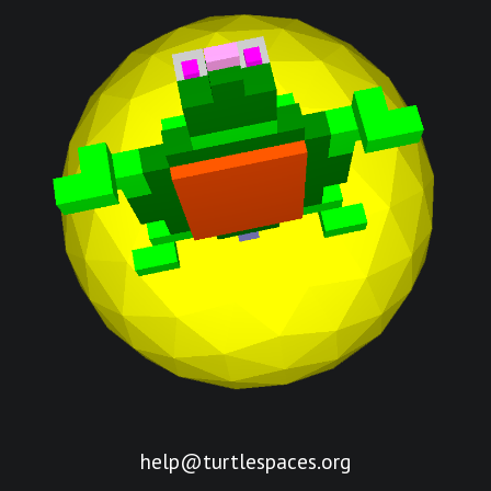
help@turtlespaces.org