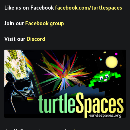
Like us on Facebook
facebook.com/turtlespaces
Join our
Facebook group
Visit our
Discord