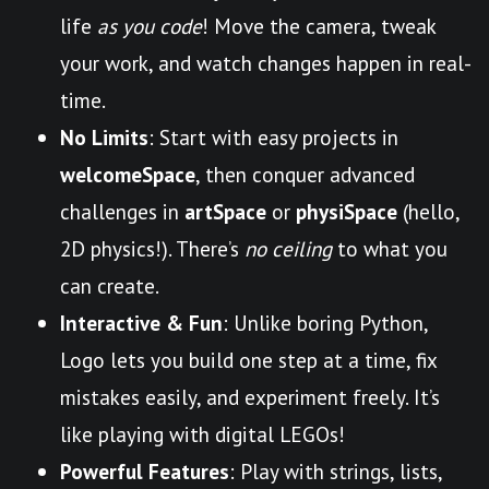
life
as you code
! Move the camera, tweak
your work, and watch changes happen in real-
time.
No Limits
: Start with easy projects in
welcomeSpace
, then conquer advanced
challenges in
artSpace
or
physiSpace
(hello,
2D physics!). There’s
no ceiling
to what you
can create.
Interactive & Fun
: Unlike boring Python,
Logo lets you build one step at a time, fix
mistakes easily, and experiment freely. It’s
like playing with digital LEGOs!
Powerful Features
: Play with strings, lists,