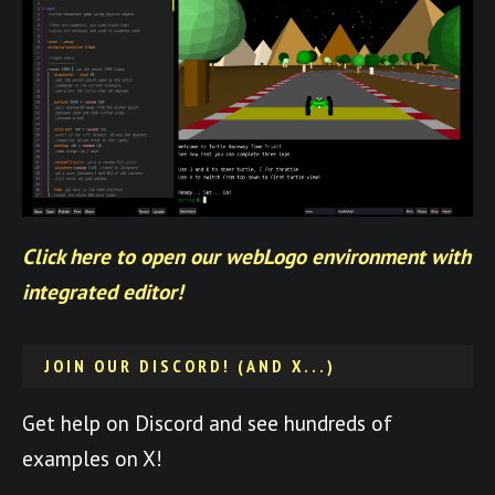
Click here to open our webLogo environment with
integrated editor!
JOIN OUR DISCORD! (AND X...)
Get help on Discord and see hundreds of
examples on X!