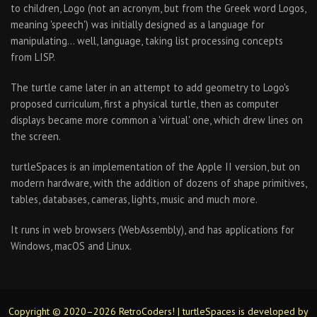
to children, Logo (not an acronym, but from the Greek word Logos,
meaning 'speech') was initially designed as a language for
manipulating… well, language, taking list processing concepts
from LISP.
The turtle came later in an attempt to add geometry to Logo's
proposed curriculum, first a physical turtle, then as computer
displays became more common a 'virtual' one, which drew lines on
the screen.
turtleSpaces is an implementation of the Apple II version, but on
modern hardware, with the addition of dozens of shape primitives,
tables, databases, cameras, lights, music and much more.
It runs in web browsers (WebAssembly), and has applications for
Windows, macOS and Linux.
Copyright © 2020–2026 RetroCoders! | turtleSpaces is developed by