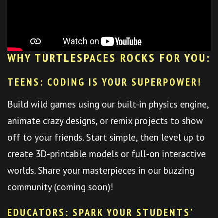
WHY TURTLESPACES ROCKS FOR YOU:
TEENS: CODING IS YOUR SUPERPOWER!
Build wild games using our built-in physics engine,
animate crazy designs, or remix projects to show
off to your friends. Start simple, then level up to
create 3D-printable models or full-on interactive
worlds. Share your masterpieces in our buzzing
community (coming soon)!
EDUCATORS: SPARK YOUR STUDENTS’