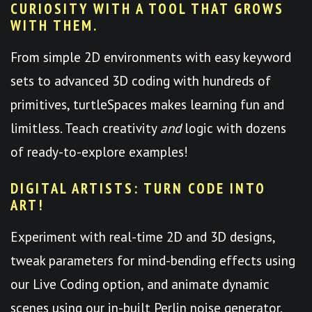
CURIOSITY WITH A TOOL THAT GROWS
WITH THEM.
From simple 2D environments with easy keyword
sets to advanced 3D coding with hundreds of
primitives, turtleSpaces makes learning fun and
limitless. Teach creativity
and
logic with dozens
of ready-to-explore examples!
DIGITAL ARTISTS: TURN CODE INTO
ART!
Experiment with real-time 2D and 3D designs,
tweak parameters for mind-bending effects using
our Live Coding option, and animate dynamic
scenes using our in-built Perlin noise generator.