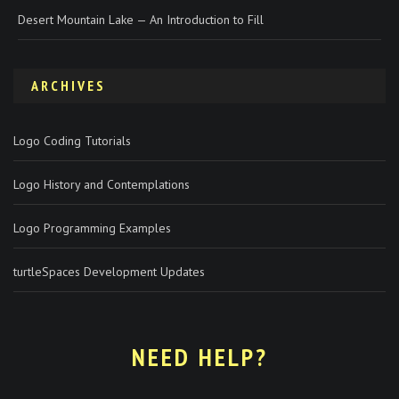
Desert Mountain Lake — An Introduction to Fill
ARCHIVES
Logo Coding Tutorials
Logo History and Contemplations
Logo Programming Examples
turtleSpaces Development Updates
NEED HELP?