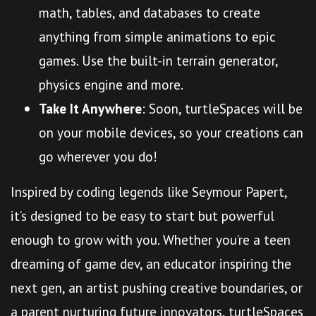
math, tables, and databases to create
anything from simple animations to epic
games. Use the built-in terrain generator,
physics engine and more.
Take It Anywhere
: Soon, turtleSpaces will be
on your mobile devices, so your creations can
go wherever you do!
Inspired by coding legends like Seymour Papert,
it’s designed to be easy to start but powerful
enough to grow with you. Whether you’re a teen
dreaming of game dev, an educator inspiring the
next gen, an artist pushing creative boundaries, or
a parent nurturing future innovators, turtleSpaces