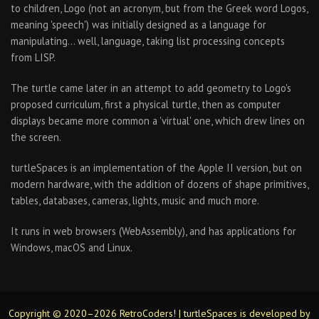
to children, Logo (not an acronym, but from the Greek word Logos,
meaning 'speech') was initially designed as a language for
manipulating… well, language, taking list processing concepts
from LISP.
The turtle came later in an attempt to add geometry to Logo's
proposed curriculum, first a physical turtle, then as computer
displays became more common a 'virtual' one, which drew lines on
the screen.
turtleSpaces is an implementation of the Apple II version, but on
modern hardware, with the addition of dozens of shape primitives,
tables, databases, cameras, lights, music and much more.
It runs in web browsers (WebAssembly), and has applications for
Windows, macOS and Linux.
Copyright © 2020–2026 RetroCoders! | turtleSpaces is developed by