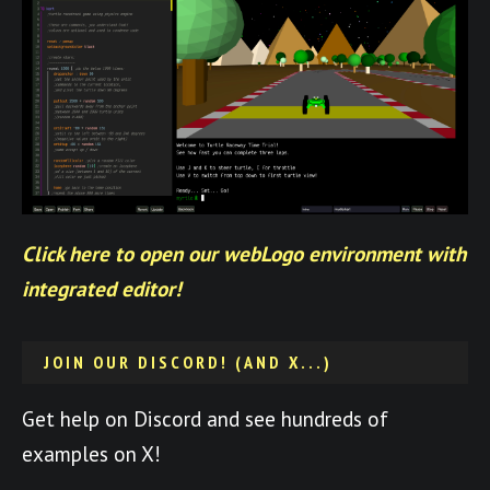
Click here to open our webLogo environment with
integrated editor!
JOIN OUR DISCORD! (AND X...)
Get help on Discord and see hundreds of
examples on X!