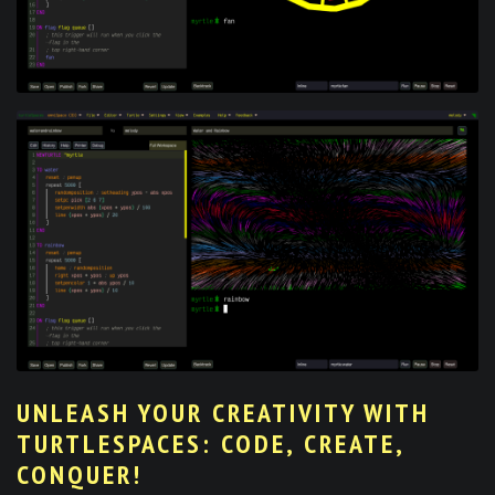
UNLEASH YOUR CREATIVITY WITH
TURTLESPACES: CODE, CREATE,
CONQUER!