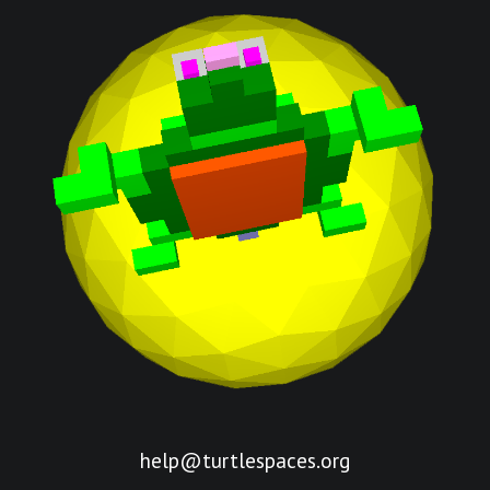
help@turtlespaces.org