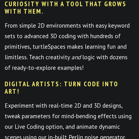
CURIOSITY WITH A TOOL THAT GROWS
WITH THEM.
From simple 2D environments with easy keyword
sets to advanced 3D coding with hundreds of
primitives, turtleSpaces makes learning fun and
limitless. Teach creativity
and
logic with dozens
of ready-to-explore examples!
DIGITAL ARTISTS: TURN CODE INTO
ART!
Experiment with real-time 2D and 3D designs,
tweak parameters for mind-bending effects using
our Live Coding option, and animate dynamic
scenes using our in-built Perlin noise generator.