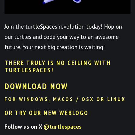
Join the turtleSpaces revolution today! Hop on
our turtles and code your way to an awesome
future. Your next big creation is waiting!
THERE TRULY IS NO CEILING WITH
TURTLESPACES
!
DOWNLOAD NOW
FOR WINDOWS, MACOS / OSX OR LINUX
OR TRY OUR NEW WEBLOGO
Follow us on X
@turtlespaces