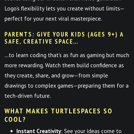
Logo’s flexibility lets you create without limits—
perfect for your next viral masterpiece.
PARENTS: GIVE YOUR KIDS (AGES 9+) A
SAFE, CREATIVE SPACE…
…to learn coding that’s as fun as gaming but much
more rewarding. Watch them build confidence as
they create, share, and grow—from simple
drawings to complex games—preparing them for a
tech-driven future.
WHAT MAKES TURTLESPACES SO
COOL?
Instant Creativity
: See your ideas come to