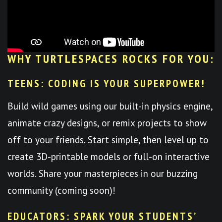
WHY TURTLESPACES ROCKS FOR YOU:
TEENS: CODING IS YOUR SUPERPOWER!
Build wild games using our built-in physics engine,
animate crazy designs, or remix projects to show
off to your friends. Start simple, then level up to
create 3D-printable models or full-on interactive
worlds. Share your masterpieces in our buzzing
community (coming soon)!
EDUCATORS: SPARK YOUR STUDENTS’