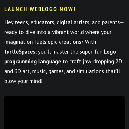
LAUNCH WEBLOGO NOW!
Hey teens, educators, digital artists, and parents—
ready to dive into a vibrant world where your
imagination fuels epic creations? With
turtleSpaces
, you’ll master the super-fun
Logo
programming language
to craft jaw-dropping 2D
and 3D art, music, games, and simulations that’ll
blow your mind!