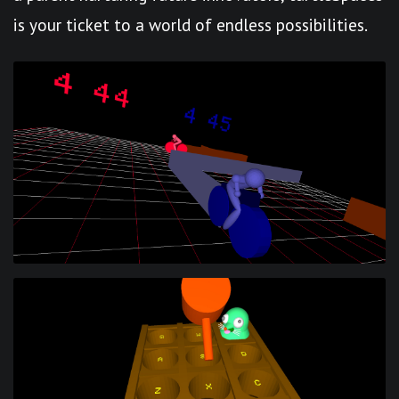
is your ticket to a world of endless possibilities.