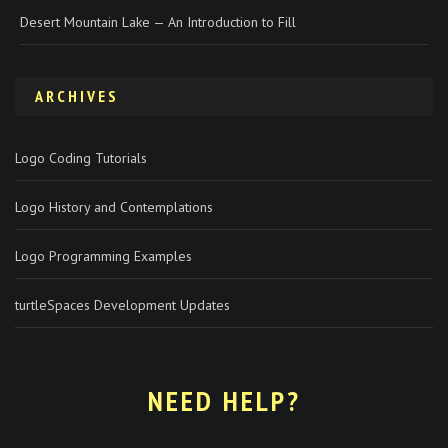
Desert Mountain Lake — An Introduction to Fill
ARCHIVES
Logo Coding Tutorials
Logo History and Contemplations
Logo Programming Examples
turtleSpaces Development Updates
NEED HELP?