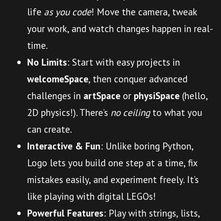
life
as you code
! Move the camera, tweak
your work, and watch changes happen in real-
time.
No Limits
: Start with easy projects in
welcomeSpace
, then conquer advanced
challenges in
artSpace
or
physiSpace
(hello,
2D physics!). There’s
no ceiling
to what you
can create.
Interactive & Fun
: Unlike boring Python,
Logo lets you build one step at a time, fix
mistakes easily, and experiment freely. It’s
like playing with digital LEGOs!
Powerful Features
: Play with strings, lists,