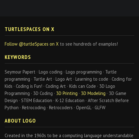
TURTLESPACES ON X
Follow @turtleSpaces on X
to see hundreds of examples!
KEYWORDS
Seymour Papert · Logo coding · Logo programming · Turtle
programming · Turtle Art · Logo Art · Learning to code · Coding for
Kids · Coding is Fun! · Coding Art · Kids can Code · 3D Logo
Programming · 3D Coding ·
3D Printing
·
3D Modeling
· 3D Game
Design · STEM Education · K-12 Education · After Scratch Before
Python · Retrocoding · Retrocoders · OpenGL · GLFW
ABOUT LOGO
Created in the 1960s to be a computing language understandable