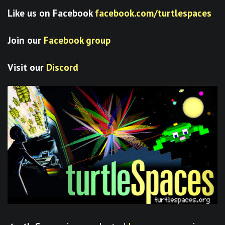
Like us on Facebook
facebook.com/turtlespaces
Join our
Facebook group
Visit our
Discord