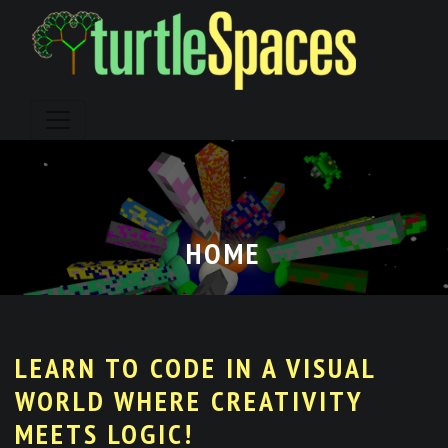
Skip
to
content
HOME
LEARN TO CODE IN A VISUAL
WORLD WHERE CREATIVITY
MEETS LOGIC!