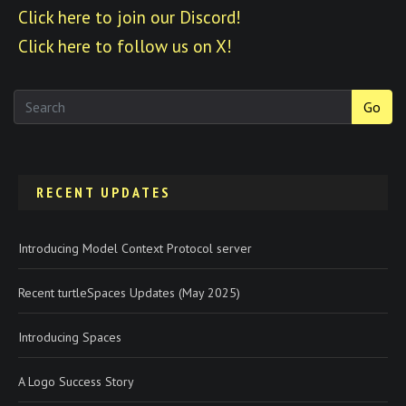
Click here to join our Discord!
Click here to follow us on X!
Go
RECENT UPDATES
Introducing Model Context Protocol server
Recent turtleSpaces Updates (May 2025)
Introducing Spaces
A Logo Success Story