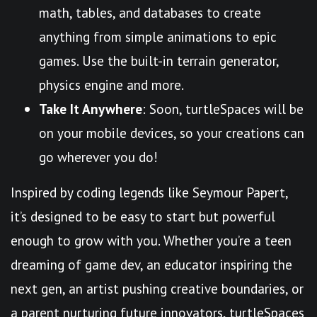
math, tables, and databases to create
anything from simple animations to epic
games. Use the built-in terrain generator,
physics engine and more.
Take It Anywhere
: Soon, turtleSpaces will be
on your mobile devices, so your creations can
go wherever you do!
Inspired by coding legends like Seymour Papert,
it’s designed to be easy to start but powerful
enough to grow with you. Whether you’re a teen
dreaming of game dev, an educator inspiring the
next gen, an artist pushing creative boundaries, or
a parent nurturing future innovators, turtleSpaces