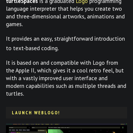
turtleSpaces
is a graduated
Logo
programming
language interpreter that helps you create two
and three-dimensional artworks, animations and
games.
It provides an easy, straightforward introduction
to text-based coding.
It is based on and compatible with Logo from
the Apple II, which gives it a cool retro feel, but
with a vastly improved user interface and
modern capabilities such as multiple threads and
turtles.
LAUNCH WEBLOGO!