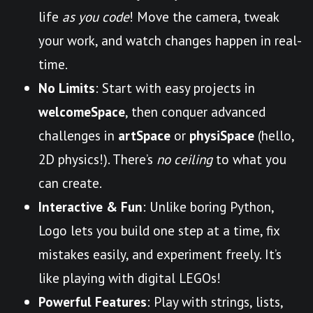
life
as you code
! Move the camera, tweak
your work, and watch changes happen in real-
time.
No Limits
: Start with easy projects in
welcomeSpace
, then conquer advanced
challenges in
artSpace
or
physiSpace
(hello,
2D physics!). There’s
no ceiling
to what you
can create.
Interactive & Fun
: Unlike boring Python,
Logo lets you build one step at a time, fix
mistakes easily, and experiment freely. It’s
like playing with digital LEGOs!
Powerful Features
: Play with strings, lists,