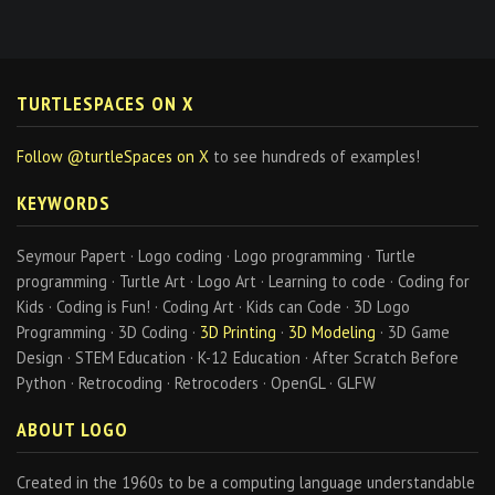
TURTLESPACES ON X
Follow @turtleSpaces on X
to see hundreds of examples!
KEYWORDS
Seymour Papert · Logo coding · Logo programming · Turtle
programming · Turtle Art · Logo Art · Learning to code · Coding for
Kids · Coding is Fun! · Coding Art · Kids can Code · 3D Logo
Programming · 3D Coding ·
3D Printing
·
3D Modeling
· 3D Game
Design · STEM Education · K-12 Education · After Scratch Before
Python · Retrocoding · Retrocoders · OpenGL · GLFW
ABOUT LOGO
Created in the 1960s to be a computing language understandable