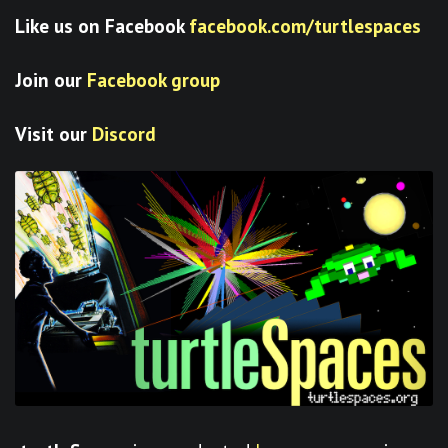
Like us on Facebook
facebook.com/turtlespaces
Join our
Facebook group
Visit our
Discord