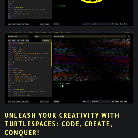
UNLEASH YOUR CREATIVITY WITH
TURTLESPACES: CODE, CREATE,
CONQUER!