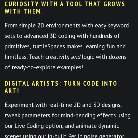
CURIOSITY WITH A TOOL THAT GROWS
WITH THEM.
From simple 2D environments with easy keyword
sets to advanced 3D coding with hundreds of
primitives, turtleSpaces makes learning fun and
limitless. Teach creativity
and
logic with dozens
of ready-to-explore examples!
DIGITAL ARTISTS: TURN CODE INTO
ART!
Experiment with real-time 2D and 3D designs,
tweak parameters for mind-bending effects using
our Live Coding option, and animate dynamic
scenes using our in-built Perlin noise generator.