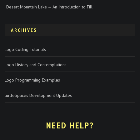
Desert Mountain Lake — An Introduction to Fill
ARCHIVES
Logo Coding Tutorials
Logo History and Contemplations
Logo Programming Examples
turtleSpaces Development Updates
NEED HELP?