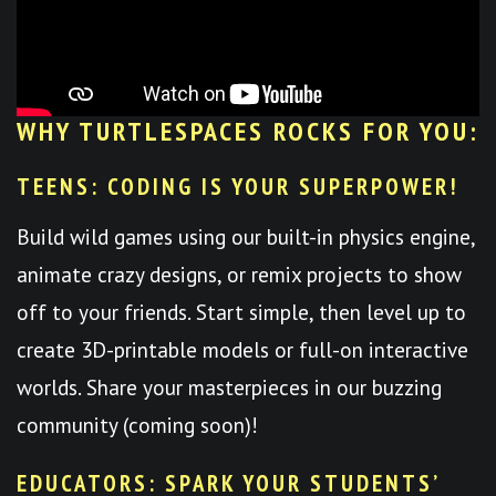
WHY TURTLESPACES ROCKS FOR YOU:
TEENS: CODING IS YOUR SUPERPOWER!
Build wild games using our built-in physics engine,
animate crazy designs, or remix projects to show
off to your friends. Start simple, then level up to
create 3D-printable models or full-on interactive
worlds. Share your masterpieces in our buzzing
community (coming soon)!
EDUCATORS: SPARK YOUR STUDENTS’