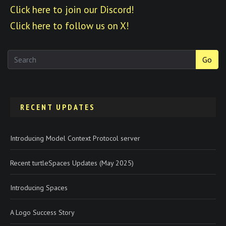
Click here to join our Discord!
Click here to follow us on X!
Go
RECENT UPDATES
Introducing Model Context Protocol server
Recent turtleSpaces Updates (May 2025)
Introducing Spaces
A Logo Success Story