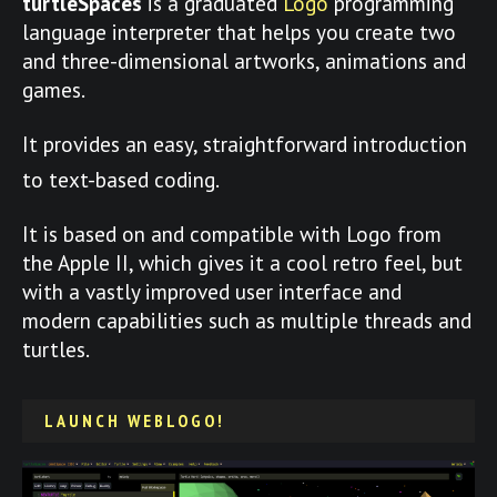
turtleSpaces
is a graduated
Logo
programming
language interpreter that helps you create two
and three-dimensional artworks, animations and
games.
It provides an easy, straightforward introduction
to text-based coding.
It is based on and compatible with Logo from
the Apple II, which gives it a cool retro feel, but
with a vastly improved user interface and
modern capabilities such as multiple threads and
turtles.
LAUNCH WEBLOGO!