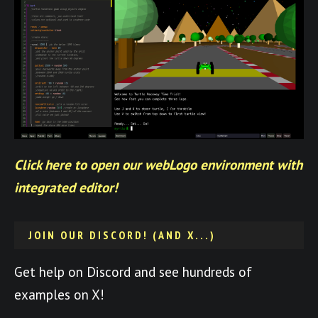
Click here to open our webLogo environment with
integrated editor!
JOIN OUR DISCORD! (AND X...)
Get help on Discord and see hundreds of
examples on X!