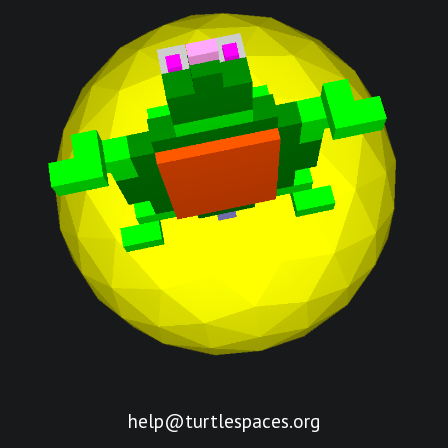
help@turtlespaces.org