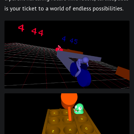
is your ticket to a world of endless possibilities.