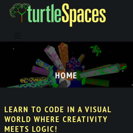
Skip
to
content
HOME
LEARN TO CODE IN A VISUAL
WORLD WHERE CREATIVITY
MEETS LOGIC!