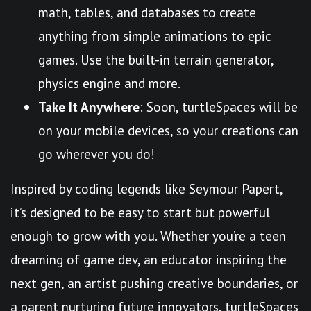
math, tables, and databases to create
anything from simple animations to epic
games. Use the built-in terrain generator,
physics engine and more.
Take It Anywhere
: Soon, turtleSpaces will be
on your mobile devices, so your creations can
go wherever you do!
Inspired by coding legends like Seymour Papert,
it’s designed to be easy to start but powerful
enough to grow with you. Whether you’re a teen
dreaming of game dev, an educator inspiring the
next gen, an artist pushing creative boundaries, or
a parent nurturing future innovators, turtleSpaces