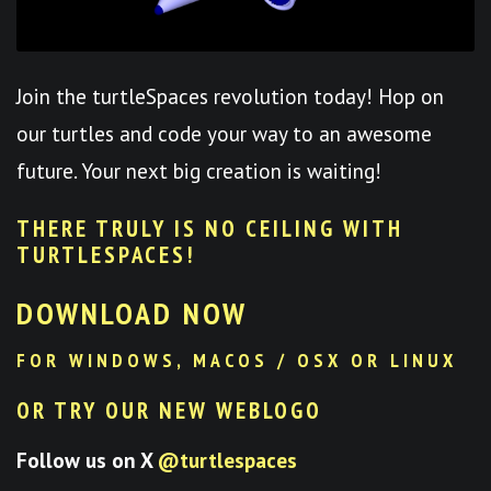
Join the turtleSpaces revolution today! Hop on
our turtles and code your way to an awesome
future. Your next big creation is waiting!
THERE TRULY IS NO CEILING WITH
TURTLESPACES
!
DOWNLOAD NOW
FOR WINDOWS, MACOS / OSX OR LINUX
OR TRY OUR NEW WEBLOGO
Follow us on X
@turtlespaces