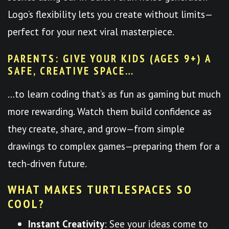
Logo’s flexibility lets you create without limits—
perfect for your next viral masterpiece.
PARENTS: GIVE YOUR KIDS (AGES 9+) A
SAFE, CREATIVE SPACE…
…to learn coding that’s as fun as gaming but much
more rewarding. Watch them build confidence as
they create, share, and grow—from simple
drawings to complex games—preparing them for a
tech-driven future.
WHAT MAKES TURTLESPACES SO
COOL?
Instant Creativity
: See your ideas come to