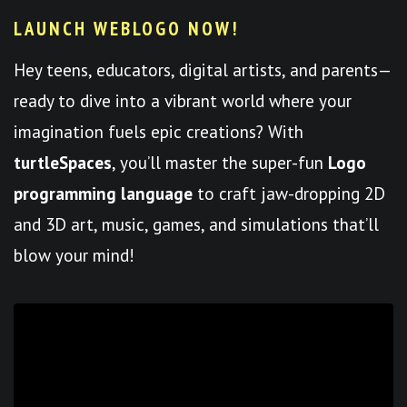
LAUNCH WEBLOGO NOW!
Hey teens, educators, digital artists, and parents—
ready to dive into a vibrant world where your
imagination fuels epic creations? With
turtleSpaces
, you’ll master the super-fun
Logo
programming language
to craft jaw-dropping 2D
and 3D art, music, games, and simulations that’ll
blow your mind!