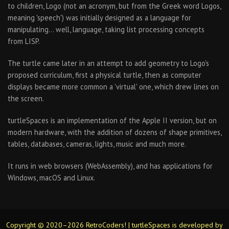
to children, Logo (not an acronym, but from the Greek word Logos,
meaning 'speech') was initially designed as a language for
manipulating… well, language, taking list processing concepts
from LISP.
The turtle came later in an attempt to add geometry to Logo's
proposed curriculum, first a physical turtle, then as computer
displays became more common a 'virtual' one, which drew lines on
the screen.
turtleSpaces is an implementation of the Apple II version, but on
modern hardware, with the addition of dozens of shape primitives,
tables, databases, cameras, lights, music and much more.
It runs in web browsers (WebAssembly), and has applications for
Windows, macOS and Linux.
Copyright © 2020–2026 RetroCoders! | turtleSpaces is developed by