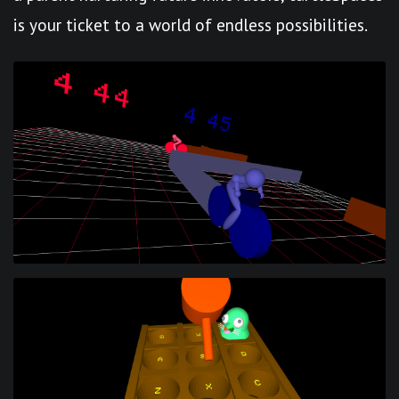
is your ticket to a world of endless possibilities.