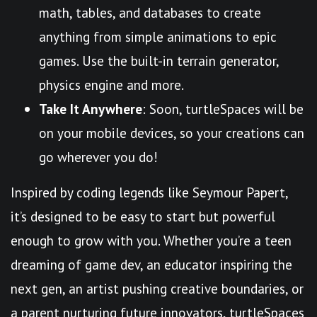
math, tables, and databases to create
anything from simple animations to epic
games. Use the built-in terrain generator,
physics engine and more.
Take It Anywhere
: Soon, turtleSpaces will be
on your mobile devices, so your creations can
go wherever you do!
Inspired by coding legends like Seymour Papert,
it’s designed to be easy to start but powerful
enough to grow with you. Whether you’re a teen
dreaming of game dev, an educator inspiring the
next gen, an artist pushing creative boundaries, or
a parent nurturing future innovators, turtleSpaces