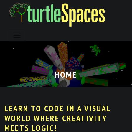
Skip
to
content
HOME
LEARN TO CODE IN A VISUAL
WORLD WHERE CREATIVITY
MEETS LOGIC!