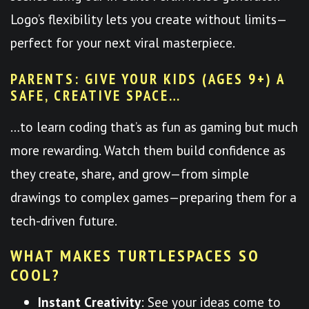
Logo’s flexibility lets you create without limits—
perfect for your next viral masterpiece.
PARENTS: GIVE YOUR KIDS (AGES 9+) A
SAFE, CREATIVE SPACE…
…to learn coding that’s as fun as gaming but much
more rewarding. Watch them build confidence as
they create, share, and grow—from simple
drawings to complex games—preparing them for a
tech-driven future.
WHAT MAKES TURTLESPACES SO
COOL?
Instant Creativity
: See your ideas come to