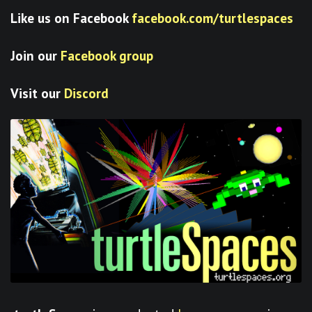
Like us on Facebook
facebook.com/turtlespaces
Join our
Facebook group
Visit our
Discord