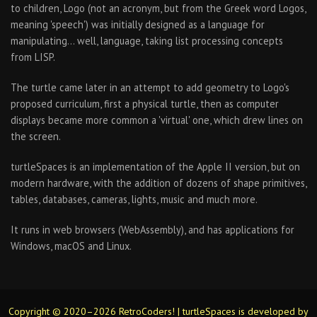
to children, Logo (not an acronym, but from the Greek word Logos,
meaning 'speech') was initially designed as a language for
manipulating… well, language, taking list processing concepts
from LISP.
The turtle came later in an attempt to add geometry to Logo's
proposed curriculum, first a physical turtle, then as computer
displays became more common a 'virtual' one, which drew lines on
the screen.
turtleSpaces is an implementation of the Apple II version, but on
modern hardware, with the addition of dozens of shape primitives,
tables, databases, cameras, lights, music and much more.
It runs in web browsers (WebAssembly), and has applications for
Windows, macOS and Linux.
Copyright © 2020–2026 RetroCoders! | turtleSpaces is developed by