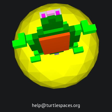
help@turtlespaces.org