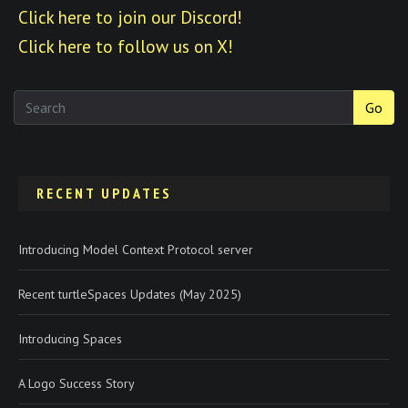
Click here to join our Discord!
Click here to follow us on X!
Go
RECENT UPDATES
Introducing Model Context Protocol server
Recent turtleSpaces Updates (May 2025)
Introducing Spaces
A Logo Success Story