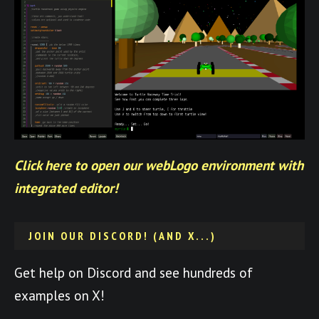
Click here to open our webLogo environment with
integrated editor!
JOIN OUR DISCORD! (AND X...)
Get help on Discord and see hundreds of
examples on X!