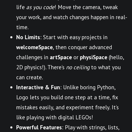
life
as you code
! Move the camera, tweak
your work, and watch changes happen in real-
time.
No Limits
: Start with easy projects in
welcomeSpace
, then conquer advanced
challenges in
artSpace
or
physiSpace
(hello,
2D physics!). There’s
no ceiling
to what you
can create.
Interactive & Fun
: Unlike boring Python,
Logo lets you build one step at a time, fix
mistakes easily, and experiment freely. It’s
like playing with digital LEGOs!
Powerful Features
: Play with strings, lists,