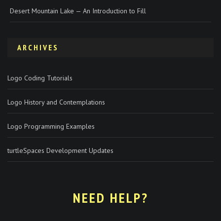
Desert Mountain Lake — An Introduction to Fill
ARCHIVES
Logo Coding Tutorials
Logo History and Contemplations
Logo Programming Examples
turtleSpaces Development Updates
NEED HELP?