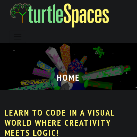
Skip
to
content
HOME
LEARN TO CODE IN A VISUAL
WORLD WHERE CREATIVITY
MEETS LOGIC!