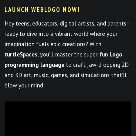
LAUNCH WEBLOGO NOW!
Hey teens, educators, digital artists, and parents—
ready to dive into a vibrant world where your
imagination fuels epic creations? With
turtleSpaces
, you’ll master the super-fun
Logo
programming language
to craft jaw-dropping 2D
and 3D art, music, games, and simulations that’ll
blow your mind!