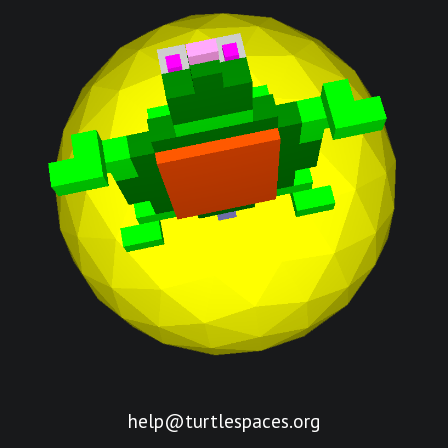
help@turtlespaces.org