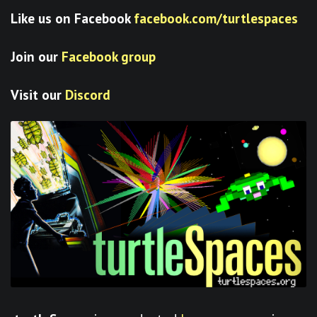
Like us on Facebook
facebook.com/turtlespaces
Join our
Facebook group
Visit our
Discord