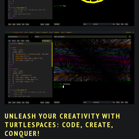
UNLEASH YOUR CREATIVITY WITH
TURTLESPACES: CODE, CREATE,
CONQUER!