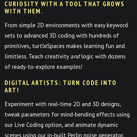
CURIOSITY WITH A TOOL THAT GROWS
WITH THEM.
From simple 2D environments with easy keyword
sets to advanced 3D coding with hundreds of
primitives, turtleSpaces makes learning fun and
limitless. Teach creativity
and
logic with dozens
of ready-to-explore examples!
DIGITAL ARTISTS: TURN CODE INTO
ART!
Experiment with real-time 2D and 3D designs,
tweak parameters for mind-bending effects using
our Live Coding option, and animate dynamic
scenes using our in-built Perlin noise generator.