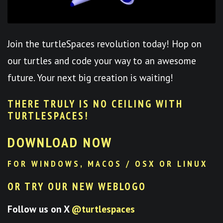
Join the turtleSpaces revolution today! Hop on
our turtles and code your way to an awesome
future. Your next big creation is waiting!
THERE TRULY IS NO CEILING WITH
TURTLESPACES
!
DOWNLOAD NOW
FOR WINDOWS, MACOS / OSX OR LINUX
OR TRY OUR NEW WEBLOGO
Follow us on X
@turtlespaces