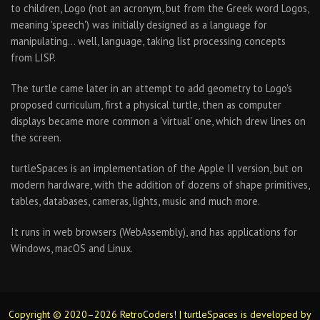
to children, Logo (not an acronym, but from the Greek word Logos,
meaning 'speech') was initially designed as a language for
manipulating… well, language, taking list processing concepts
from LISP.
The turtle came later in an attempt to add geometry to Logo's
proposed curriculum, first a physical turtle, then as computer
displays became more common a 'virtual' one, which drew lines on
the screen.
turtleSpaces is an implementation of the Apple II version, but on
modern hardware, with the addition of dozens of shape primitives,
tables, databases, cameras, lights, music and much more.
It runs in web browsers (WebAssembly), and has applications for
Windows, macOS and Linux.
Copyright © 2020–2026 RetroCoders! | turtleSpaces is developed by