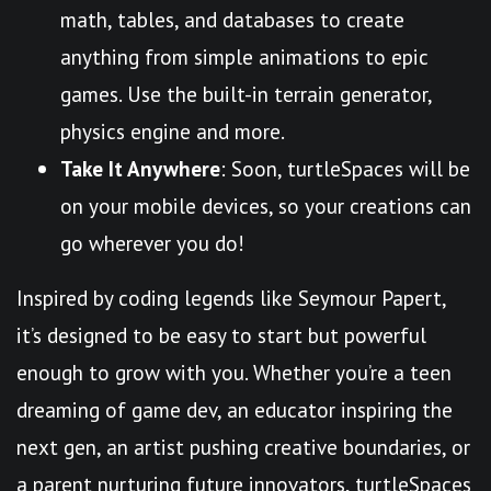
math, tables, and databases to create
anything from simple animations to epic
games. Use the built-in terrain generator,
physics engine and more.
Take It Anywhere
: Soon, turtleSpaces will be
on your mobile devices, so your creations can
go wherever you do!
Inspired by coding legends like Seymour Papert,
it’s designed to be easy to start but powerful
enough to grow with you. Whether you’re a teen
dreaming of game dev, an educator inspiring the
next gen, an artist pushing creative boundaries, or
a parent nurturing future innovators, turtleSpaces