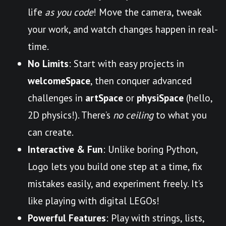
life
as you code
! Move the camera, tweak
your work, and watch changes happen in real-
time.
No Limits
: Start with easy projects in
welcomeSpace
, then conquer advanced
challenges in
artSpace
or
physiSpace
(hello,
2D physics!). There’s
no ceiling
to what you
can create.
Interactive & Fun
: Unlike boring Python,
Logo lets you build one step at a time, fix
mistakes easily, and experiment freely. It’s
like playing with digital LEGOs!
Powerful Features
: Play with strings, lists,