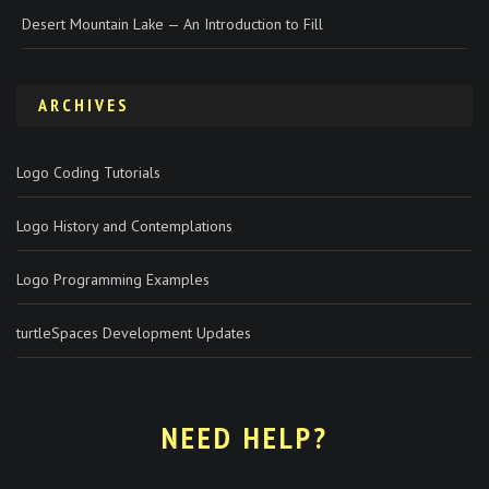
Desert Mountain Lake — An Introduction to Fill
ARCHIVES
Logo Coding Tutorials
Logo History and Contemplations
Logo Programming Examples
turtleSpaces Development Updates
NEED HELP?