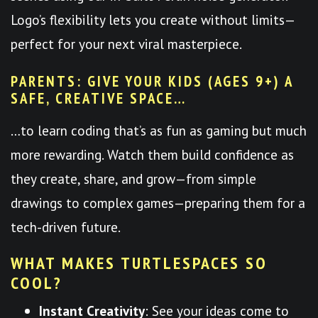
Logo’s flexibility lets you create without limits—
perfect for your next viral masterpiece.
PARENTS: GIVE YOUR KIDS (AGES 9+) A
SAFE, CREATIVE SPACE…
…to learn coding that’s as fun as gaming but much
more rewarding. Watch them build confidence as
they create, share, and grow—from simple
drawings to complex games—preparing them for a
tech-driven future.
WHAT MAKES TURTLESPACES SO
COOL?
Instant Creativity
: See your ideas come to