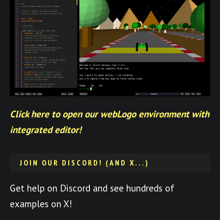
Click here to open our webLogo environment with
integrated editor!
JOIN OUR DISCORD! (AND X...)
Get help on Discord and see hundreds of
examples on X!