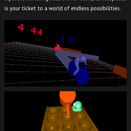
is your ticket to a world of endless possibilities.