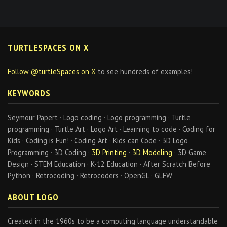
TURTLESPACES ON X
Follow @turtleSpaces on X
to see hundreds of examples!
KEYWORDS
Seymour Papert · Logo coding · Logo programming · Turtle
programming · Turtle Art · Logo Art · Learning to code · Coding for
Kids · Coding is Fun! · Coding Art · Kids can Code · 3D Logo
Programming · 3D Coding ·
3D Printing
·
3D Modeling
· 3D Game
Design · STEM Education · K-12 Education · After Scratch Before
Python · Retrocoding · Retrocoders · OpenGL · GLFW
ABOUT LOGO
Created in the 1960s to be a computing language understandable