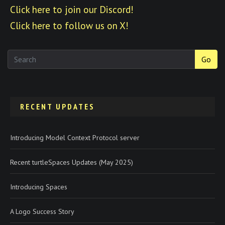
Click here to join our Discord!
Click here to follow us on X!
Go
RECENT UPDATES
Introducing Model Context Protocol server
Recent turtleSpaces Updates (May 2025)
Introducing Spaces
A Logo Success Story