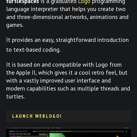
turtleSpaces
is a graduated
Logo
programming
language interpreter that helps you create two
and three-dimensional artworks, animations and
games.
It provides an easy, straightforward introduction
to text-based coding.
It is based on and compatible with Logo from
the Apple II, which gives it a cool retro feel, but
with a vastly improved user interface and
modern capabilities such as multiple threads and
turtles.
LAUNCH WEBLOGO!