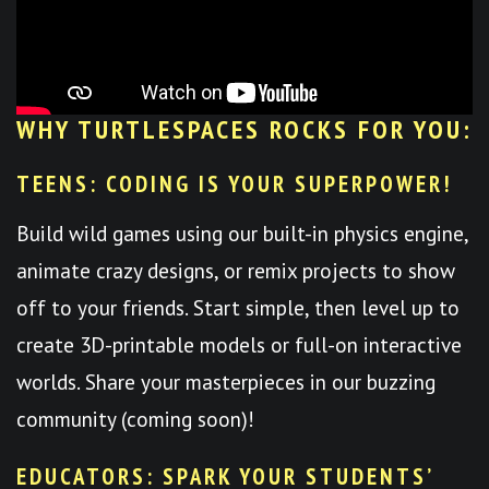
WHY TURTLESPACES ROCKS FOR YOU:
TEENS: CODING IS YOUR SUPERPOWER!
Build wild games using our built-in physics engine,
animate crazy designs, or remix projects to show
off to your friends. Start simple, then level up to
create 3D-printable models or full-on interactive
worlds. Share your masterpieces in our buzzing
community (coming soon)!
EDUCATORS: SPARK YOUR STUDENTS’