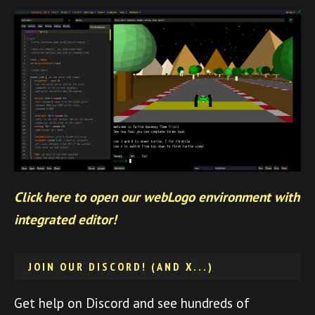
Click here to open our webLogo environment with
integrated editor!
JOIN OUR DISCORD! (AND X...)
Get help on Discord and see hundreds of