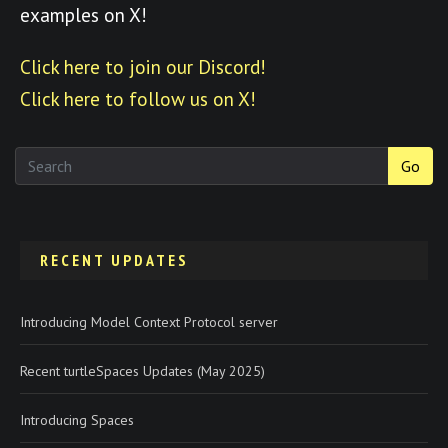
examples on X!
Click here to join our Discord!
Click here to follow us on X!
Go
RECENT UPDATES
Introducing Model Context Protocol server
Recent turtleSpaces Updates (May 2025)
Introducing Spaces