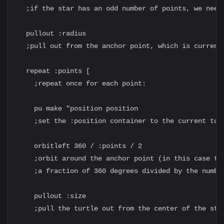
  ;if the star has an odd number of points, we need 
  pullout :radius

  ;pull out from the anchor point, which is currentl
  repeat :points [

    ;repeat once for each point:

    pu make "position position

    ;set the :position container to the current turt
    orbitleft 360 / :points / 2

    ;orbit around the anchor point (in this case the
    ;a fraction of 360 degrees divided by the number
    pullout :size

    ;pull the turtle out from the center of the star