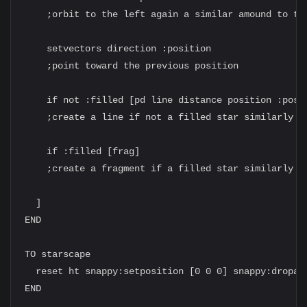
    ;orbit to the left again a similar amound to the
    setvectors direction :position

    ;point toward the previous position

    if not :filled [pd line distance position :posit
    ;create a line if not a filled star similarly to
    if :filled [frag]

    ;create a fragment if a filled star similarly to
  ]

END

TO starscape

  reset ht snappy:setposition [0 0 0] snappy:dropan