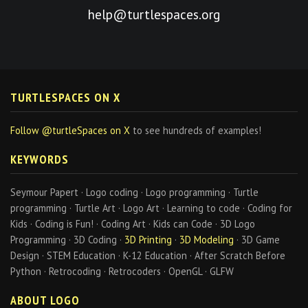
help@turtlespaces.org
TURTLESPACES ON X
Follow @turtleSpaces on X
to see hundreds of examples!
KEYWORDS
Seymour Papert · Logo coding · Logo programming · Turtle
programming · Turtle Art · Logo Art · Learning to code · Coding for
Kids · Coding is Fun! · Coding Art · Kids can Code · 3D Logo
Programming · 3D Coding ·
3D Printing
·
3D Modeling
· 3D Game
Design · STEM Education · K-12 Education · After Scratch Before
Python · Retrocoding · Retrocoders · OpenGL · GLFW
ABOUT LOGO