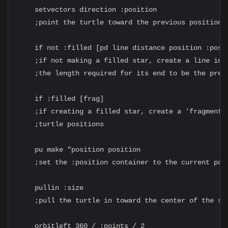
    setvectors direction :position

    ;point the turtle toward the previous position

    if not :filled [pd line distance position :posit
    ;if not making a filled star, create a line in f
    ;the length required for its end to be the previ
    if :filled [frag]

    ;if creating a filled star, create a 'fragment' 
    ;turtle positions

    pu make "position position

    ;set the :position container to the current posi
    pullin :size

    ;pull the turtle in toward the center of the sta
    orbitleft 360 / :points / 2
