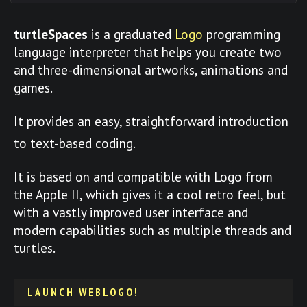
turtleSpaces
is a graduated
Logo
programming
language interpreter that helps you create two
and three-dimensional artworks, animations and
games.
It provides an easy, straightforward introduction
to text-based coding.
It is based on and compatible with Logo from
the Apple II, which gives it a cool retro feel, but
with a vastly improved user interface and
modern capabilities such as multiple threads and
turtles.
LAUNCH WEBLOGO!