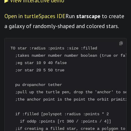
▶ View interactive demo
Open in turtleSpaces IDE
Run
starscape
to create
a galaxy of randomly-shaped and colored stars.
TO star :radius :points :size :filled

  ;takes number number number boolean (true or false
  ;eg star 10 9 40 false

  ;or star 20 5 50 true

  pu dropanchor tether

  ;pull up the turtle pen, drop the 'anchor' to set
  ;the anchor point is the point the orbit primitive
  if :filled [polyspot :radius :points * 2

    if oddp :points [rt 360 / :points / 4]]

  ;if creating a filled star, create a polygon to fi