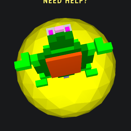
NEED HELP?