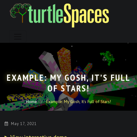
Skip
to
content
EXAMPLE: MY GOSH, IT’S FULL
OF STARS!
Home
Example: My Gosh, It’s Full of Stars!
May 17, 2021