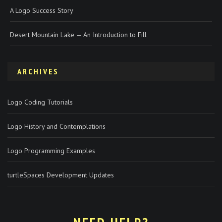
A Logo Success Story
Desert Mountain Lake — An Introduction to Fill
ARCHIVES
Logo Coding Tutorials
Logo History and Contemplations
Logo Programming Examples
turtleSpaces Development Updates