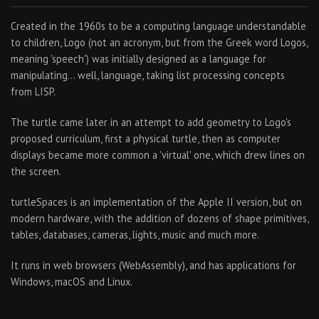
Created in the 1960s to be a computing language understandable
to children, Logo (not an acronym, but from the Greek word Logos,
meaning 'speech') was initially designed as a language for
manipulating… well, language, taking list processing concepts
from LISP.
The turtle came later in an attempt to add geometry to Logo's
proposed curriculum, first a physical turtle, then as computer
displays became more common a 'virtual' one, which drew lines on
the screen.
turtleSpaces is an implementation of the Apple II version, but on
modern hardware, with the addition of dozens of shape primitives,
tables, databases, cameras, lights, music and much more.
It runs in web browsers (WebAssembly), and has applications for
Windows, macOS and Linux.