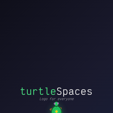
turtleSpaces
File
Editor
Turtle
Settings
by
Blocks
Edit
History
Help
Printer
Debug
↩
↪
▶
➜┃
Drag blocks here to start
MOVEMENT AND
↗
▸
POSE
building
PEN AND COLOR
✏
▸
CONDITIONALS AND
🔁
▸
FLOW
📦
PROCEDURES
▸
⚡
TRIGGERS
▸
turtle
Spaces
MATHEMATICS
=
▸
Logo for everyone
CONTAINERS
𝑥
▸
Loading