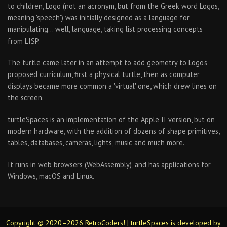
to children, Logo (not an acronym, but from the Greek word Logos,
meaning 'speech') was initially designed as a language for
manipulating… well, language, taking list processing concepts
from LISP.
The turtle came later in an attempt to add geometry to Logo's
proposed curriculum, first a physical turtle, then as computer
displays became more common a 'virtual' one, which drew lines on
the screen.
turtleSpaces is an implementation of the Apple II version, but on
modern hardware, with the addition of dozens of shape primitives,
tables, databases, cameras, lights, music and much more.
It runs in web browsers (WebAssembly), and has applications for
Windows, macOS and Linux.
Copyright © 2020–2026 RetroCoders! | turtleSpaces is developed by