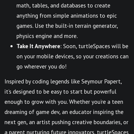
math, tables, and databases to create
anything from simple animations to epic
games. Use the built-in terrain generator,
physics engine and more.
Take It Anywhere
: Soon, turtleSpaces will be
on your mobile devices, so your creations can
go wherever you do!
Inspired by coding legends like Seymour Papert,
it’s designed to be easy to start but powerful
enough to grow with you. Whether you’re a teen
dreaming of game dev, an educator inspiring the
next gen, an artist pushing creative boundaries, or
a parent nurturing future innovators, turtleSpaces