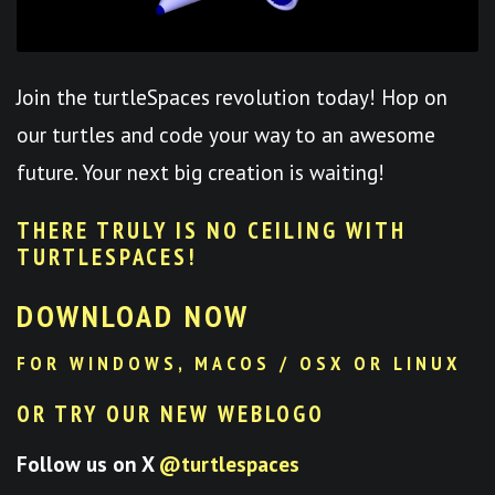
Join the turtleSpaces revolution today! Hop on
our turtles and code your way to an awesome
future. Your next big creation is waiting!
THERE TRULY IS NO CEILING WITH
TURTLESPACES
!
DOWNLOAD NOW
FOR WINDOWS, MACOS / OSX OR LINUX
OR TRY OUR NEW WEBLOGO
Follow us on X
@turtlespaces