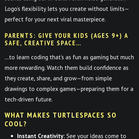
Logo’s flexibility lets you create without limits—
perfect for your next viral masterpiece.
PARENTS: GIVE YOUR KIDS (AGES 9+) A
SAFE, CREATIVE SPACE…
…to learn coding that’s as fun as gaming but much
more rewarding. Watch them build confidence as
they create, share, and grow—from simple
drawings to complex games—preparing them for a
tech-driven future.
WHAT MAKES TURTLESPACES SO
COOL?
Instant Creativity
: See your ideas come to