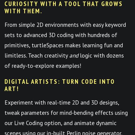
CURIOSITY WITH A TOOL THAT GROWS
WITH THEM.
From simple 2D environments with easy keyword
sets to advanced 3D coding with hundreds of
primitives, turtleSpaces makes learning fun and
limitless. Teach creativity
and
logic with dozens
of ready-to-explore examples!
DIGITAL ARTISTS: TURN CODE INTO
ART!
Experiment with real-time 2D and 3D designs,
tweak parameters for mind-bending effects using
our Live Coding option, and animate dynamic
scenes using our in-built Perlin noise generator.