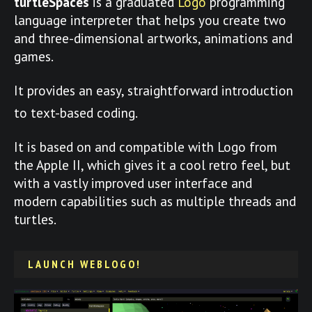
turtleSpaces
is a graduated
Logo
programming
language interpreter that helps you create two
and three-dimensional artworks, animations and
games.
It provides an easy, straightforward introduction
to text-based coding.
It is based on and compatible with Logo from
the Apple II, which gives it a cool retro feel, but
with a vastly improved user interface and
modern capabilities such as multiple threads and
turtles.
LAUNCH WEBLOGO!