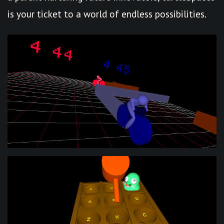
is your ticket to a world of endless possibilities.