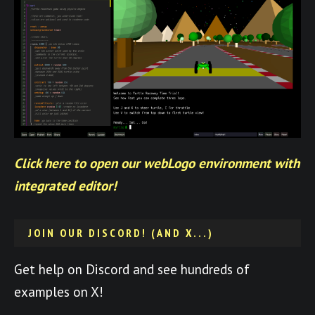
Click here to open our webLogo environment with
integrated editor!
JOIN OUR DISCORD! (AND X...)
Get help on Discord and see hundreds of
examples on X!