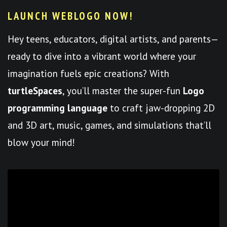
LAUNCH WEBLOGO NOW!
Hey teens, educators, digital artists, and parents—
ready to dive into a vibrant world where your
imagination fuels epic creations? With
turtleSpaces
, you’ll master the super-fun
Logo
programming language
to craft jaw-dropping 2D
and 3D art, music, games, and simulations that’ll
blow your mind!