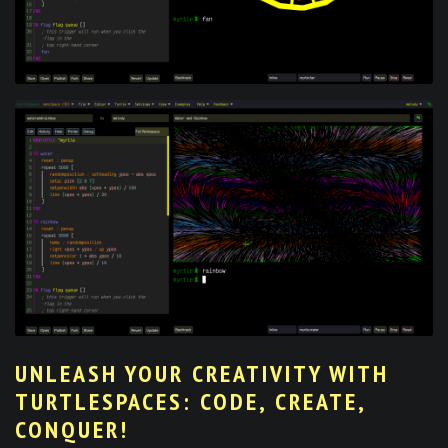
UNLEASH YOUR CREATIVITY WITH
TURTLESPACES: CODE, CREATE,
CONQUER!