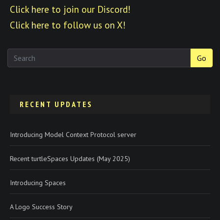
Click here to join our Discord!
Click here to follow us on X!
Go
RECENT UPDATES
Introducing Model Context Protocol server
Recent turtleSpaces Updates (May 2025)
Introducing Spaces
A Logo Success Story