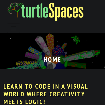
Skip
to
content
HOME
LEARN TO CODE IN A VISUAL
WORLD WHERE CREATIVITY
MEETS LOGIC!