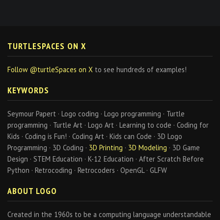
TURTLESPACES ON X
Follow @turtleSpaces on X
to see hundreds of examples!
KEYWORDS
Seymour Papert · Logo coding · Logo programming · Turtle
programming · Turtle Art · Logo Art · Learning to code · Coding for
Kids · Coding is Fun! · Coding Art · Kids can Code · 3D Logo
Programming · 3D Coding ·
3D Printing
·
3D Modeling
· 3D Game
Design · STEM Education · K-12 Education · After Scratch Before
Python · Retrocoding · Retrocoders · OpenGL · GLFW
ABOUT LOGO
Created in the 1960s to be a computing language understandable