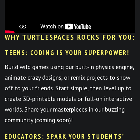
WHY TURTLESPACES ROCKS FOR YOU:
TEENS: CODING IS YOUR SUPERPOWER!
Build wild games using our built-in physics engine,
animate crazy designs, or remix projects to show
off to your friends. Start simple, then level up to
create 3D-printable models or full-on interactive
worlds. Share your masterpieces in our buzzing
community (coming soon)!
EDUCATORS: SPARK YOUR STUDENTS’