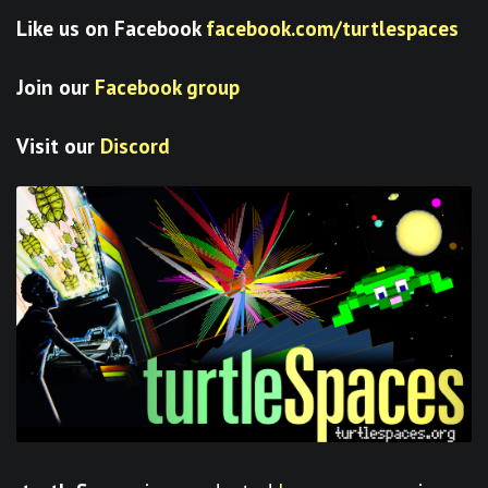
Like us on Facebook
facebook.com/turtlespaces
Join our
Facebook group
Visit our
Discord