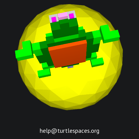
help@turtlespaces.org