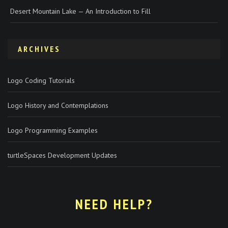
Desert Mountain Lake — An Introduction to Fill
ARCHIVES
Logo Coding Tutorials
Logo History and Contemplations
Logo Programming Examples
turtleSpaces Development Updates
NEED HELP?