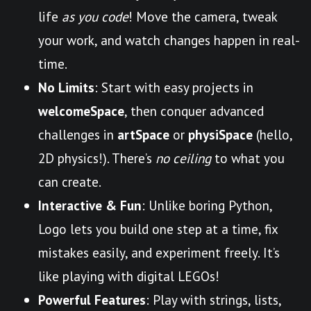
life
as you code
! Move the camera, tweak
your work, and watch changes happen in real-
time.
No Limits
: Start with easy projects in
welcomeSpace
, then conquer advanced
challenges in
artSpace
or
physiSpace
(hello,
2D physics!). There’s
no ceiling
to what you
can create.
Interactive & Fun
: Unlike boring Python,
Logo lets you build one step at a time, fix
mistakes easily, and experiment freely. It’s
like playing with digital LEGOs!
Powerful Features
: Play with strings, lists,