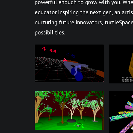
powerful enough to grow with you. Whet
educator inspiring the next gen, an arti
nurturing future innovators, turtleSpace
possibilities.