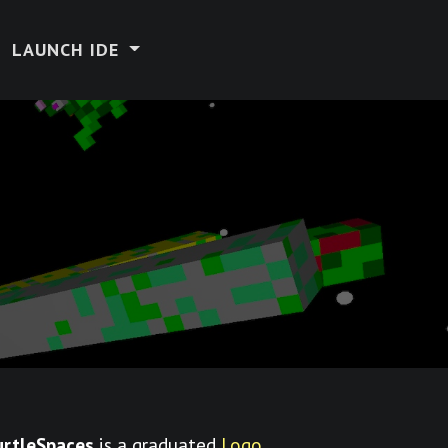
LAUNCH IDE
urtleSpaces
is a graduated
Logo