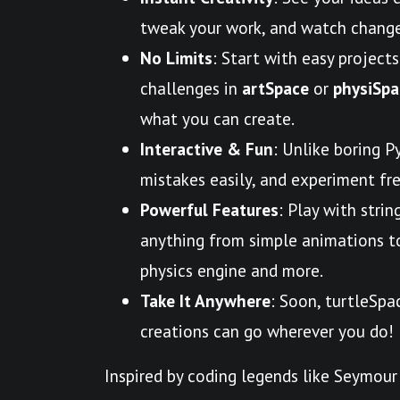
tweak your work, and watch change
No Limits
: Start with easy projects
challenges in
artSpace
or
physiSpa
what you can create.
Interactive & Fun
: Unlike boring P
mistakes easily, and experiment free
Powerful Features
: Play with strin
anything from simple animations to 
physics engine and more.
Take It Anywhere
: Soon, turtleSpa
creations can go wherever you do!
Inspired by coding legends like Seymour 