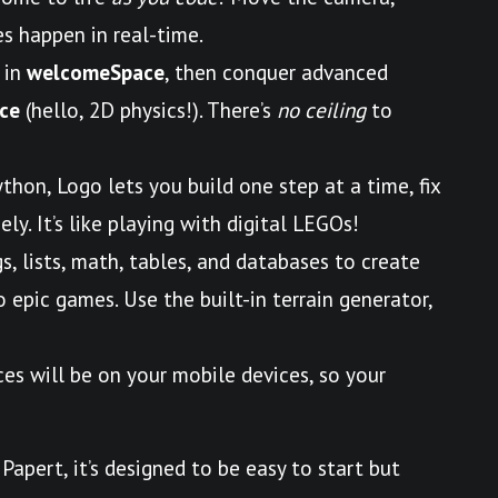
s happen in real-time.
 in
welcomeSpace
, then conquer advanced
ce
(hello, 2D physics!). There’s
no ceiling
to
ython, Logo lets you build one step at a time, fix
ly. It’s like playing with digital LEGOs!
gs, lists, math, tables, and databases to create
epic games. Use the built-in terrain generator,
ces will be on your mobile devices, so your
Papert, it’s designed to be easy to start but