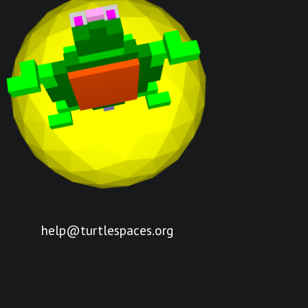
help@turtlespaces.org