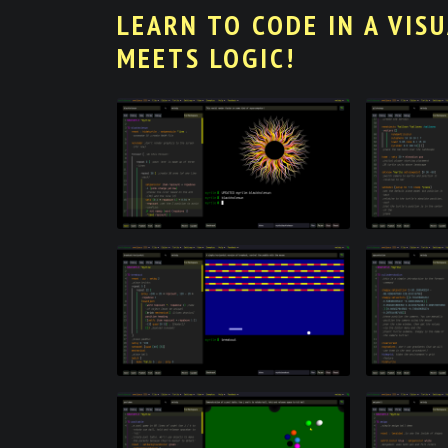
LEARN TO CODE IN A VIS
MEETS LOGIC!