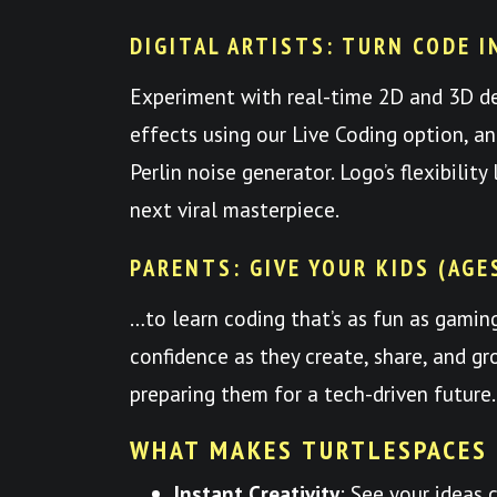
DIGITAL ARTISTS: TURN CODE I
Experiment with real-time 2D and 3D d
effects using our Live Coding option, a
Perlin noise generator. Logo’s flexibilit
next viral masterpiece.
PARENTS: GIVE YOUR KIDS (AGE
…to learn coding that’s as fun as gami
confidence as they create, share, and
preparing them for a tech-driven future.
WHAT MAKES TURTLESPACES
Instant Creativity
: See your ideas 