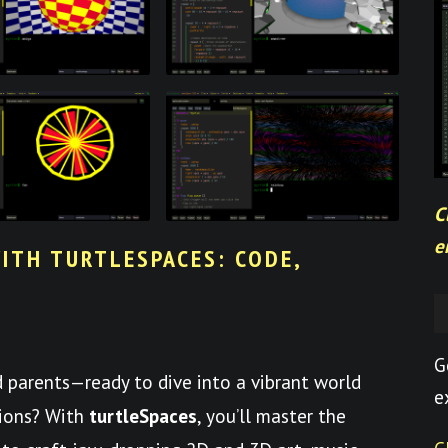
C
e
ITH TURTLESPACES: CODE,
G
nd parents—ready to dive into a vibrant world
e
tions? With
turtleSpaces
, you’ll master the