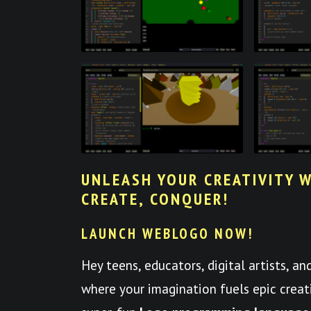
UNLEASH YOUR CREATIVITY W
CREATE, CONQUER!
LAUNCH WEBLOGO NOW!
Hey teens, educators, digital artists, a
where your imagination fuels epic crea