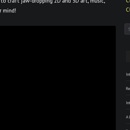
C
to craft jaw-dropping 2D and 3D art, music,
C
r mind!
In
Re
In
A 