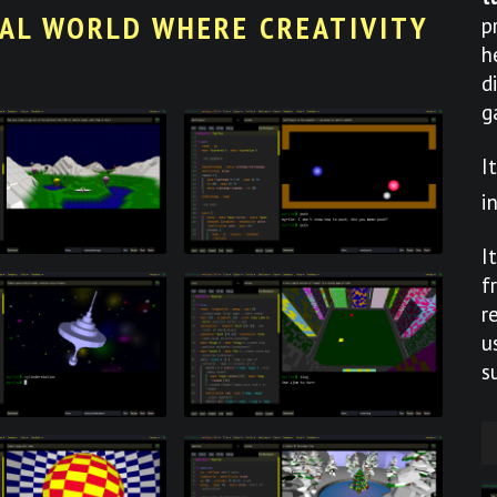
UAL WORLD WHERE CREATIVITY
p
h
d
g
I
i
I
f
r
u
s