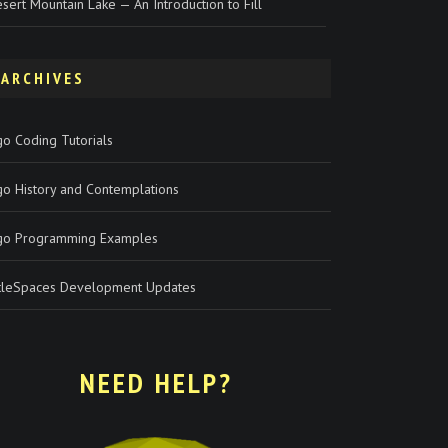
sert Mountain Lake — An Introduction to Fill
ARCHIVES
o Coding Tutorials
go History and Contemplations
go Programming Examples
rtleSpaces Development Updates
NEED HELP?