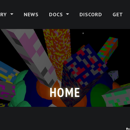
ERY
NEWS
DOCS
DISCORD
GET
HOME
t