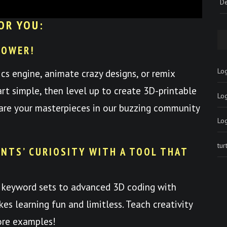
De
OR YOU:
POWER!
Log
ics engine, animate crazy designs, or remix
art simple, then level up to create 3D-printable
Lo
hare your masterpieces in our buzzing community
Lo
tu
NTS’ CURIOSITY WITH A TOOL THAT
 keyword sets to advanced 3D coding with
es learning fun and limitless. Teach creativity
ore examples!