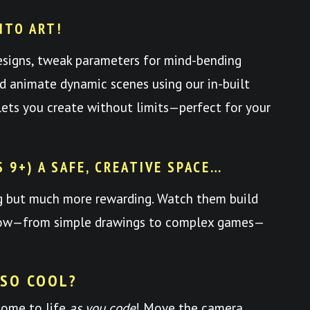
NTO ART!
esigns, tweak parameters for mind-bending
nd animate dynamic scenes using our in-built
y lets you create without limits—perfect for your
S 9+) A SAFE, CREATIVE SPACE…
ng but much more rewarding. Watch them build
 grow—from simple drawings to complex games—
 SO COOL?
come to life
as you code
! Move the camera,