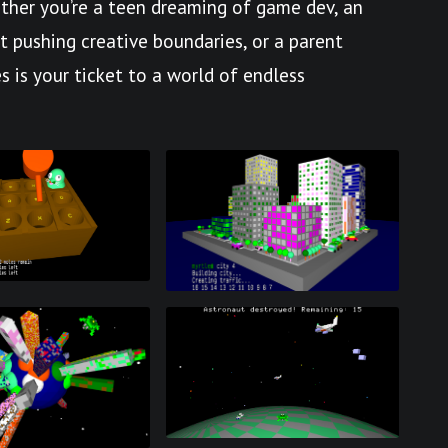
her you’re a teen dreaming of game dev, an
st pushing creative boundaries, or a parent
s is your ticket to a world of endless