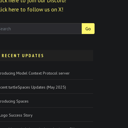
lick here to join our Discord!
lick here to follow us on X!
Go
RECENT UPDATES
troducing Model Context Protocol server
cent turtleSpaces Updates (May 2025)
troducing Spaces
Logo Success Story