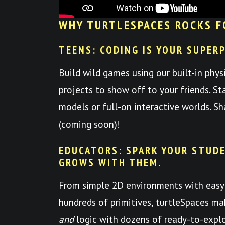
WHY TURTLESPACES ROCKS F
TEENS: CODING IS YOUR SUPER
Build wild games using our built-in phys
projects to show off to your friends. St
models or full-on interactive worlds. S
(coming soon)!
EDUCATORS: SPARK YOUR STUDE
GROWS WITH THEM.
From simple 2D environments with easy
hundreds of primitives, turtleSpaces mak
and
logic with dozens of ready-to-expl