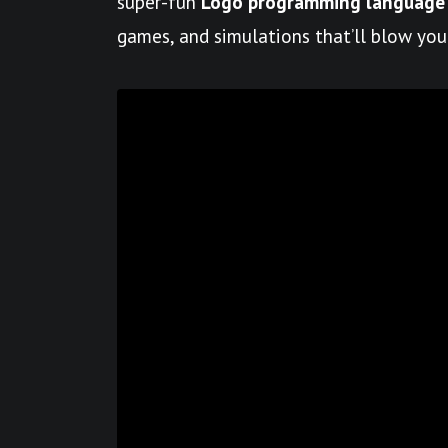
super-fun
Logo programming language
games, and simulations that’ll blow you