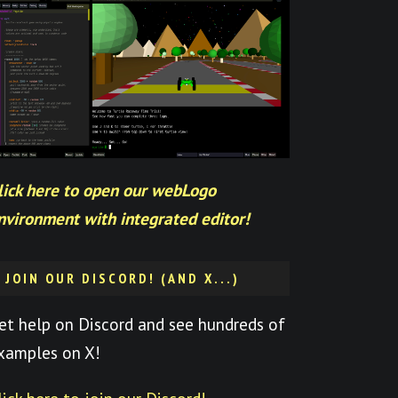
lick here to open our webLogo
nvironment with integrated editor!
JOIN OUR DISCORD! (AND X...)
et help on Discord and see hundreds of
xamples on X!