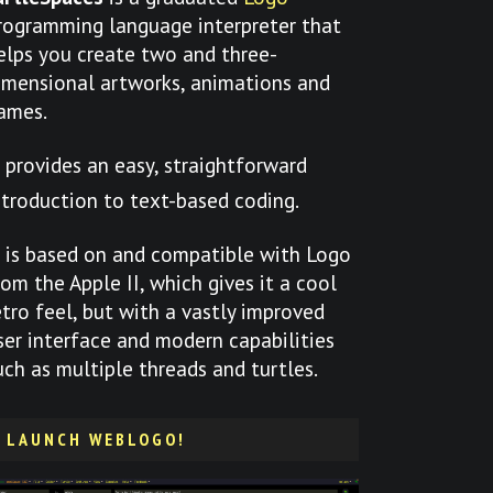
rogramming language interpreter that
elps you create two and three-
imensional artworks, animations and
ames.
t provides an easy, straightforward
ntroduction to text-based coding.
t is based on and compatible with Logo
rom the Apple II, which gives it a cool
etro feel, but with a vastly improved
ser interface and modern capabilities
uch as multiple threads and turtles.
LAUNCH WEBLOGO!