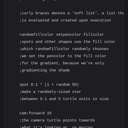
    ;curly braces denote a 'soft list', a list that

    ;is evaluated and created upon execution

    randomfillcolor setpencolor fillcolor

    ;spots and other shapes use the fill color

    ;which randomfillcolor randomly chooses

    ;we set the pencolor to the fill color

    ;for the gradient, because we're only

    ;gradienting the shade

    spot 0.1 * (1 + random 50)

    ;make a randomly-sized star

    ;between 0.1 and 5 turtle units in size

    cam:forward 10

    ;the camera turtle points towards

    ;what it's looking at, so moving
