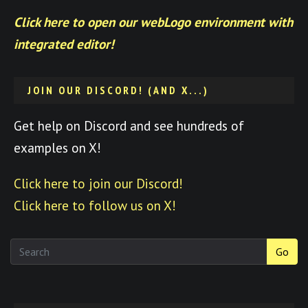
Click here to open our webLogo environment with
integrated editor!
JOIN OUR DISCORD! (AND X...)
Get help on Discord and see hundreds of
examples on X!
Click here to join our Discord!
Click here to follow us on X!
Go