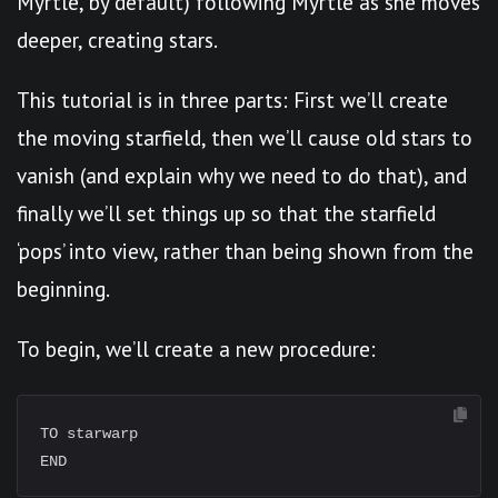
Myrtle, by default) following Myrtle as she moves
deeper, creating stars.
This tutorial is in three parts: First we’ll create
the moving starfield, then we’ll cause old stars to
vanish (and explain why we need to do that), and
finally we’ll set things up so that the starfield
‘pops’ into view, rather than being shown from the
beginning.
To begin, we’ll create a new procedure:
TO starwarp
