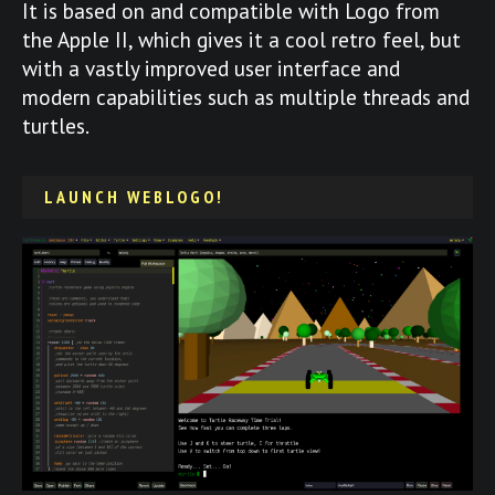
It is based on and compatible with Logo from
the Apple II, which gives it a cool retro feel, but
with a vastly improved user interface and
modern capabilities such as multiple threads and
turtles.
LAUNCH WEBLOGO!