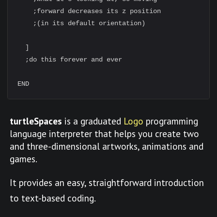
    ;forward decreases its z position

    ;(in its default orientation)

  ]

  ;do this forever and ever

turtleSpaces
is a graduated
Logo
programming
language interpreter that helps you create two
and three-dimensional artworks, animations and
games.
It provides an easy, straightforward introduction
to text-based coding.