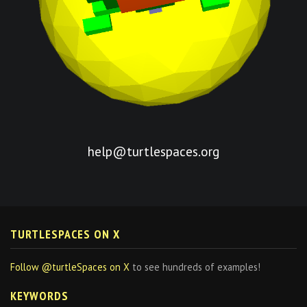
help@turtlespaces.org
TURTLESPACES ON X
Follow @turtleSpaces on X
to see hundreds of examples!
KEYWORDS