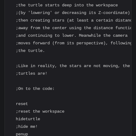
  ;the turtle starts deep into the workspace

  ;(by 'lowering' or decreasing its Z-coordinate)

  ;then creating stars (at least a certain distance

  ;away from the center using the distance function)
  ;and continuing to lower. Meanwhile the camera

  ;moves forward (from its perspective), following

  ;the turtle.

  ;Like in reality, the stars are not moving, the

  ;turtles are!

  ;On to the code:

  reset

  ;reset the workspace

  hideturtle

  ;hide me!

  penup
