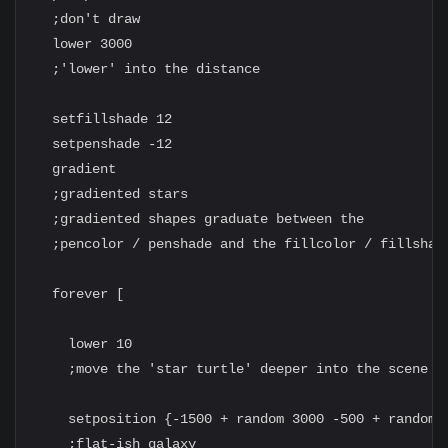
  ;don't draw

  lower 3000

  ;'lower' into the distance

  setfillshade 12

  setpenshade -12

  gradient

  ;gradiented stars

  ;gradiented shapes graduate between the

  ;pencolor / penshade and the fillcolor / fillshade
  forever [

    lower 10

    ;move the 'star turtle' deeper into the scene

    setposition {-1500 + random 3000 -500 + random 1
    ;flat-ish galaxy
