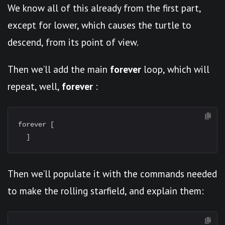
We know all of this already from the first part,
except for lower, which causes the turtle to
descend, from its point of view.
Then we’ll add the main
forever
loop, which will
repeat, well,
forever
:
forever [

Then we’ll populate it with the commands needed
to make the rolling starfield, and explain them: