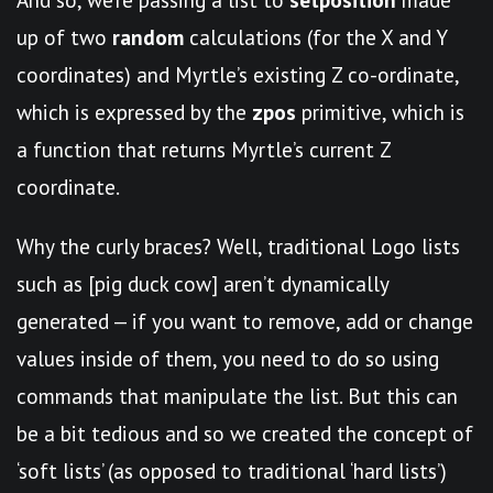
up of two
random
calculations (for the X and Y
coordinates) and Myrtle’s existing Z co-ordinate,
which is expressed by the
zpos
primitive, which is
a function that returns Myrtle’s current Z
coordinate.
Why the curly braces? Well, traditional Logo lists
such as [pig duck cow] aren’t dynamically
generated — if you want to remove, add or change
values inside of them, you need to do so using
commands that manipulate the list. But this can
be a bit tedious and so we created the concept of
‘soft lists’ (as opposed to traditional ‘hard lists’)