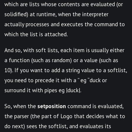
which are lists whose contents are evaluated (or
solidified) at runtime, when the interpreter
actually processes and executes the command to
which the list is attached.
And so, with soft lists, each item is usually either
a function (such as random) or a value (such as
10). If you want to add a string value to a softlist,
you need to precede it with a ” eg “duck or
surround it with pipes eg |duck|.
So, when the
setposition
command is evaluated,
the parser (the part of Logo that decides what to
do next) sees the softlist, and evaluates its