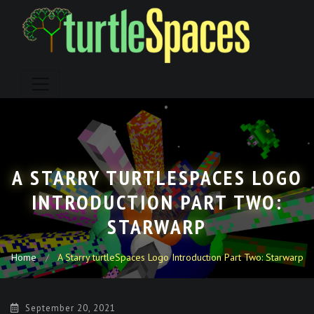
Skip
to
content
A STARRY TURTLESPACES LOGO
INTRODUCTION PART TWO:
STARWARP
Home
A Starry turtleSpaces Logo Introduction Part Two: Starwarp
September 20, 2021