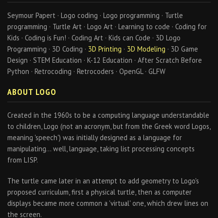
Seymour Papert · Logo coding · Logo programming · Turtle
programming · Turtle Art · Logo Art · Learning to code · Coding for
Kids · Coding is Fun! · Coding Art · Kids can Code · 3D Logo
Programming · 3D Coding ·
3D Printing
·
3D Modeling
· 3D Game
Design · STEM Education · K-12 Education · After Scratch Before
Python · Retrocoding · Retrocoders · OpenGL · GLFW
ABOUT LOGO
Created in the 1960s to be a computing language understandable
to children, Logo (not an acronym, but from the Greek word Logos,
meaning 'speech') was initially designed as a language for
manipulating… well, language, taking list processing concepts
from LISP.
The turtle came later in an attempt to add geometry to Logo's
proposed curriculum, first a physical turtle, then as computer
displays became more common a 'virtual' one, which drew lines on
the screen.