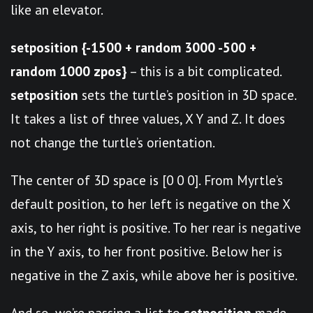
like an elevator.
setposition {-1500 + random 3000 -500 +
random 1000 zpos}
– this is a bit complicated.
setposition
sets the turtle’s position in 3D space.
It takes a list of three values, X Y and Z. It does
not change the turtle’s orientation.
The center of 3D space is [0 0 0]. From Myrtle’s
default position, to her left is negative on the X
axis, to her right is positive. To her rear is negative
in the Y axis, to her front positive. Below her is
negative in the Z axis, while above her is positive.
And so, we’re passing a list to
setposition
made