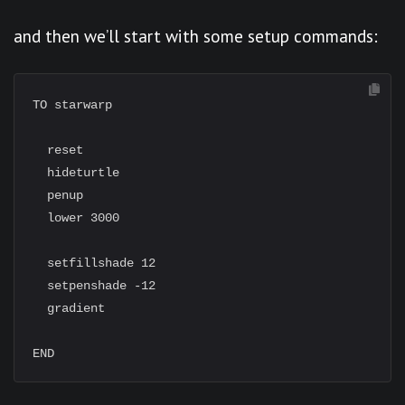
and then we’ll start with some setup commands:
TO starwarp

  reset

  hideturtle

  penup

  lower 3000

  setfillshade 12

  setpenshade -12

  gradient
