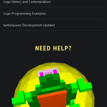
Logo History and Contemplations
Logo Programming Examples
turtleSpaces Development Updates
NEED HELP?