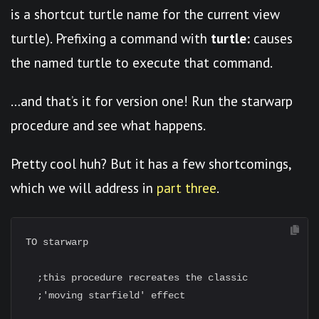
is a shortcut turtle name for the current view
turtle). Prefixing a command with
turtle:
causes
the named turtle to execute that command.
…and that’s it for version one! Run the starwarp
procedure and see what happens.
Pretty cool huh? But it has a few shortcomings,
which we will address in
part three
.
TO starwarp

  ;this procedure recreates the classic

  ;'moving starfield' effect
