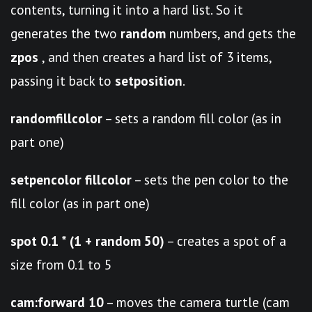
contents, turning it into a hard list. So it
generates the two
random
numbers, and gets the
zpos
, and then creates a hard list of 3 items,
passing it back to
setposition
.
randomfillcolor
– sets a random fill color (as in
part one)
setpencolor fillcolor
– sets the pen color to the
fill color (as in part one)
spot 0.1 * (1 + random 50)
– creates a spot of a
size from 0.1 to 5
cam:forward 10
– moves the camera turtle (cam