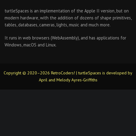
turtleSpaces is an implementation of the Apple II version, but on
modern hardware, with the addition of dozens of shape primitives,
tables, databases, cameras, lights, music and much more.
It runs in web browsers (WebAssembly), and has applications for
Windows, macOS and Linux.
Copyright © 2020–2026 RetroCoders! | turtleSpaces is developed by
April and Melody Ayres-Griffiths