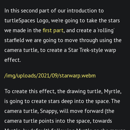
In this second part of our introduction to
turtleSpaces Logo, we’re going to take the stars
we made in the
first part
, and create a ‘rolling’
starfield we are going to move through using the
camera turtle, to create a Star Trek-style warp
effect.
/img/uploads/2021/09/starwarp.webm
To create this effect, the drawing turtle, Myrtle,
is going to create stars deep into the space. The
camera turtle, Snappy, will move forward (the
camera turtle points into the space, towards