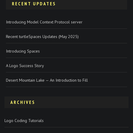
RECENT UPDATES
Introducing Model Context Protocol server
Recent turtleSpaces Updates (May 2025)
Introducing Spaces
A Logo Success Story
Desert Mountain Lake — An Introduction to Fill
ARCHIVES
Logo Coding Tutorials