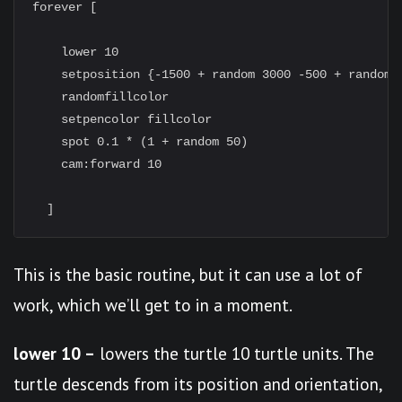
forever [

    lower 10

    setposition {-1500 + random 3000 -500 + random 1
    randomfillcolor

    setpencolor fillcolor

    spot 0.1 * (1 + random 50)

    cam:forward 10

This is the basic routine, but it can use a lot of
work, which we’ll get to in a moment.
lower 10 –
lowers the turtle 10 turtle units. The
turtle descends from its position and orientation,