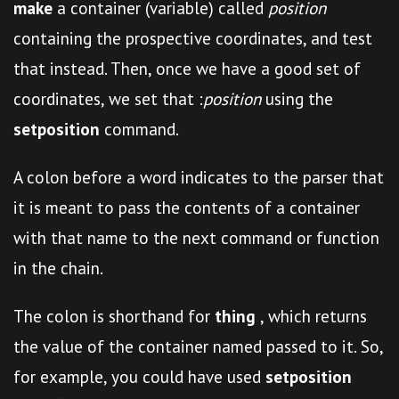
make
a container (variable) called
position
containing the prospective coordinates, and test
that instead. Then, once we have a good set of
coordinates, we set that :
position
using the
setposition
command.
A colon before a word indicates to the parser that
it is meant to pass the contents of a container
with that name to the next command or function
in the chain.
The colon is shorthand for
thing
, which returns
the value of the container named passed to it. So,
for example, you could have used
setposition