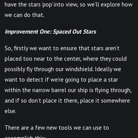
have the stars ‘pop’ into view, so we’ll explore how
we can do that.
Improvement One: Spaced Out Stars
So, firstly we want to ensure that stars aren’t
placed too near to the center, where they could
possibly fly through our windshield. Ideally we
want to detect if we’re going to place a star
within the narrow barrel our ship is flying through,
and if so don’t place it there, place it somewhere
else.
There are a few new tools we can use to
accomplish this: