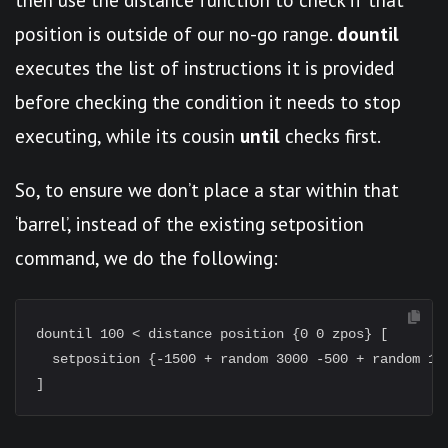
position is outside of our no-go range.
dountil
executes the list of instructions it is provided
before checking the condition it needs to stop
executing, while its cousin
until
checks first.
So, to ensure we don’t place a star within that
‘barrel’, instead of the existing setposition
command, we do the following:
dountil 100 < distance position {0 0 zpos} [

  setposition {-1500 + random 3000 -500 + random 100