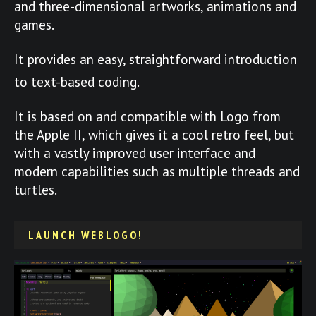
and three-dimensional artworks, animations and
games.
It provides an easy, straightforward introduction
to text-based coding.
It is based on and compatible with Logo from
the Apple II, which gives it a cool retro feel, but
with a vastly improved user interface and
modern capabilities such as multiple threads and
turtles.
LAUNCH WEBLOGO!