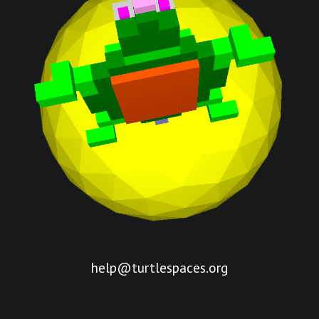
help@turtlespaces.org