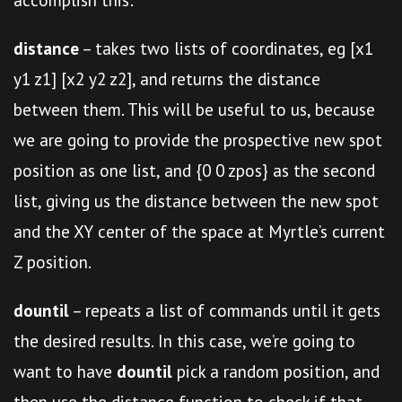
distance
– takes two lists of coordinates, eg [x1
y1 z1] [x2 y2 z2], and returns the distance
between them. This will be useful to us, because
we are going to provide the prospective new spot
position as one list, and {0 0 zpos} as the second
list, giving us the distance between the new spot
and the XY center of the space at Myrtle’s current
Z position.
dountil
– repeats a list of commands until it gets
the desired results. In this case, we’re going to
want to have
dountil
pick a random position, and
then use the distance function to check if that