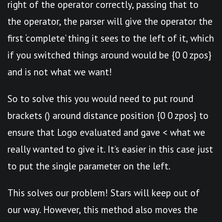
right of the operator correctly, passing that to
the operator, the parser will give the operator the
first ‘complete’ thing it sees to the left of it, which
if you switched things around would be {0 0 zpos}
and is not what we want!
So to solve this you would need to put round
brackets () around distance position {0 0 zpos} to
ensure that Logo evaluated and gave < what we
really wanted to give it. It’s easier in this case just
to put the single parameter on the left.
This solves our problem! Stars will keep out of
our way. However, this method also moves the