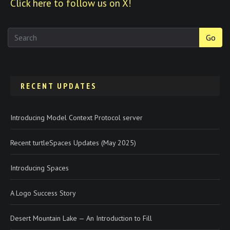
Click here to follow us on X!
Go
RECENT UPDATES
Introducing Model Context Protocol server
Recent turtleSpaces Updates (May 2025)
Introducing Spaces
A Logo Success Story
Desert Mountain Lake — An Introduction to Fill