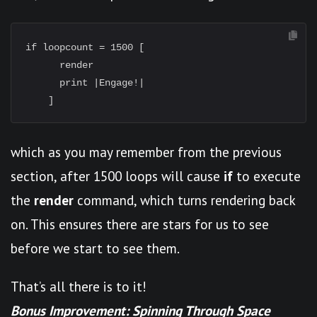
if loopcount = 1500 [

      render

      print |Engage!|

which as you may remember from the previous
section, after 1500 loops will cause
if
to execute
the
render
command, which turns rendering back
on. This ensures there are stars for us to see
before we start to see them.
That’s all there is to it!
Bonus Improvement: Spinning Through Space