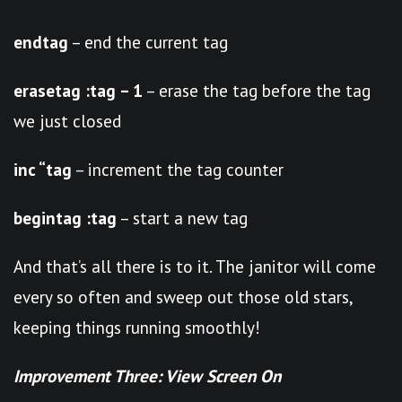
endtag
– end the current tag
erasetag :tag – 1
– erase the tag before the tag
we just closed
inc “tag
– increment the tag counter
begintag :tag
– start a new tag
And that’s all there is to it. The janitor will come
every so often and sweep out those old stars,
keeping things running smoothly!
Improvement Three: View Screen On