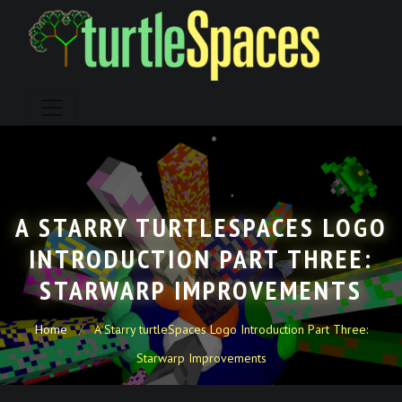
Skip
to
content
A STARRY TURTLESPACES LOGO
INTRODUCTION PART THREE:
STARWARP IMPROVEMENTS
Home
A Starry turtleSpaces Logo Introduction Part Three:
Starwarp Improvements