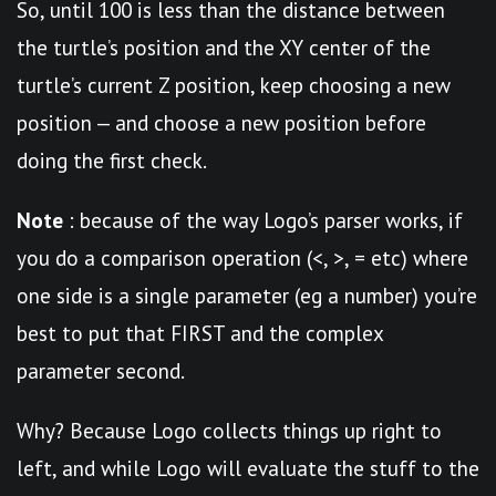
So, until 100 is less than the distance between
the turtle’s position and the XY center of the
turtle’s current Z position, keep choosing a new
position — and choose a new position before
doing the first check.
Note
: because of the way Logo’s parser works, if
you do a comparison operation (<, >, = etc) where
one side is a single parameter (eg a number) you’re
best to put that FIRST and the complex
parameter second.
Why? Because Logo collects things up right to
left, and while Logo will evaluate the stuff to the