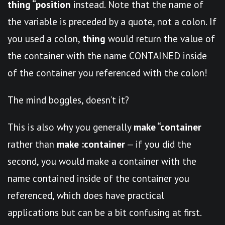
thing “position
instead. Note that the name of
the variable is preceded by a quote, not a colon. If
you used a colon,
thing
would return the value of
the container with the name CONTAINED inside
of the container you referenced with the colon!
The mind boggles, doesn’t it?
This is also why you generally
make “container
rather than
make :container
— if you did the
second, you would make a container with the
name contained inside of the container you
referenced, which does have practical
applications but can be a bit confusing at first.