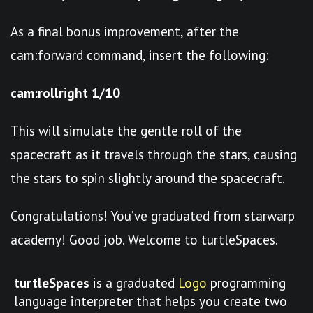
As a final bonus improvement, after the
cam:forward command, insert the following:
cam:rollright 1/10
This will simulate the gentle roll of the
spacecraft as it travels through the stars, causing
the stars to spin slightly around the spacecraft.
Congratulations! You’ve graduated from starwarp
academy! Good job. Welcome to turtleSpaces.
turtleSpaces
is a graduated
Logo
programming
language interpreter that helps you create two