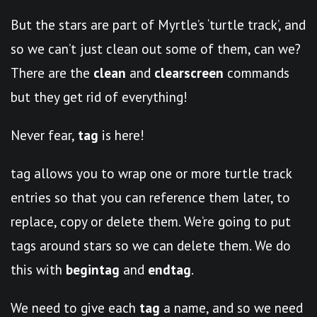
But the stars are part of Myrtle’s ‘turtle track’, and
so we can’t just clean out some of them, can we?
There are the
clean
and
clearscreen
commands
but they get rid of everything!
Never fear,
tag
is here!
tag allows you to wrap one or more turtle track
entries so that you can reference them later, to
replace, copy or delete them. We’re going to put
tags around stars so we can delete them. We do
this with
begintag
and
endtag
.
We need to give each
tag
a name, and so we need