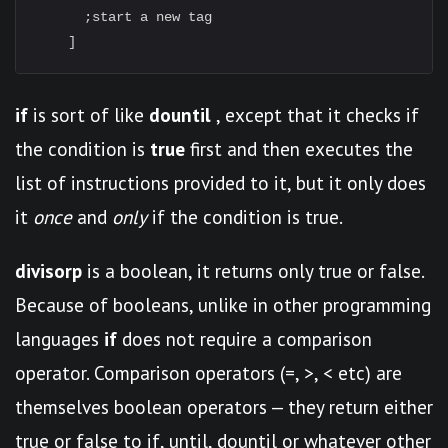
      ;start a new tag

if
is sort of like
dountil
, except that it checks if
the condition is
true
first and then executes the
list of instructions provided to it, but it only does
it
once
and
only
if the condition is true.
divisorp
is a boolean, it returns only true or false.
Because of booleans, unlike in other programming
languages
if
does not require a comparison
operator. Comparison operators (=, >, < etc) are
themselves boolean operators — they return either
true or false to if, until, dountil or whatever other