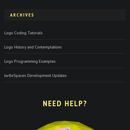
ARCHIVES
Logo Coding Tutorials
Logo History and Contemplations
Logo Programming Examples
turtleSpaces Development Updates
NEED HELP?