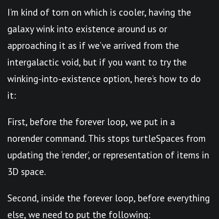
I’m kind of torn on which is cooler, having the
galaxy wink into existence around us or
approaching it as if we’ve arrived from the
intergalactic void, but if you want to try the
winking-into-existence option, here’s how to do
it:
First, before the forever loop, we put in a
norender command. This stops turtleSpaces from
updating the ‘render’, or representation of items in
3D space.
Second, inside the forever loop, before everything
else, we need to put the following: