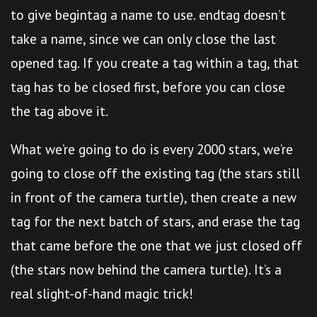
to give begintag a name to use. endtag doesn’t
take a name, since we can only close the last
opened tag. If you create a tag within a tag, that
tag has to be closed first, before you can close
the tag above it.
What we’re going to do is every 2000 stars, we’re
going to close off the existing tag (the stars still
in front of the camera turtle), then create a new
tag for the next batch of stars, and erase the tag
that came before the one that we just closed off
(the stars now behind the camera turtle). It’s a
real slight-of-hand magic trick!