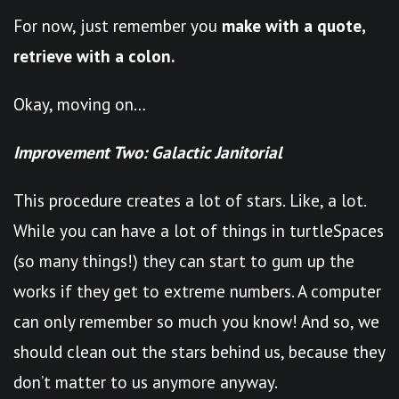
For now, just remember you
make with a quote,
retrieve with a colon.
Okay, moving on…
Improvement Two: Galactic Janitorial
This procedure creates a lot of stars. Like, a lot.
While you can have a lot of things in turtleSpaces
(so many things!) they can start to gum up the
works if they get to extreme numbers. A computer
can only remember so much you know! And so, we
should clean out the stars behind us, because they
don’t matter to us anymore anyway.