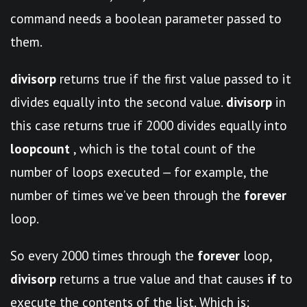
command needs a boolean parameter passed to
them.
divisorp
returns true if the first value passed to it
divides equally into the second value.
divisorp
in
this case returns true if 2000 divides equally into
loopcount
, which is the total count of the
number of loops executed — for example, the
number of times we’ve been through the
forever
loop.
So every 2000 times through the
forever
loop,
divisorp
returns a true value and that causes
if
to
execute the contents of the list. Which is: