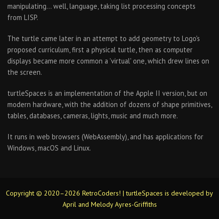
manipulating… well, language, taking list processing concepts
from LISP.
The turtle came later in an attempt to add geometry to Logo's
proposed curriculum, first a physical turtle, then as computer
displays became more common a 'virtual' one, which drew lines on
the screen.
turtleSpaces is an implementation of the Apple II version, but on
modern hardware, with the addition of dozens of shape primitives,
tables, databases, cameras, lights, music and much more.
It runs in web browsers (WebAssembly), and has applications for
Windows, macOS and Linux.
Copyright © 2020–2026 RetroCoders! | turtleSpaces is developed by
April and Melody Ayres-Griffiths