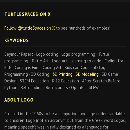
TURTLESPACES ON X
Follow @turtleSpaces on X
to see hundreds of examples!
KEYWORDS
Seymour Papert · Logo coding · Logo programming · Turtle
programming · Turtle Art · Logo Art · Learning to code · Coding for
Kids · Coding is Fun! · Coding Art · Kids can Code · 3D Logo
Programming · 3D Coding ·
3D Printing
·
3D Modeling
· 3D Game
Design · STEM Education · K-12 Education · After Scratch Before
Python · Retrocoding · Retrocoders · OpenGL · GLFW
ABOUT LOGO
Created in the 1960s to be a computing language understandable
to children, Logo (not an acronym, but from the Greek word Logos,
meaning 'speech') was initially designed as a language for