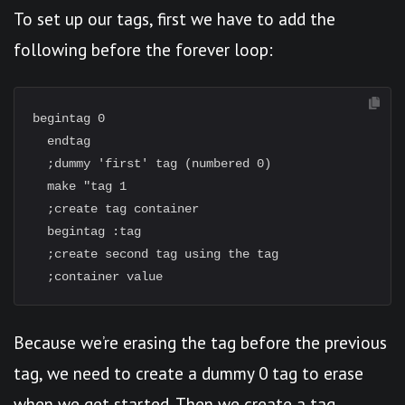
To set up our tags, first we have to add the
following before the forever loop:
begintag 0

  endtag

  ;dummy 'first' tag (numbered 0)

  make "tag 1

  ;create tag container

  begintag :tag

  ;create second tag using the tag

Because we’re erasing the tag before the previous
tag, we need to create a dummy 0 tag to erase
when we get started. Then we create a tag