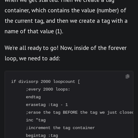
container, which contains the value (number) of
the current tag, and then we create a tag with a
name of that value (1).
We’re all ready to go! Now, inside of the forever
loop, we need to add:
if divisorp 2000 loopcount [

      ;every 2000 loops:

      endtag

      erasetag :tag - 1

      ;erase the tag BEFORE the tag we just closed

      inc "tag

      ;increment the tag container

      begintag :tag
