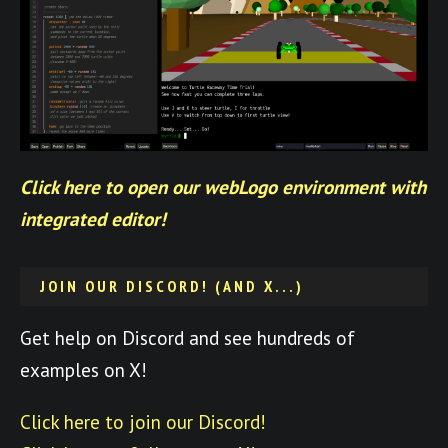
Click here to open our webLogo environment with
integrated editor!
JOIN OUR DISCORD! (AND X...)
Get help on Discord and see hundreds of
examples on X!
Click here to join our Discord!