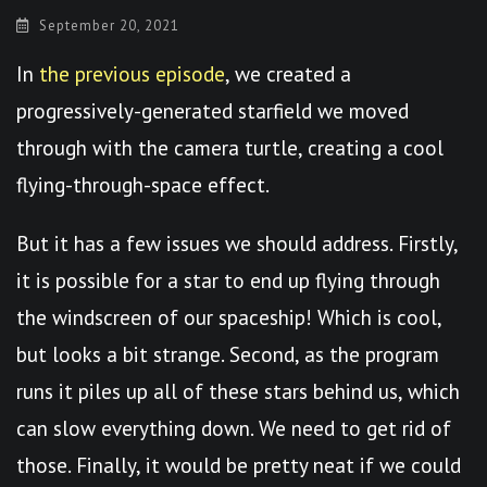
September 20, 2021
In
the previous episode
, we created a
progressively-generated starfield we moved
through with the camera turtle, creating a cool
flying-through-space effect.
But it has a few issues we should address. Firstly,
it is possible for a star to end up flying through
the windscreen of our spaceship! Which is cool,
but looks a bit strange. Second, as the program
runs it piles up all of these stars behind us, which
can slow everything down. We need to get rid of
those. Finally, it would be pretty neat if we could