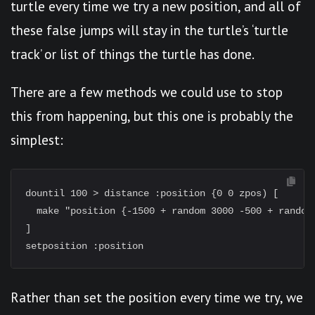
turtle every time we try a new position, and all of
these false jumps will stay in the turtle’s ‘turtle
track’ or list of things the turtle has done.
There are a few methods we could use to stop
this from happening, but this one is probably the
simplest:
dountil 100 > distance :position {0 0 zpos) [

  make "position {-1500 + random 3000 -500 + random 
]

Rather than set the position every time we try, we