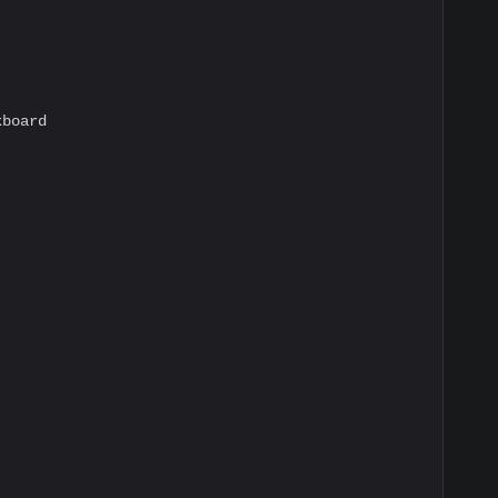
board
