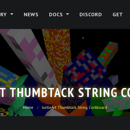
ERY
NEWS
DOCS
DISCORD
GET
T THUMBTACK STRING 
Home
turtleArt Thumbtack String Corkboard