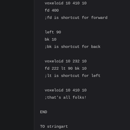
  voxeloid 10 410 10

  fd 400

  ;fd is shortcut for forward

  left 90

  bk 10

  ;bk is shortcut for back

  voxeloid 10 232 10

  fd 222 lt 90 bk 10

  ;lt is shortcut for left

  voxeloid 10 410 10

  ;that's all folks!

END

TO stringart
