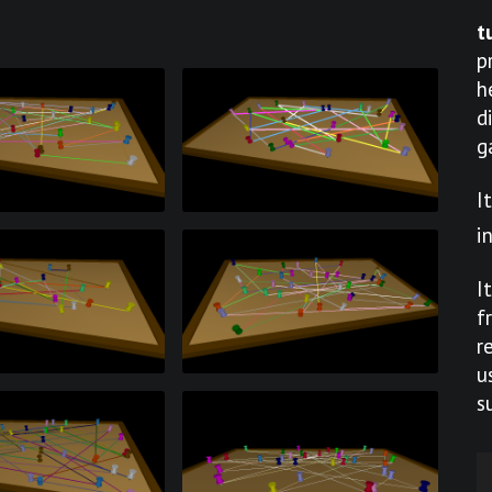
t
p
h
d
g
I
i
I
f
r
u
s