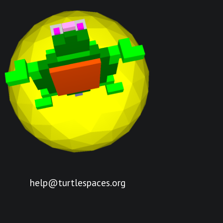
help@turtlespaces.org