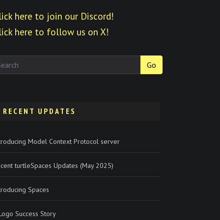
lick here to join our Discord!
lick here to follow us on X!
Go
RECENT UPDATES
troducing Model Context Protocol server
cent turtleSpaces Updates (May 2025)
troducing Spaces
Logo Success Story