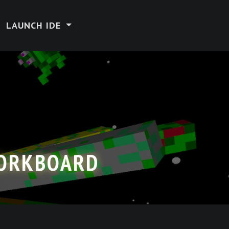
LAUNCH IDE
CORKBOARD