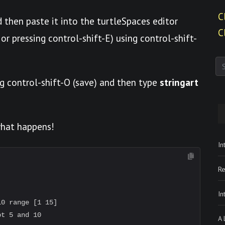
C
 then paste it into the turtleSpaces editor
C
or pressing control-shift-E) using control-shift-
g control-shift-O (save) and then type
stringart
what happens!
In
Re
In
0 range [1 15]

t 5 and 10

A 