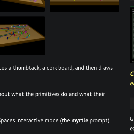
es a thumbtack, a cork board, and then draws
C
e
out what the primitives do and what their
G
eSpaces interactive mode (the
myrtle
prompt)
e