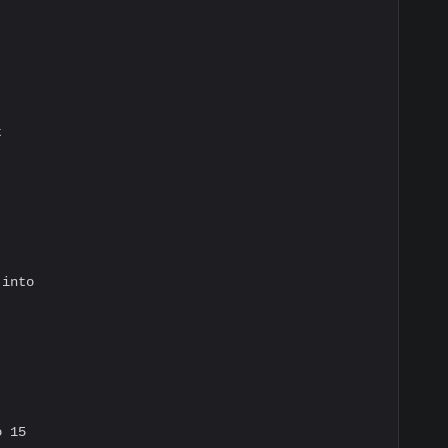


into

 15
