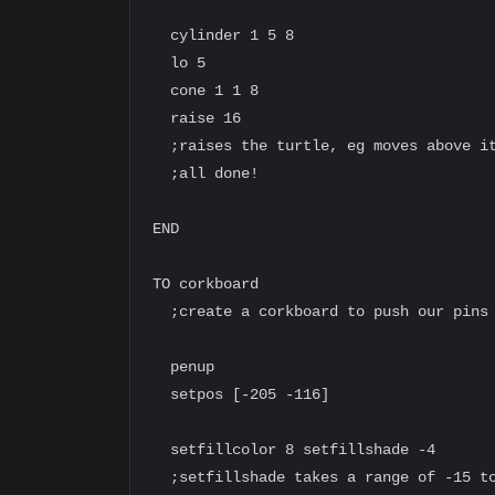
  cylinder 1 5 8

  lo 5

  cone 1 1 8

  raise 16

  ;raises the turtle, eg moves above it
  ;all done!

END

TO corkboard

  ;create a corkboard to push our pins 
  penup

  setpos [-205 -116]

  setfillcolor 8 setfillshade -4

  ;setfillshade takes a range of -15 to