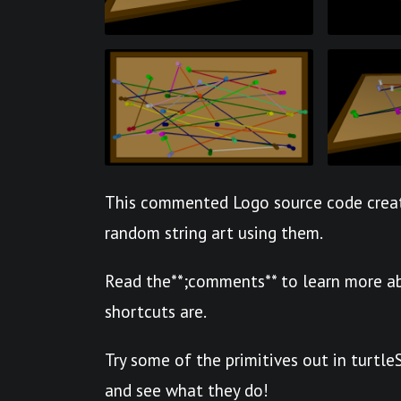
This commented Logo source code creat
random string art using them.
Read the**;comments** to learn more ab
shortcuts are.
Try some of the primitives out in turtl
and see what they do!