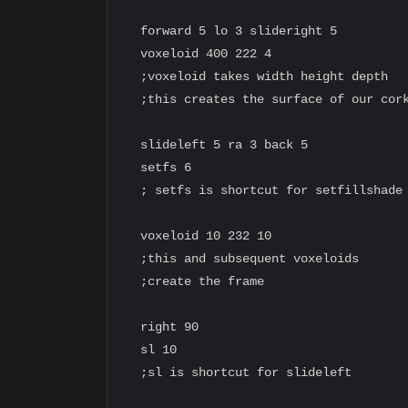
  forward 5 lo 3 slideright 5

  voxeloid 400 222 4

  ;voxeloid takes width height depth

  ;this creates the surface of our cork
  slideleft 5 ra 3 back 5

  setfs 6

  ; setfs is shortcut for setfillshade

  voxeloid 10 232 10

  ;this and subsequent voxeloids

  ;create the frame

  right 90

  sl 10

  ;sl is shortcut for slideleft
