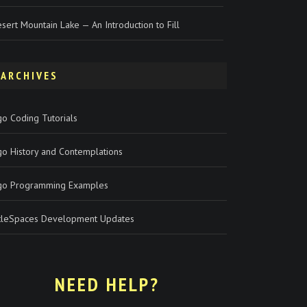
sert Mountain Lake — An Introduction to Fill
ARCHIVES
o Coding Tutorials
go History and Contemplations
go Programming Examples
rtleSpaces Development Updates
NEED HELP?