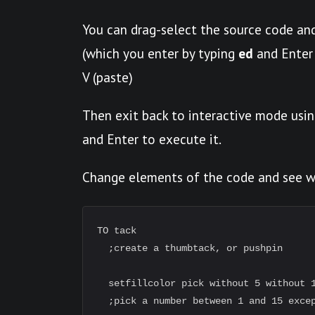
You can drag-select the source code and
(which you enter by typing
ed
and Enter 
V (paste)
Then exit back to interactive mode usin
and Enter to execute it.
Change elements of the code and see 
TO tack

  ;create a thumbtack, or pushpin

  setfillcolor pick without 5 without 1
  ;pick a number between 1 and 15 excep