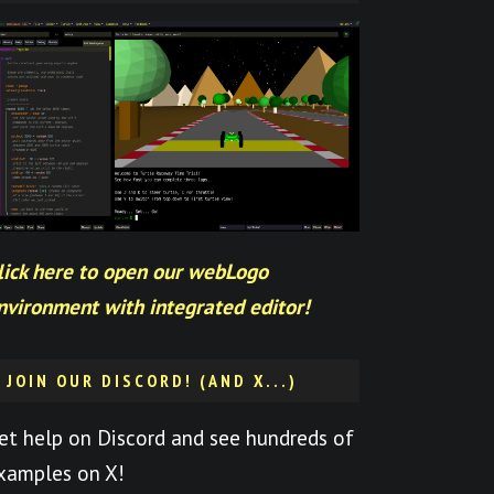
lick here to open our webLogo
nvironment with integrated editor!
JOIN OUR DISCORD! (AND X...)
et help on Discord and see hundreds of
xamples on X!