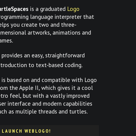
urtleSpaces
is a graduated
Logo
rogramming language interpreter that
elps you create two and three-
imensional artworks, animations and
ames.
t provides an easy, straightforward
ntroduction to text-based coding.
t is based on and compatible with Logo
rom the Apple II, which gives it a cool
etro feel, but with a vastly improved
ser interface and modern capabilities
uch as multiple threads and turtles.
LAUNCH WEBLOGO!