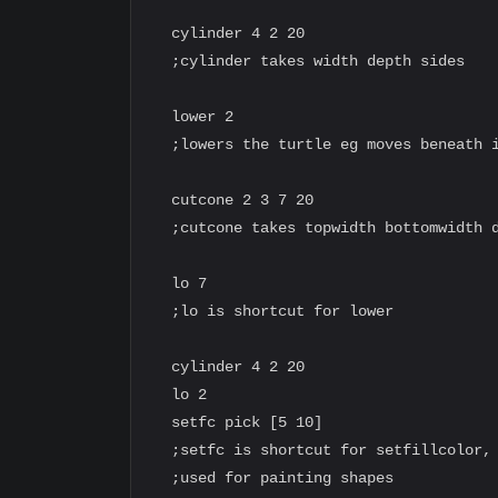
  cylinder 4 2 20

  ;cylinder takes width depth sides

  lower 2

  ;lowers the turtle eg moves beneath i
  cutcone 2 3 7 20

  ;cutcone takes topwidth bottomwidth d
  lo 7

  ;lo is shortcut for lower

  cylinder 4 2 20

  lo 2

  setfc pick [5 10]

  ;setfc is shortcut for setfillcolor, 
  ;used for painting shapes
