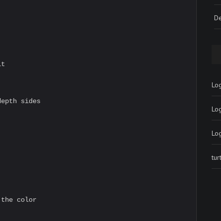
De
t

Log
epth sides

Lo
Lo
tu
the color
