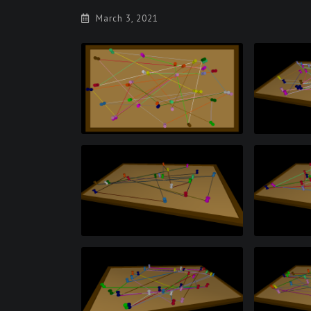
March 3, 2021