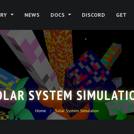
ERY
NEWS
DOCS
DISCORD
GET
OLAR SYSTEM SIMULATI
Home
Solar System Simulation