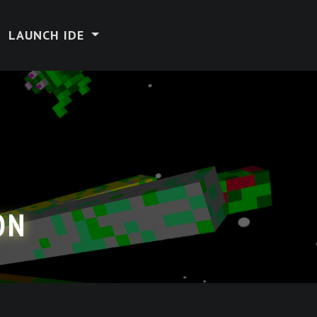
LAUNCH IDE
ON