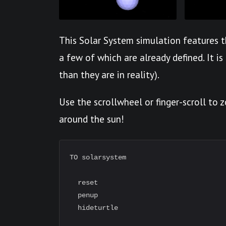
This Solar System simulation features t
a few of which are already defined. It is
than they are in reality).
Use the scrollwheel or finger-scroll to
around the sun!
TO solarsystem

  reset

  penup

  hideturtle
