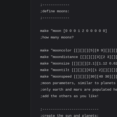
  ;-------------

  ;define moons:

  ;-------------

  make "moon [0 0 0 1 2 0 0 0 0 0]

  ;how many moons?

  make "mooncolor [[][][][5][8 9][][][]
  make "moondistance [[][][][3][2 3][][
  make "moonsize [[][][][2.1][1.12 0.62
  make "moontilt [[][][][0][1 2][][][][
  make "moonspeed [[][][][30][40 30][][
  ;moon parameters, similar to planets

  ;only earth and mars are populated he
  ;add the others as you like!

  ;---------------------------

  ;create the sun and planets:
