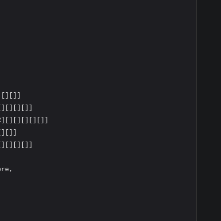
[][]]

][][][]]

][][][][][]]

][]]

][][][]]

re,
