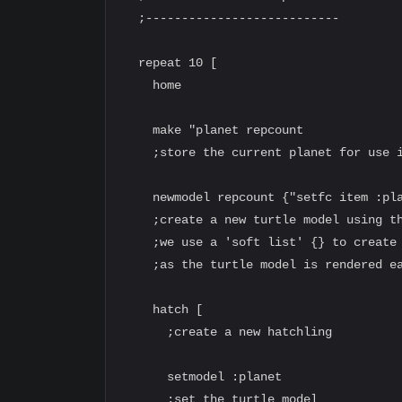
  ;---------------------------

  repeat 10 [

    home

    make "planet repcount

    ;store the current planet for use i
    newmodel repcount {"setfc item :pla
    ;create a new turtle model using th
    ;we use a 'soft list' {} to create 
    ;as the turtle model is rendered ea
    hatch [

      ;create a new hatchling

      setmodel :planet

      ;set the turtle model
