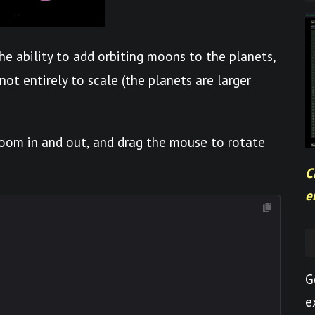
he ability to add orbiting moons to the planets,
 not entirely to scale (the planets are larger
 zoom in and out, and drag the mouse to rotate
C
e
G
e