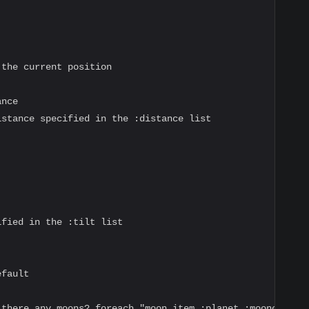
the current position

nce

stance specified in the :distance list

fied in the :tilt list

fault

 there any moons? foreach "moon item :planet :mooncolor 