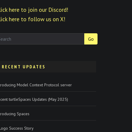
lick here to join our Discord!
lick here to follow us on X!
Go
RECENT UPDATES
troducing Model Context Protocol server
cent turtleSpaces Updates (May 2025)
troducing Spaces
Logo Success Story