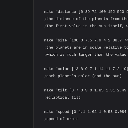
  make "distance [0 39 72 100 152 520 9
  ;the distance of the planets from the
  ;The first value is the sun itself, w
  make "size [100 3 7.5 7.9 4.2 88.7 74
  ;the planets are in scale relative to
  ;which is much larger than the value 
  make "color [13 8 9 7 1 14 11 7 2 10]
  ;each planet's color (and the sun)

  make "tilt [0 7 3.3 0 1.85 1.31 2.49 
  ;ecliptical tilt

  make "speed [0 4.1 1.62 1 0.53 0.084 
  ;speed of orbit
