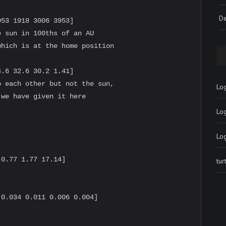
De
53 1918 3006 3953]

 sun in 100ths of an AU

hich is at the home position

.6 32.6 30.2 1.41]

 each other but not the sun,

Log
we have given it here

Lo


Lo
0.77 1.77 17.14]

tu
0.034 0.011 0.006 0.004]
