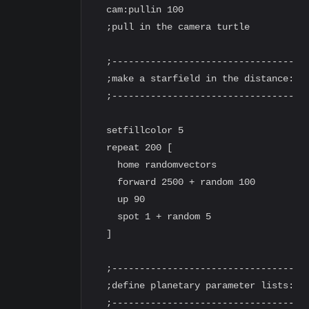
  cam:pullin 100

  ;pull in the camera turtle

  ;---------------------------------

  ;make a starfield in the distance:

  ;---------------------------------

  setfillcolor 5

  repeat 200 [

    home randomvectors

    forward 2500 + random 100

    up 90

    spot 1 + random 5

  ]

  ;---------------------------------

  ;define planetary parameter lists:

  ;---------------------------------
