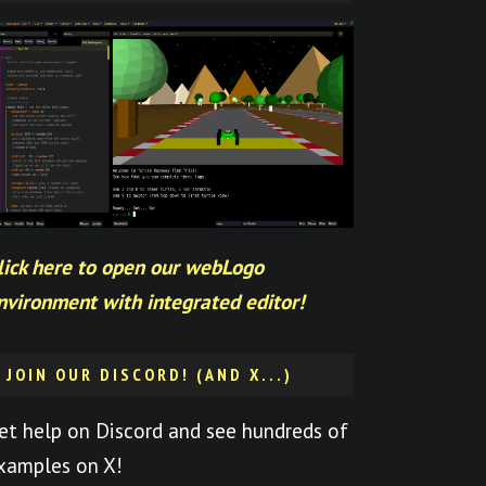
lick here to open our webLogo
nvironment with integrated editor!
JOIN OUR DISCORD! (AND X...)
et help on Discord and see hundreds of
xamples on X!