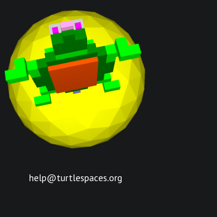
help@turtlespaces.org