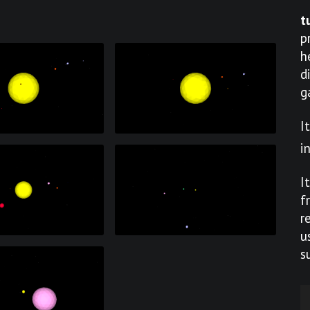
t
p
h
d
g
I
i
I
f
r
u
s