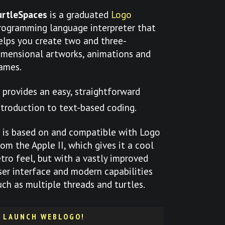
urtleSpaces
is a graduated
Logo
rogramming language interpreter that
elps you create two and three-
imensional artworks, animations and
ames.
t provides an easy, straightforward
ntroduction to text-based coding.
t is based on and compatible with Logo
rom the Apple II, which gives it a cool
etro feel, but with a vastly improved
ser interface and modern capabilities
uch as multiple threads and turtles.
LAUNCH WEBLOGO!