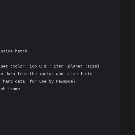
nside hatch

net :color "ico 0.1 * item :planet :size}

e data from the :color and :size lists

'hard data' for use by newmodel

ch frame
