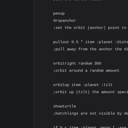
      penup

      dropanchor

      ;set the orbit (anchor) point to 
      pullout 0.5 * item :planet :dista
      ;pull away from the anchor the di
      orbitright random 360

      ;orbit around a random amount

      orbitup item :planet :tilt

      ;orbit up (tilt) the amount speci
      showturtle

      ;hatchlings are not visible by de
      if 0 < item :planet :moon [ ;are