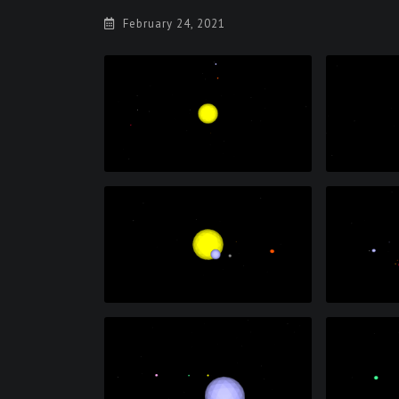
February 24, 2021