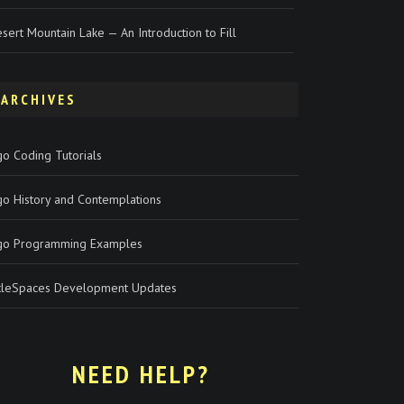
sert Mountain Lake — An Introduction to Fill
ARCHIVES
o Coding Tutorials
go History and Contemplations
go Programming Examples
rtleSpaces Development Updates
NEED HELP?