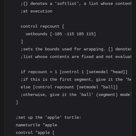
    ;{} denotes a 'softlist', a list whose contents 
    ;at execution

    control repcount [

      setbounds [-185 -115 185 115]

    ]

    ;sets the bounds used for wrapping. [] denotes a
    ;list whose contents are fixed and not evaluated
    if repcount = 1 [control 1 [setmodel "head]]

    ;if this is the first segment, give it the 'head
    else [control repcount [setmodel "ball]]

    ;otherwise, give it the 'ball' (segment) model

  ]

  ;set up the 'apple' turtle:

  nameturtle "apple

  control "apple [
