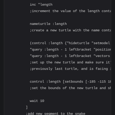
          inc "length

          ;increment the value of the length contain
          nameturtle :length

          ;create a new turtle with the name contain
          (control :length {"hideturtle "setmodel ""
          "query :length - 1 leftbracket "position r
          "query :length - 1 leftbracket "vectors ri
          ;set up the new turtle and make sure it's 
          ;previously last turtle, and is facing in 
          control :length [setbounds [-185 -115 185 
          ;set the bounds of the new turtle and show
          wait 10

        ]

        ;add new segment to the snake
