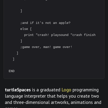
      ]

      ;and if it's not an apple?

      else [

        print "crash! playsound "crash finish

      ]

      ;game over, man! game over!

    ]

  ]

turtleSpaces
is a graduated
Logo
programming
language interpreter that helps you create two
and three-dimensional artworks, animations and