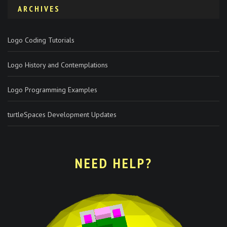
ARCHIVES
Logo Coding Tutorials
Logo History and Contemplations
Logo Programming Examples
turtleSpaces Development Updates
NEED HELP?