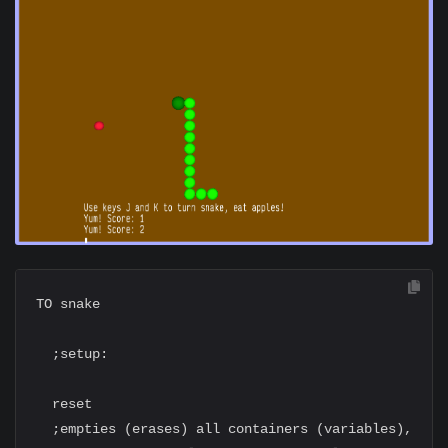
TO snake

  ;setup:

  reset

  ;empties (erases) all containers (variables),
