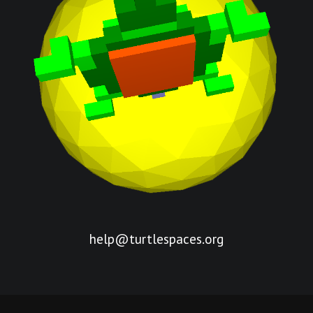
help@turtlespaces.org