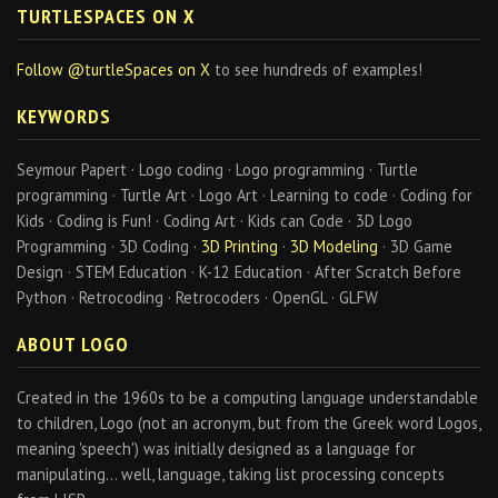
TURTLESPACES ON X
Follow @turtleSpaces on X
to see hundreds of examples!
KEYWORDS
Seymour Papert · Logo coding · Logo programming · Turtle
programming · Turtle Art · Logo Art · Learning to code · Coding for
Kids · Coding is Fun! · Coding Art · Kids can Code · 3D Logo
Programming · 3D Coding ·
3D Printing
·
3D Modeling
· 3D Game
Design · STEM Education · K-12 Education · After Scratch Before
Python · Retrocoding · Retrocoders · OpenGL · GLFW
ABOUT LOGO
Created in the 1960s to be a computing language understandable
to children, Logo (not an acronym, but from the Greek word Logos,
meaning 'speech') was initially designed as a language for
manipulating… well, language, taking list processing concepts