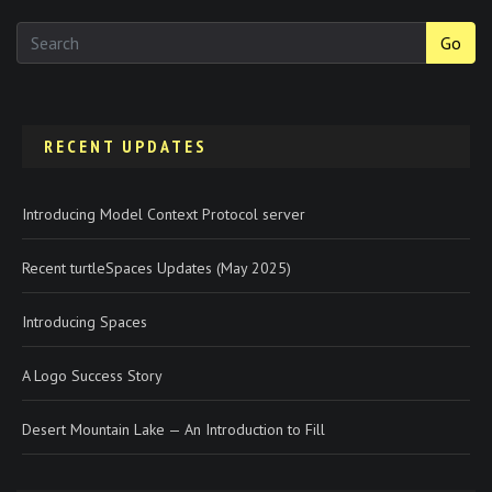
Go
RECENT UPDATES
Introducing Model Context Protocol server
Recent turtleSpaces Updates (May 2025)
Introducing Spaces
A Logo Success Story
Desert Mountain Lake — An Introduction to Fill