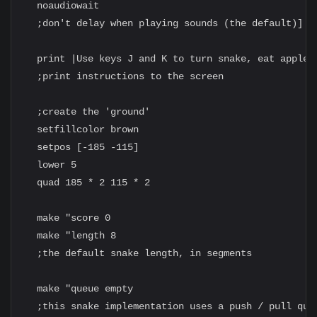
  noaudiowait

  ;don't delay when playing sounds (the default)]

  print |Use keys J and K to turn snake, eat apples!
  ;print instructions to the screen

  ;create the 'ground'

  setfillcolor brown

  setpos [-185 -115]

  lower 5

  quad 185 * 2 115 * 2

  make "score 0

  make "length 8

  ;the default snake length, in segments

  make "queue empty

  ;this snake implementation uses a push / pull queu