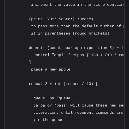
        ;increment the value in the score container 
        (print |Yum! Score:| :score)

        ;to pass more than the default number of par
        ;it in parentheses (round brackets)

        dountil (count near apple:position 5) = 1 [

          control "apple [setpos {-180 + (10 * rando
        ]

        ;place a new apple

        repeat 2 + int (:score / 10) [

          queue "pa "queue

          ;a pa or 'pass' will cause these new segme
          ;iteration, until movement commands are 's
          ;in the queue
