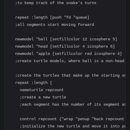
  ;to keep track of the snake's turns

  repeat :length [push "fd "queue]

  ;all segments start moving forward

  newmodel "ball [setfillcolor 12 icosphere 5]

  newmodel "head [setfillcolor 4 icosphere 6]

  newmodel "apple [setfillcolor red icosphere 4]

  ;create turtle models, where ball is a non-head se
  ;create the turtles that make up the starting snak
  repeat :length [

    nameturtle repcount

    ;create a new turtle

    ;each segment has the number of its segment as i
    control repcount {"wrap "penup "back repcount "*
    ;initialize the new turtle and move it into posi