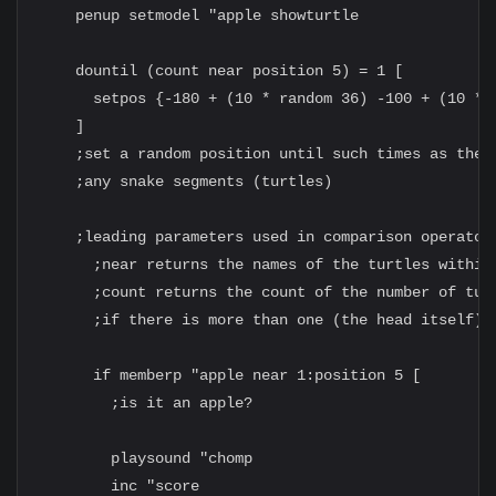
    penup setmodel "apple showturtle

    dountil (count near position 5) = 1 [

      setpos {-180 + (10 * random 36) -100 + (10 * r
    ]

    ;set a random position until such times as the a
    ;any snake segments (turtles)

    ;leading parameters used in comparison operator
      ;near returns the names of the turtles within 
      ;count returns the count of the number of turt
      ;if there is more than one (the head itself), 
      if memberp "apple near 1:position 5 [

        ;is it an apple?

        playsound "chomp

        inc "score
