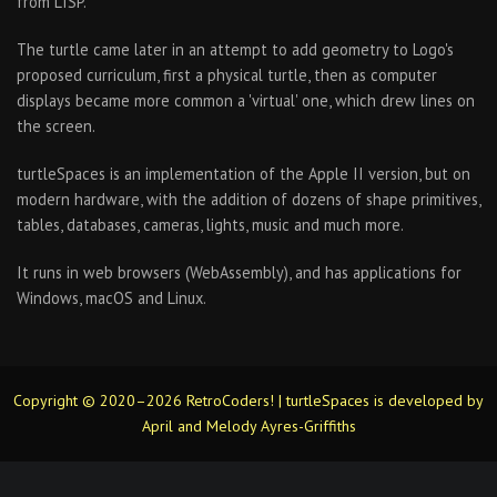
from LISP.
The turtle came later in an attempt to add geometry to Logo's
proposed curriculum, first a physical turtle, then as computer
displays became more common a 'virtual' one, which drew lines on
the screen.
turtleSpaces is an implementation of the Apple II version, but on
modern hardware, with the addition of dozens of shape primitives,
tables, databases, cameras, lights, music and much more.
It runs in web browsers (WebAssembly), and has applications for
Windows, macOS and Linux.
Copyright © 2020–2026 RetroCoders! | turtleSpaces is developed by
April and Melody Ayres-Griffiths