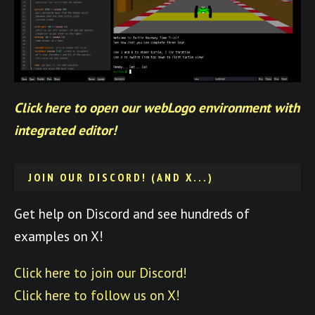
Click here to open our webLogo environment with
integrated editor!
JOIN OUR DISCORD! (AND X...)
Get help on Discord and see hundreds of
examples on X!
Click here to join our Discord!
Click here to follow us on X!