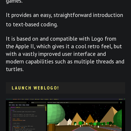
games.
It provides an easy, straightforward introduction
to text-based coding.
It is based on and compatible with Logo from
the Apple II, which gives it a cool retro feel, but
with a vastly improved user interface and
modern capabilities such as multiple threads and
turtles.
LAUNCH WEBLOGO!