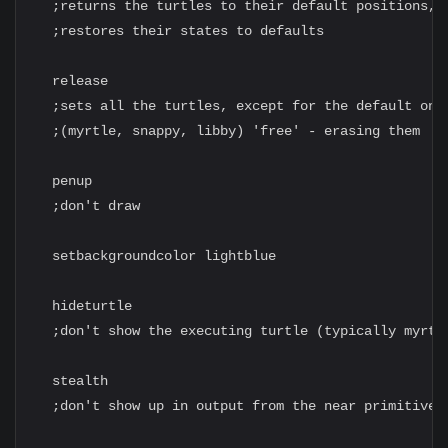
  ;returns the turtles to their default positions,

  ;restores their states to defaults

  release

  ;sets all the turtles, except for the default ones
  ;(myrtle, snappy, libby) 'free' - erasing them

  penup

  ;don't draw

  setbackgroundcolor lightblue

  hideturtle

  ;don't show the executing turtle (typically myrtle
  stealth

  ;don't show up in output from the near primitive
