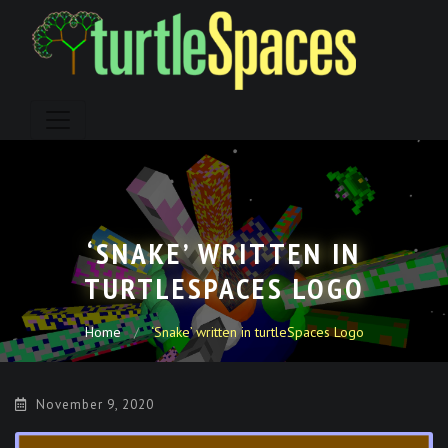
Skip
to
content
‘SNAKE’ WRITTEN IN
TURTLESPACES LOGO
Home
‘Snake’ written in turtleSpaces Logo
November 9, 2020