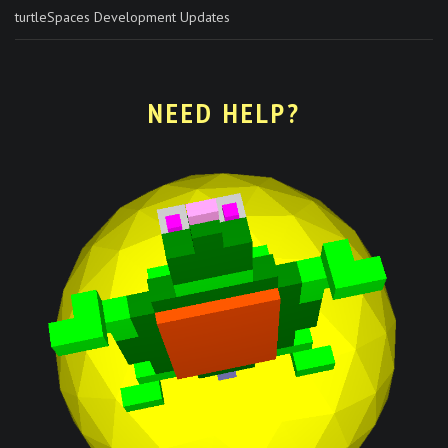
turtleSpaces Development Updates
NEED HELP?