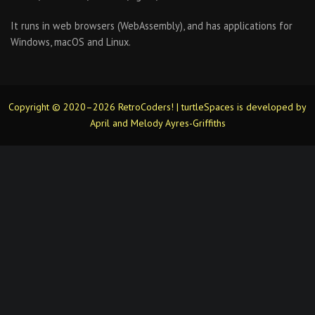
It runs in web browsers (WebAssembly), and has applications for
Windows, macOS and Linux.
Copyright © 2020–2026 RetroCoders! | turtleSpaces is developed by
April and Melody Ayres-Griffiths