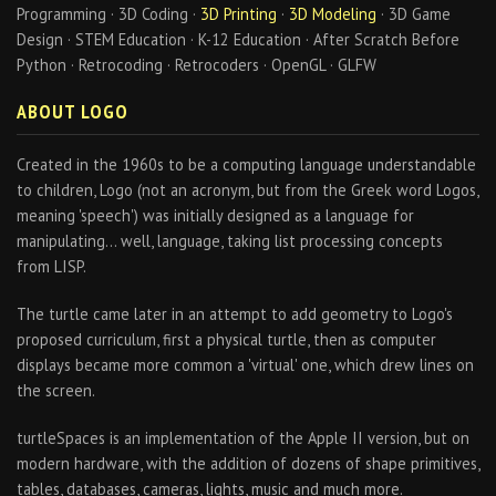
Programming · 3D Coding ·
3D Printing
·
3D Modeling
· 3D Game
Design · STEM Education · K-12 Education · After Scratch Before
Python · Retrocoding · Retrocoders · OpenGL · GLFW
ABOUT LOGO
Created in the 1960s to be a computing language understandable
to children, Logo (not an acronym, but from the Greek word Logos,
meaning 'speech') was initially designed as a language for
manipulating… well, language, taking list processing concepts
from LISP.
The turtle came later in an attempt to add geometry to Logo's
proposed curriculum, first a physical turtle, then as computer
displays became more common a 'virtual' one, which drew lines on
the screen.
turtleSpaces is an implementation of the Apple II version, but on
modern hardware, with the addition of dozens of shape primitives,
tables, databases, cameras, lights, music and much more.