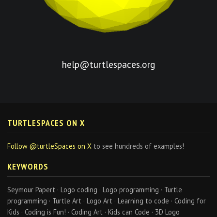
help@turtlespaces.org
TURTLESPACES ON X
Follow @turtleSpaces on X
to see hundreds of examples!
KEYWORDS
Seymour Papert · Logo coding · Logo programming · Turtle
programming · Turtle Art · Logo Art · Learning to code · Coding for
Kids · Coding is Fun! · Coding Art · Kids can Code · 3D Logo