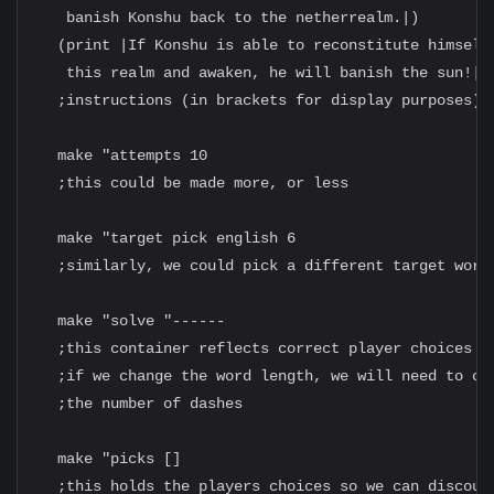
   banish Konshu back to the netherrealm.|)

  (print |If Konshu is able to reconstitute himself 
   this realm and awaken, he will banish the sun!|)

  ;instructions (in brackets for display purposes)

  make "attempts 10

  ;this could be made more, or less

  make "target pick english 6

  ;similarly, we could pick a different target word 
  make "solve "------

  ;this container reflects correct player choices

  ;if we change the word length, we will need to cha
  ;the number of dashes

  make "picks []

  ;this holds the players choices so we can discount