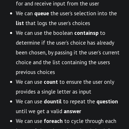
for and receive input from the user
We can
queue
the user’s selection into the
list
that logs the user’s choices
We can use the boolean
containsp
to
determine if the user’s choice has already
been chosen, by passing it the user’s current
choice and the list containing the users
previous choices
We can use
count
to ensure the user only
provides a single letter as input
We can use
dountil
to repeat the
question
until we get a valid
answer
We can use
foreach
to cycle through each