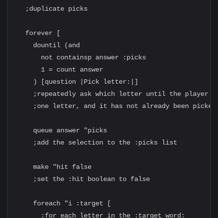
  ;duplicate picks

  forever [

    dountil (and

      not containsp answer :picks

      1 = count answer

    ) [question |Pick letter:|]

    ;repeatedly ask which letter until the player en
    ;one letter, and it has not already been picked

    queue answer "picks

    ;add the selection to the :picks list

    make "hit false

    ;set the :hit boolean to false

    foreach "i :target [

      ;for each letter in the :target word:
