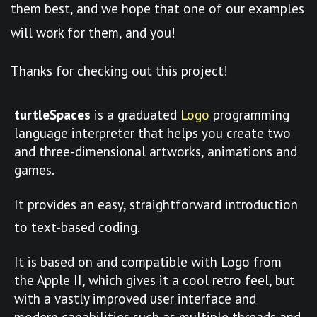
them best, and we hope that one of our examples
will work for them, and you!
Thanks for checking out this project!
turtleSpaces
is a graduated
Logo
programming
language interpreter that helps you create two
and three-dimensional artworks, animations and
games.
It provides an easy, straightforward introduction
to text-based coding.
It is based on and compatible with Logo from
the Apple II, which gives it a cool retro feel, but
with a vastly improved user interface and
modern capabilities such as multiple threads and