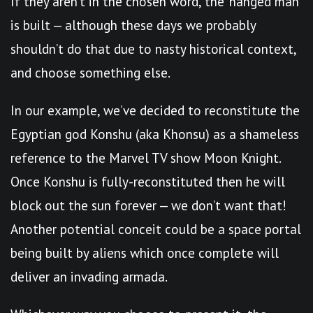
If they aren’t in the chosen word, the ‘hanged man’
is built — although these days we probably
shouldn’t do that due to nasty historical context,
and choose something else.
In our example, we’ve decided to reconstitute the
Egyptian god Konshu (aka Khonsu) as a shameless
reference to the Marvel TV show Moon Knight.
Once Konshu is fully-reconstituted then he will
block out the sun forever — we don’t want that!
Another potential conceit could be a space portal
being built by aliens which once complete will
deliver an invading armada.