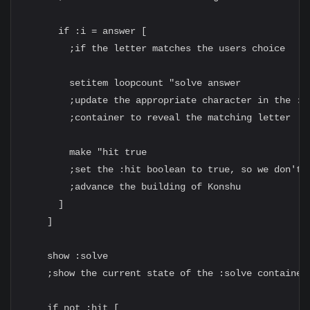
      if :i = answer [

        ;if the letter matches the users choice

        setitem loopcount "solve answer

        ;update the appropriate character in the :so
        ;container to reveal the matching letter

        make "hit true

        ;set the :hit boolean to true, so we don't

        ;advance the building of Konshu

      ]

    ]

    show :solve

    ;show the current state of the :solve container

    if not :hit [
