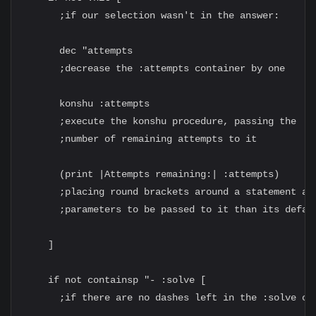
      ;if our selection wasn't in the answer:

      dec "attempts

      ;decrease the :attempts container by one

      konshu :attempts

      ;execute the konshu procedure, passing the

      ;number of remaining attempts to it

      (print |Attempts remaining:| :attempts)

      ;placing round brackets around a statement all
      ;parameters to be passed to it than its defaul
    ]

    if not containsp "- :solve [

      ;if there are no dashes left in the :solve con