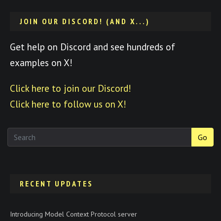
JOIN OUR DISCORD! (AND X...)
Get help on Discord and see hundreds of
examples on X!
Click here to join our Discord!
Click here to follow us on X!
Go
RECENT UPDATES
Introducing Model Context Protocol server