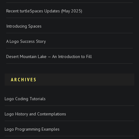
Recent turtleSpaces Updates (May 2025)
Introducing Spaces
A Logo Success Story
Desert Mountain Lake — An Introduction to Fill
ARCHIVES
Logo Coding Tutorials
Logo History and Contemplations
Logo Programming Examples