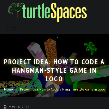
Skip
to
content
PROJECT IDEA: HOW TO CODE A
HANGMAN-STYLE GAME IN
LOGO
Home
Project Idea: How to Code a Hangman-style game in Logo
May 18, 2022