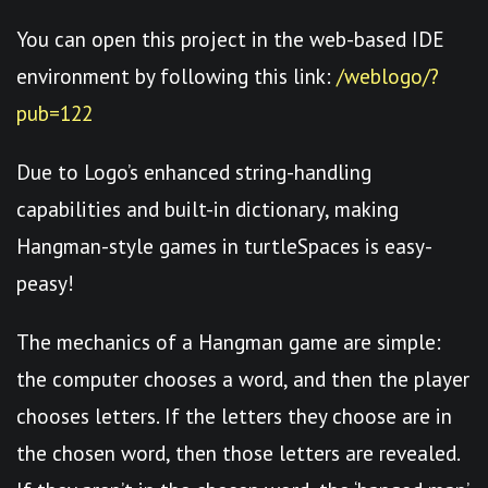
You can open this project in the web-based IDE
environment by following this link:
/weblogo/?
pub=122
Due to Logo’s enhanced string-handling
capabilities and built-in dictionary, making
Hangman-style games in turtleSpaces is easy-
peasy!
The mechanics of a Hangman game are simple:
the computer chooses a word, and then the player
chooses letters. If the letters they choose are in
the chosen word, then those letters are revealed.