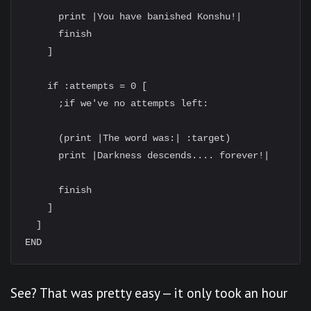
      print |You have banished Konshu!|

      finish

    ]

    if :attempts = 0 [

      ;if we've no attempts left:

      (print |The word was:| :target)

      print |Darkness descends.... forever!|

      finish

    ]

  ]

See? That was pretty easy — it only took an hour