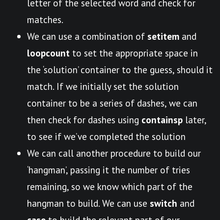
letter of the selected word and check for
matches.
We can use a combination of
setitem
and
loopcount
to set the appropriate space in
the ‘solution’ container to the guess, should it
match. If we initially set the solution
container to be a series of dashes, we can
then check for dashes using
containsp
later,
to see if we’ve completed the solution
We can call another procedure to build our
‘hangman’, passing it the number of tries
remaining, so we know which part of the
hangman to build. We can use
switch
and
case
to build the relevant part of our