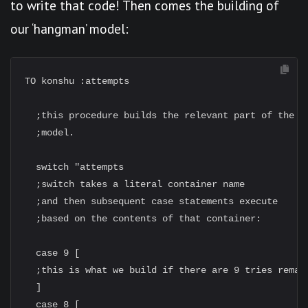
to write that code! Then comes the building of
our ‘hangman’ model:
TO konshu :attempts

  ;this procedure builds the relevant part of the Ko
  ;model.

  switch "attempts

  ;switch takes a literal container name

  ;and then subsequent case statements execute

  ;based on the contents of that container:

  case 9 [

  ;this is what we build if there are 9 tries remain
  ]

  case 8 [
