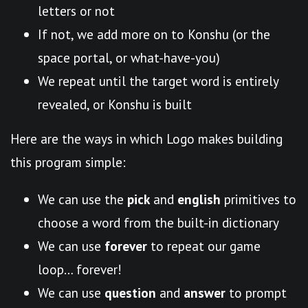
letters or not
If not, we add more on to Konshu (or the
space portal, or what-have-you)
We repeat until the target word is entirely
revealed, or Konshu is built
Here are the ways in which Logo makes building
this program simple:
We can use the
pick
and
english
primitives to
choose a word from the built-in dictionary
We can use
forever
to repeat our game
loop… forever!
We can use
question
and
answer
to prompt