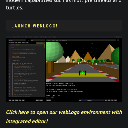
turtles.
LAUNCH WEBLOGO!
Click here to open our webLogo environment with
integrated editor!