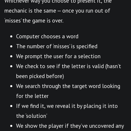
Whichever way you choose to present it, the
mechanic is the same — once you run out of
‘misses’ the game is over.
Computer chooses a word
The number of ‘misses’ is specified
We prompt the user for a selection
We check to see if the letter is valid (hasn’t
been picked before)
We search through the target word looking
for the letter
If we find it, we reveal it by placing it into
the ‘solution’
We show the player if they’ve uncovered any