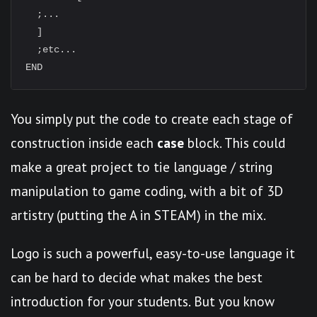
  ;...

  ]

  ;etc...

You simply put the code to create each stage of
construction inside each
case
block. This could
make a great project to tie language / string
manipulation to game coding, with a bit of 3D
artistry (putting the A in STEAM) in the mix.
Logo is such a powerful, easy-to-use language it
can be hard to decide what makes the best
introduction for your students. But you know