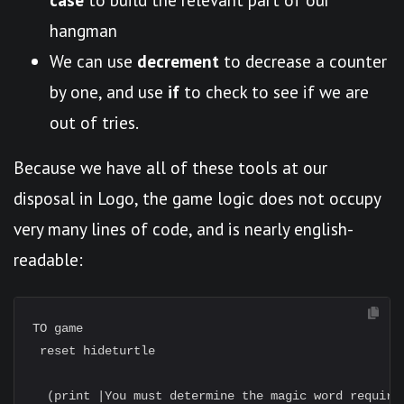
hangman
We can use
decrement
to decrease a counter
by one, and use
if
to check to see if we are
out of tries.
Because we have all of these tools at our
disposal in Logo, the game logic does not occupy
very many lines of code, and is nearly english-
readable:
TO game

 reset hideturtle

  (print |You must determine the magic word required