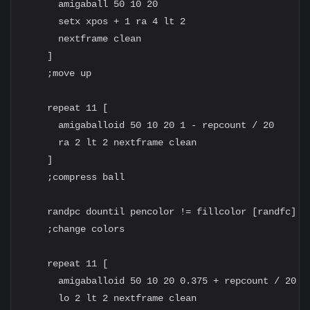
      amigaball 50 10 20

      setx xpos + 1 ra 4 lt 2

      nextframe clean

    ]

    ;move up

    repeat 11 [

      amigaballoid 50 10 20 1 - repcount / 20

      ra 2 lt 2 nextframe clean

    ]

    ;compress ball

    randpc dountil pencolor != fillcolor [randfc]

    ;change colors

    repeat 11 [

      amigaballoid 50 10 20 0.375 + repcount / 20

      lo 2 lt 2 nextframe clean
