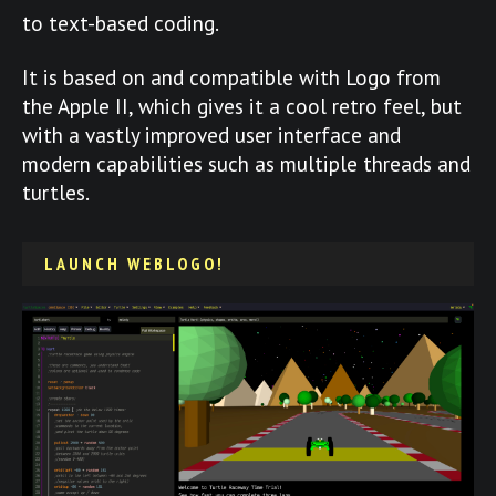
to text-based coding.
It is based on and compatible with Logo from
the Apple II, which gives it a cool retro feel, but
with a vastly improved user interface and
modern capabilities such as multiple threads and
turtles.
LAUNCH WEBLOGO!