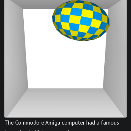
The Commodore Amiga computer had a famous