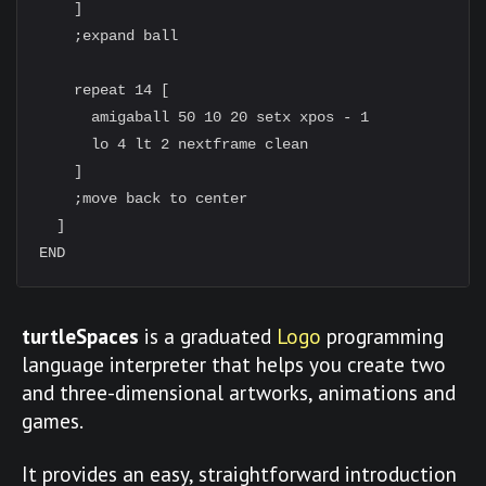
    ]

    ;expand ball

    repeat 14 [

      amigaball 50 10 20 setx xpos - 1

      lo 4 lt 2 nextframe clean

    ]

    ;move back to center

  ]

turtleSpaces
is a graduated
Logo
programming
language interpreter that helps you create two
and three-dimensional artworks, animations and
games.
It provides an easy, straightforward introduction