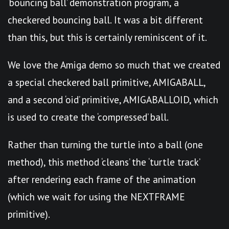
‘bouncing ball’ demonstration program, a
checkered bouncing ball. It was a bit different
than this, but this is certainly reminiscent of it.
We love the Amiga demo so much that we created
a special checkered ball primitive, AMIGABALL,
and a second ‘oid’ primitive, AMIGABALLOID, which
is used to create the ‘compressed’ ball.
Rather than turning the turtle into a ball (one
method), this method ‘cleans’ the ‘turtle track’
after rendering each frame of the animation
(which we wait for using the NEXTFRAME
primitive).