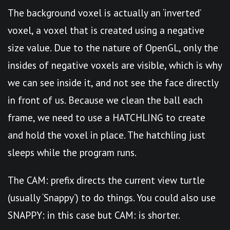
The background voxel is actually an ‘inverted’
voxel, a voxel that is created using a negative
size value. Due to the nature of OpenGL, only the
insides of negative voxels are visible, which is why
we can see inside it, and not see the face directly
in front of us. Because we clean the ball each
frame, we need to use a HATCHLING to create
and hold the voxel in place. The hatchling just
sleeps while the program runs.
The CAM: prefix directs the current view turtle
(usually ‘Snappy’) to do things. You could also use
SNAPPY: in this case but CAM: is shorter.