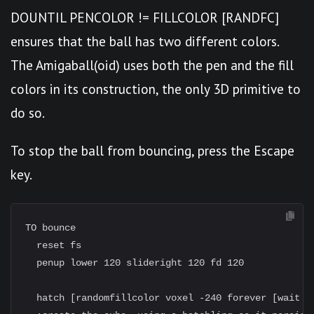
DOUNTIL PENCOLOR != FILLCOLOR [RANDFC]
ensures that the ball has two different colors.
The Amigaball(oid) uses both the pen and the fill
colors in its construction, the only 3D primitive to
do so.
To stop the ball from bouncing, press the Escape
key.
TO bounce

  reset fs

  penup lower 120 slideright 120 fd 120

  hatch [randomfillcolor voxel -240 forever [wait 10