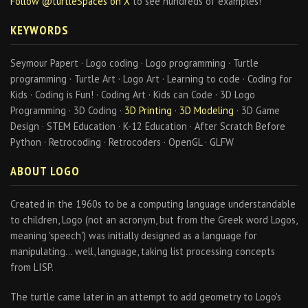
Follow @turtleSpaces on X
to see hundreds of examples!
KEYWORDS
Seymour Papert · Logo coding · Logo programming · Turtle
programming · Turtle Art · Logo Art · Learning to code · Coding for
Kids · Coding is Fun! · Coding Art · Kids can Code · 3D Logo
Programming · 3D Coding ·
3D Printing
·
3D Modeling
· 3D Game
Design · STEM Education · K-12 Education · After Scratch Before
Python · Retrocoding · Retrocoders · OpenGL · GLFW
ABOUT LOGO
Created in the 1960s to be a computing language understandable
to children, Logo (not an acronym, but from the Greek word Logos,
meaning 'speech') was initially designed as a language for
manipulating… well, language, taking list processing concepts
from LISP.
The turtle came later in an attempt to add geometry to Logo's