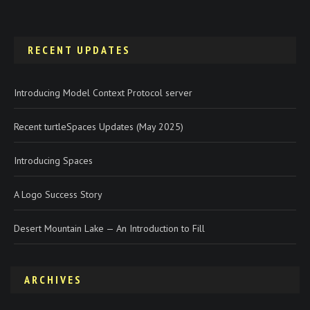
RECENT UPDATES
Introducing Model Context Protocol server
Recent turtleSpaces Updates (May 2025)
Introducing Spaces
A Logo Success Story
Desert Mountain Lake — An Introduction to Fill
ARCHIVES