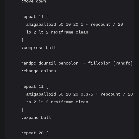
    ;move down

    repeat 11 [

      amigaballoid 50 10 20 1 - repcount / 20

      lo 2 lt 2 nextframe clean

    ]

    ;compress ball

    randpc dountil pencolor != fillcolor [randfc]

    ;change colors

    repeat 11 [

      amigaballoid 50 10 20 0.375 + repcount / 20

      ra 2 lt 2 nextframe clean

    ]

    ;expand ball

    repeat 28 [
