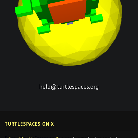
help@turtlespaces.org
TURTLESPACES ON X