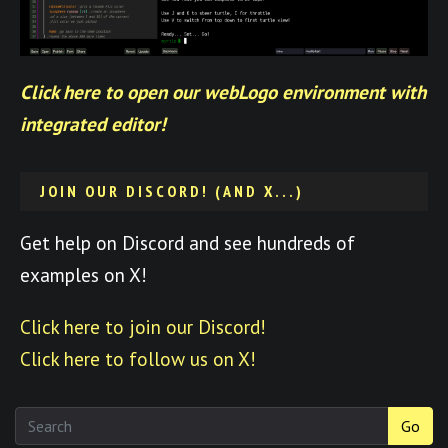
Click here to open our webLogo environment with
integrated editor!
JOIN OUR DISCORD! (AND X...)
Get help on Discord and see hundreds of
examples on X!
Click here to join our Discord!
Click here to follow us on X!
Go