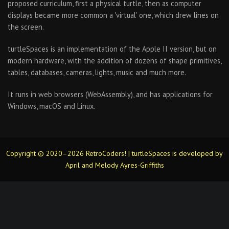
proposed curriculum, first a physical turtle, then as computer
displays became more common a 'virtual' one, which drew lines on
the screen.
turtleSpaces is an implementation of the Apple II version, but on
modern hardware, with the addition of dozens of shape primitives,
tables, databases, cameras, lights, music and much more.
It runs in web browsers (WebAssembly), and has applications for
Windows, macOS and Linux.
Copyright © 2020–2026 RetroCoders! | turtleSpaces is developed by
April and Melody Ayres-Griffiths