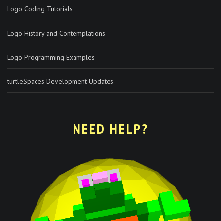
Logo Coding Tutorials
Logo History and Contemplations
Logo Programming Examples
turtleSpaces Development Updates
NEED HELP?