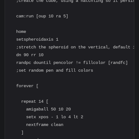
  ;create the cube, using a hatchling so it persists
  cam:run [oup 10 ra 5]

  home

  setspheroidaxis 1

  ;stretch the spheroid on the vertical, default is 
  dn 90 rr 10

  randpc dountil pencolor != fillcolor [randfc]

  ;set random pen and fill colors

  forever [

    repeat 14 [

      amigaball 50 10 20

      setx xpos - 1 lo 4 lt 2

      nextframe clean

    ]
