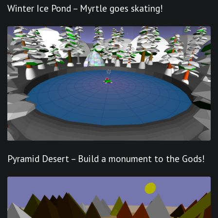
Winter Ice Pond – Myrtle goes skating!
Pyramid Desert – Build a monument to the Gods!