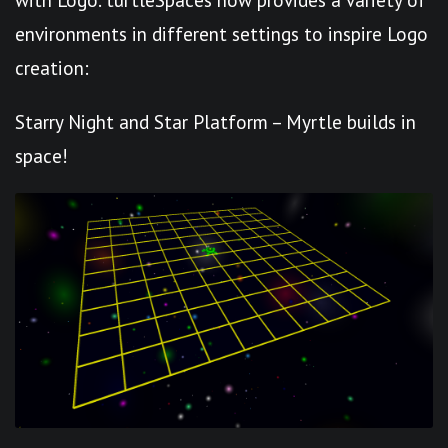
environments in different settings to inspire Logo
creation:
Starry Night and Star Platform – Myrtle builds in
space!