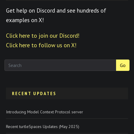
Get help on Discord and see hundreds of
examples on X!
Click here to join our Discord!
Click here to follow us on X!
Go
RECENT UPDATES
Introducing Model Context Protocol server
Recent turtleSpaces Updates (May 2025)