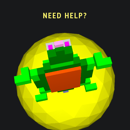
NEED HELP?