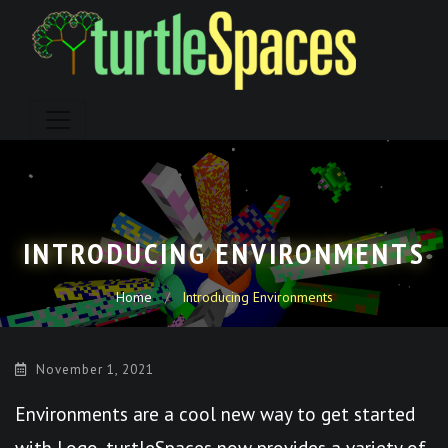
Skip
to
content
INTRODUCING ENVIRONMENTS
Home
Introducing Environments
November 1, 2021
Environments are a cool new way to get started
with Logo. turtleSpaces now provides a variety of