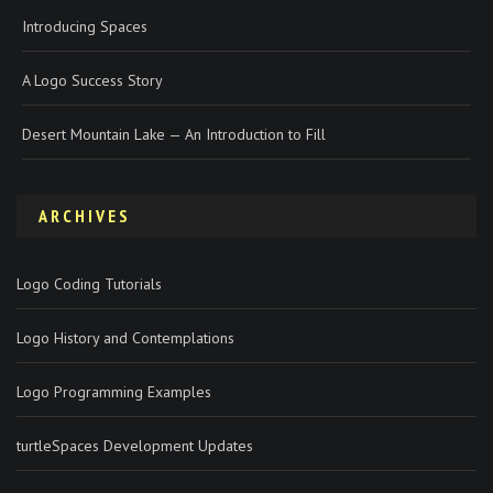
Introducing Spaces
A Logo Success Story
Desert Mountain Lake — An Introduction to Fill
ARCHIVES
Logo Coding Tutorials
Logo History and Contemplations
Logo Programming Examples
turtleSpaces Development Updates