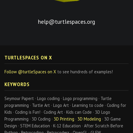
help@turtlespaces.org
TURTLESPACES ON X
Follow @turtleSpaces on X
to see hundreds of examples!
KEYWORDS
Seymour Papert · Logo coding · Logo programming · Turtle
programming · Turtle Art · Logo Art · Learning to code · Coding for
Kids · Coding is Fun! · Coding Art · Kids can Code · 3D Logo
Programming · 3D Coding ·
3D Printing
·
3D Modeling
· 3D Game
Design · STEM Education · K-12 Education · After Scratch Before
Python · Retrocoding · Retrocoders · OpenGL · GLFW