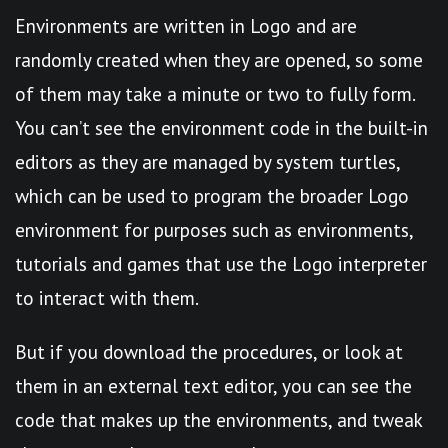
Environments are written in Logo and are
randomly created when they are opened, so some
of them may take a minute or two to fully form.
You can’t see the environment code in the built-in
editors as they are managed by system turtles,
which can be used to program the broader Logo
environment for purposes such as environments,
tutorials and games that use the Logo interpreter
to interact with them.
But if you download the procedures, or look at
them in an external text editor, you can see the
code that makes up the environments, and tweak