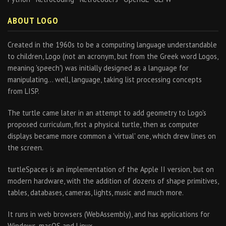
ABOUT LOGO
Created in the 1960s to be a computing language understandable
to children, Logo (not an acronym, but from the Greek word Logos,
meaning 'speech') was initially designed as a language for
manipulating… well, language, taking list processing concepts
from LISP.
The turtle came later in an attempt to add geometry to Logo's
proposed curriculum, first a physical turtle, then as computer
displays became more common a 'virtual' one, which drew lines on
the screen.
turtleSpaces is an implementation of the Apple II version, but on
modern hardware, with the addition of dozens of shape primitives,
tables, databases, cameras, lights, music and much more.
It runs in web browsers (WebAssembly), and has applications for
Windows, macOS and Linux.