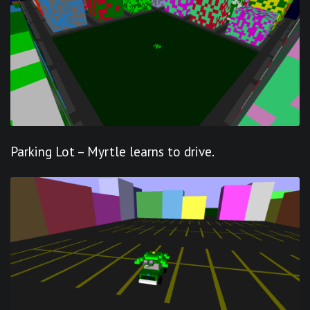
Parking Lot – Myrtle learns to drive.