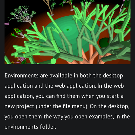
Environments are available in both the desktop
application and the web application. In the web
application, you can find them when you start a
new project (under the file menu). On the desktop,
you open them the way you open examples, in the
environments folder.