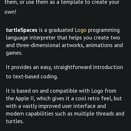
them, or use them as a template to create your
own!
turtleSpaces
is a graduated
Logo
programming
language interpreter that helps you create two
and three-dimensional artworks, animations and
games.
It provides an easy, straightforward introduction
to text-based coding.
It is based on and compatible with Logo from
the Apple II, which gives it a cool retro feel, but
with a vastly improved user interface and
modern capabilities such as multiple threads and
turtles.