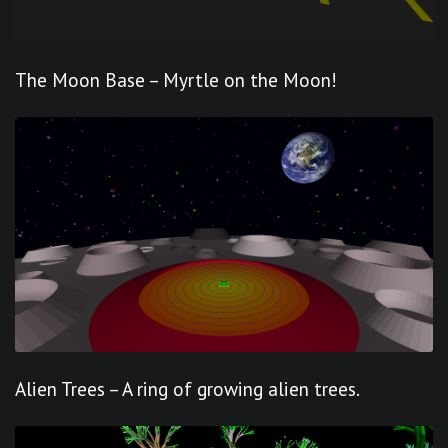
The Moon Base – Myrtle on the Moon!
Alien Trees – A ring of growing alien trees.