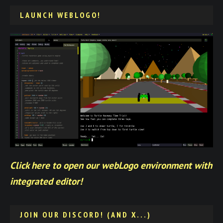
LAUNCH WEBLOGO!
Click here to open our webLogo environment with
integrated editor!
JOIN OUR DISCORD! (AND X...)