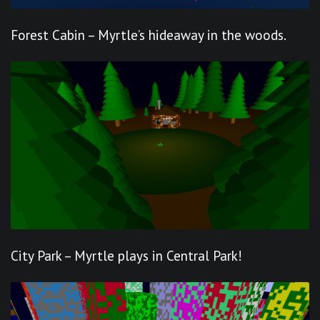
Forest Cabin – Myrtle’s hideaway in the woods.
City Park – Myrtle plays in Central Park!