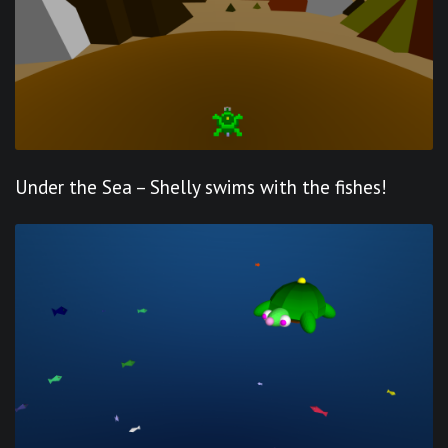
Under the Sea – Shelly swims with the fishes!