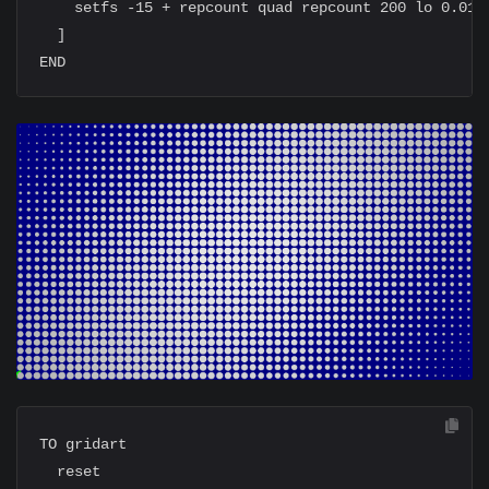
    setfs -15 + repcount quad repcount 200 lo 0.01 s
  ]

TO gridart

  reset
