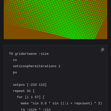
TO gridartwave :size

  cs

  seticosphereiterations 1

  pu

  setpos [-210 113]

  repeat 31 [

    for [i 1 57] [

      make "sin 3.5 * sin ((:i + repcount) * 2)

      ra :size * :sin
