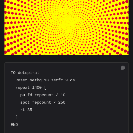
TO dotspiral

  Reset setbg 13 setfc 9 cs

  repeat 1400 [

    pu fd repcount / 10

    spot repcount / 250

    rt 35

  ]
