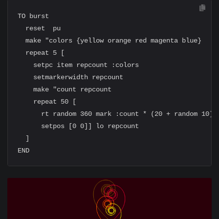
TO burst

  reset  pu

  make "colors {yellow orange red magenta blue}

  repeat 5 [

    setpc item repcount :colors

    setmarkerwidth repcount

    make "count repcount

    repeat 50 [

      rt random 360 mark :count * (20 + random 10)

      setpos [0 0]] lo repcount

  ]
