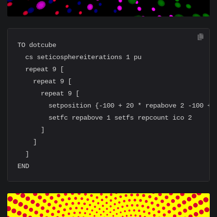
TO dotcube

  cs seticosphereiterations 1 pu

  repeat 9 [

    repeat 9 [

      repeat 9 [

        setposition {-100 + 20 * repabove 2 -100 + 2
        setfc repabove 1 setfs repcount ico 2

      ]

    ]

  ]
