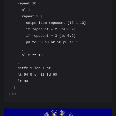
    repeat 10 [

      sl 1

      repeat 3 [

        setpc item repcount [13 1 13]

        if repcount = 2 [ra 0.2]

        if repcount = 3 [lo 0.2]

        pd fd 50 pu bk 50 pu sr 1

      ]

      sl 2 rt 10

    ]

    setfc 1 ico 1 st

    lt 54.5 sr 13 fd 60

    lt 90

  ]
