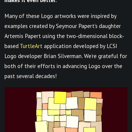
Many of these Logo artworks were inspired by
examples created by Seymour Papert’s daughter
Artemis Papert using the two-dimensional block-
based
TurtleArt
application developed by LCSI
Logo developer Brian Silverman. We’re grateful for
both of their efforts in advancing Logo over the
past several decades!