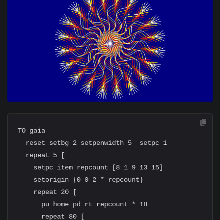
TO gaia

  reset setbg 2 setpenwidth 5  setpc 1

  repeat 5 [

    setpc item repcount [8 1 9 13 15]

    setorigin {0 0 2 * repcount}

    repeat 20 [

      pu home pd rt repcount * 18

      repeat 80 [
