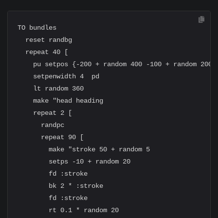
TO bundles

  reset randbg

  repeat 40 [

    pu setpos {-200 + random 400 -100 + random 200}

    setpenwidth 4  pd

    lt random 360

    make "head heading

    repeat 2 [

      randpc

      repeat 90 [

        make "stroke 50 + random 5

        setps -10 + random 20

        fd :stroke

        bk 2 * :stroke

        fd :stroke

        rt 0.1 * random 20
