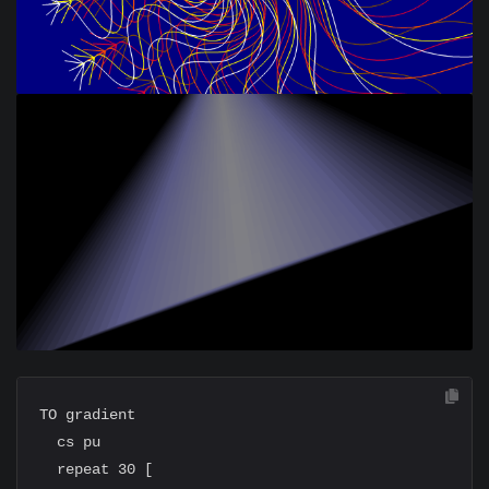
TO gradient

  cs pu

  repeat 30 [
