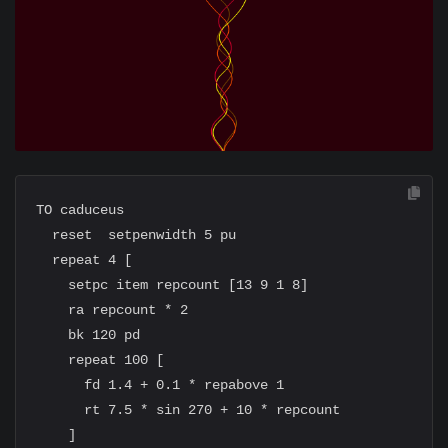
TO caduceus

  reset  setpenwidth 5 pu

  repeat 4 [

    setpc item repcount [13 9 1 8]

    ra repcount * 2

    bk 120 pd

    repeat 100 [

      fd 1.4 + 0.1 * repabove 1

      rt 7.5 * sin 270 + 10 * repcount

    ]
