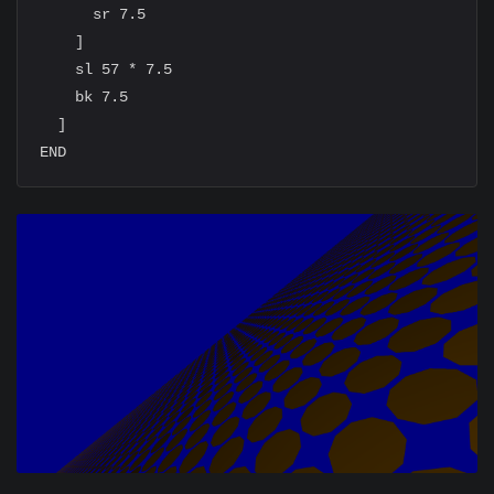
      sr 7.5

    ]

    sl 57 * 7.5

    bk 7.5

  ]
