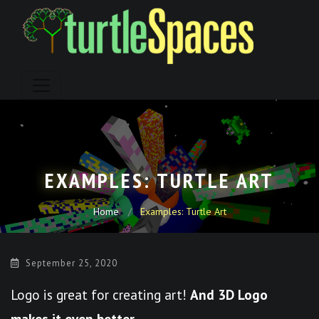
Skip
to
content
EXAMPLES: TURTLE ART
Home
Examples: Turtle Art
September 25, 2020
Logo is great for creating art!
And 3D Logo
makes it even better.