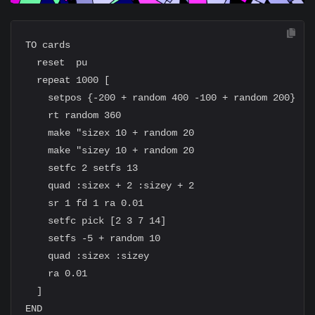
TO cards

  reset  pu

  repeat 1000 [

    setpos {-200 + random 400 -100 + random 200}

    rt random 360

    make "sizex 10 + random 20

    make "sizey 10 + random 20

    setfc 2 setfs 13

    quad :sizex + 2 :sizey + 2

    sr 1 fd 1 ra 0.01

    setfc pick [2 3 7 14]

    setfs -5 + random 10

    quad :sizex :sizey

    ra 0.01

  ]
