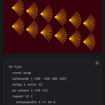
TO fish

  reset wrap

  setbounds [-180 -120 180 120]

  setbg 1 setbs 12

  pu setpos [-170 75]

  repeat 12 [

    setpenwidth 4 rt 44.5
