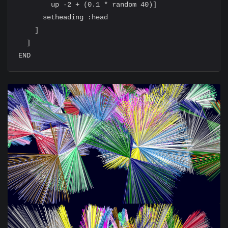
        up -2 + (0.1 * random 40)]

      setheading :head

    ]

  ]
