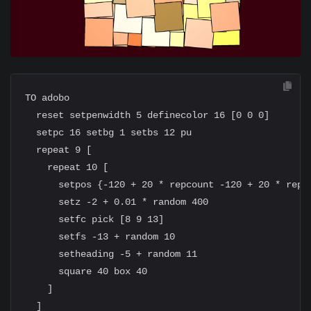
TO adobo

  reset setpenwidth 5 definecolor 16 [0 0 0]

  setpc 16 setbg 1 setbs 12 pu

  repeat 9 [

    repeat 10 [

      setpos {-120 + 20 * repcount -120 + 20 * repab
      setz -2 + 0.01 * random 400

      setfc pick [8 9 13]

      setfs -13 + random 10

      setheading -5 + random 11

      square 40 box 40

    ]

  ]
