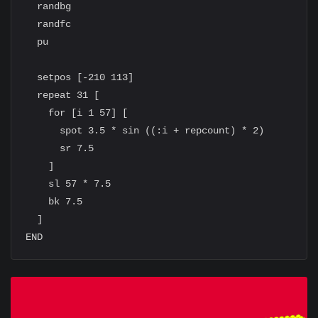
  randbg

  randfc

  pu

  setpos [-210 113]

  repeat 31 [

    for [i 1 57] [

      spot 3.5 * sin ((:i + repcount) * 2)

      sr 7.5

    ]

    sl 57 * 7.5

    bk 7.5

  ]
