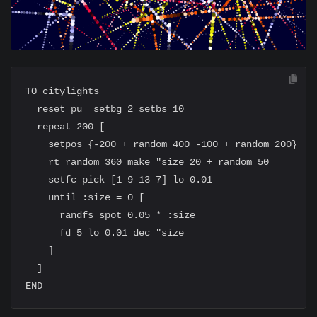
TO citylights

  reset pu  setbg 2 setbs 10

  repeat 200 [

    setpos {-200 + random 400 -100 + random 200}

    rt random 360 make "size 20 + random 50

    setfc pick [1 9 13 7] lo 0.01

    until :size = 0 [

      randfs spot 0.05 * :size

      fd 5 lo 0.01 dec "size

    ]

  ]
