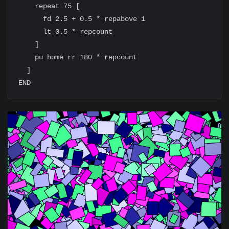
    repeat 75 [

      fd 2.5 + 0.5 * repabove 1

      lt 0.5 * repcount

    ]

    pu home rr 180 * repcount

  ]
