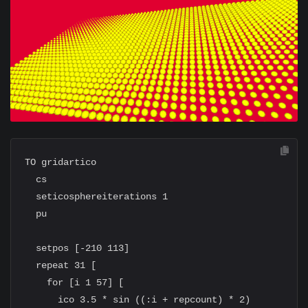
TO gridartico

  cs

  seticosphereiterations 1

  pu

  setpos [-210 113]

  repeat 31 [

    for [i 1 57] [

      ico 3.5 * sin ((:i + repcount) * 2)
