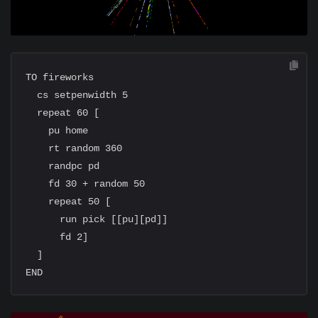
TO fireworks

  cs setpenwidth 5

  repeat 60 [

    pu home

    rt random 360

    randpc pd

    fd 30 + random 50

    repeat 50 [

      run pick [[pu][pd]]

      fd 2]

  ]
