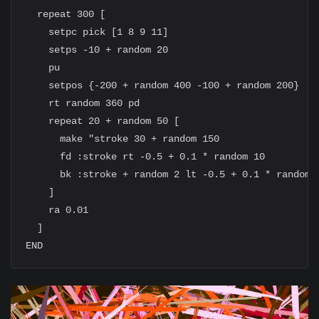
  repeat 300 [

    setpc pick [1 8 9 11]

    setps -10 + random 20

    pu

    setpos {-200 + random 400 -100 + random 200}

    rt random 360 pd

    repeat 20 + random 50 [

      make "stroke 30 + random 150

      fd :stroke rt -0.5 + 0.1 * random 10

      bk :stroke + random 2 lt -0.5 + 0.1 * random 1
    ]

    ra 0.01

  ]
