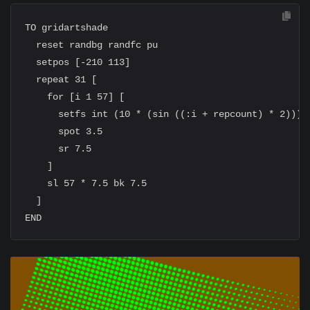
TO gridartshade

  reset randbg randfc pu

  setpos [-210 113]

  repeat 31 [

    for [i 1 57] [

      setfs int (10 * (sin ((:i + repcount) * 2)))

      spot 3.5

      sr 7.5

    ]

    sl 57 * 7.5 bk 7.5

  ]
