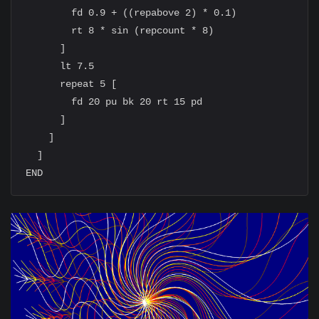
        fd 0.9 + ((repabove 2) * 0.1)

        rt 8 * sin (repcount * 8)

      ]

      lt 7.5

      repeat 5 [

        fd 20 pu bk 20 rt 15 pd

      ]

    ]

  ]
