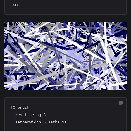
TO brush

  reset setbg 8

  setpenwidth 5 setbs 11
