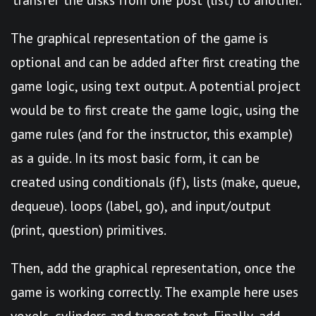
The graphical representation of the game is
optional and can be added after first creating the
game logic, using text output. A potential project
would be to first create the game logic, using the
game rules (and for the instructor, this example)
as a guide. In its most basic form, it can be
created using conditionals (if), lists (make, queue,
dequeue). loops (label, go), and input/output
(print, question) primitives.
Then, add the graphical representation, once the
game is working correctly. The example here uses
voxels, cylinders and typeset text. Finally, add