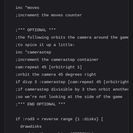
  inc "moves

  ;increment the moves counter

  ;*** OPTIONAL ***

  ;the following orbits the camera around the game

  ;to spice it up a little:

  inc "camerastep

  ;increment the camerastep container

  cam:repeat 45 [orbitright 1]

  ;orbit the camera 45 degrees right

  if divp 3 :camerastep [cam:repeat 45 [orbitright 1
  ;if camerastep divisible by 3 then orbit another 4
  ;so we're not looking at the side of the game

  ;*** END OPTIONAL ***

  if :rod3 = reverse range {1 :disks} [

    drawdisks
