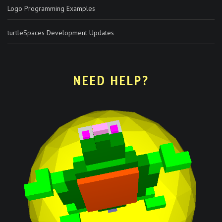
Logo Programming Examples
turtleSpaces Development Updates
NEED HELP?