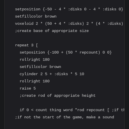
  setposition {-50 - 4 * :disks 0 - 4 * :disks 0}

  setfillcolor brown

  voxeloid 2 * (50 + 4 * :disks) 2 * (4 * :disks) 5

  ;create base of appropriate size

  repeat 3 [

    setposition {-100 + (50 * repcount) 0 0}

    rollright 180

    setfillcolor brown

    cylinder 2 5 + :disks * 5 10

    rollright 180

    raise 5

    ;create rod of appropriate height

    if 0 < count thing word "rod repcount [ ;if the
  ;if not the start of the game, make a sound
