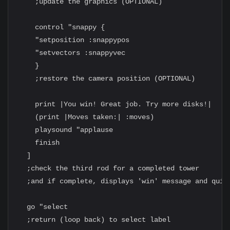
    ;update the graphics (OPTIONAL)

    control "snappy {

    "setposition :snappypos

    "setvectors :snappyvec

    }

    ;restore the camera position (OPTIONAL)

    print |You win! Great job. Try more disks!|

    (print |Moves taken:| :moves)

    playsound "applause

    finish

  ]

  ;check the third rod for a completed tower

  ;and if complete, displays 'win' message and quits
  go "select

  ;return (loop back) to select label
