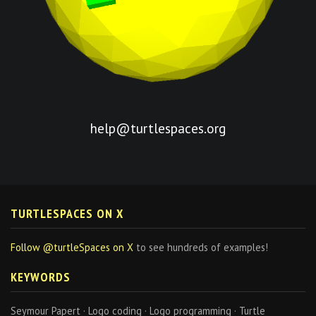
help@turtlespaces.org
TURTLESPACES ON X
Follow @turtleSpaces on X
to see hundreds of examples!
KEYWORDS
Seymour Papert · Logo coding · Logo programming · Turtle