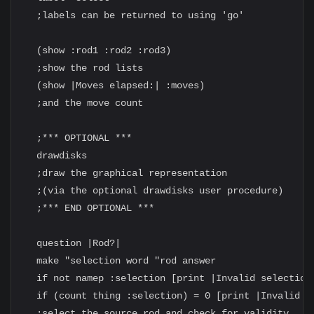
  ;labels can be returned to using 'go'

  (show :rod1 :rod2 :rod3)

  ;show the rod lists

  (show |Moves elapsed:| :moves)

  ;and the move count

  ;*** OPTIONAL ***

  drawdisks

  ;draw the graphical representation

  ;(via the optional drawdisks user procedure)

  ;*** END OPTIONAL ***

  question |Rod?|

  make "selection word "rod answer

  if not namep :selection [print |Invalid selection!
  if (count thing :selection) = 0 [print |Invalid ro
  ;select the source rod and check for validity
