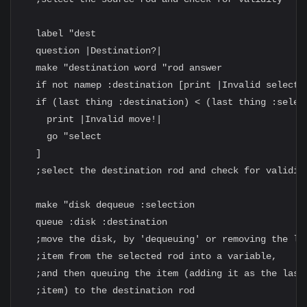
  label "dest

  question |Destination?|

  make "destination word "rod answer

  if not namep :destination [print |Invalid selectio
  if (last thing :destination) < (last thing :select
    print |Invalid move!|

    go "select

  ]

  ;select the destination rod and check for validity
  make "disk dequeue :selection

  queue :disk :destination

  ;move the disk, by 'dequeuing' or removing the las
  ;item from the selected rod into a variable,

  ;and then queuing the item (adding it as the last

  ;item) to the destination rod
