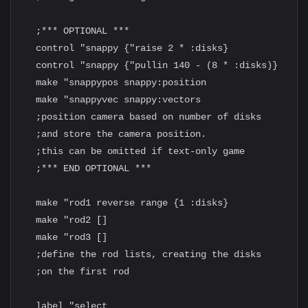
  ;*** OPTIONAL ***

  control "snappy {"raise 2 * :disks}

  control "snappy {"pullin 140 - (8 * :disks)}

  make "snappypos snappy:position

  make "snappyvec snappy:vectors

  ;position camera based on number of disks

  ;and store the camera position.

  ;this can be omitted if text-only game

  ;*** END OPTIONAL ***

  make "rod1 reverse range {1 :disks}

  make "rod2 []

  make "rod3 []

  ;define the rod lists, creating the disks

  ;on the first rod

  label "select
