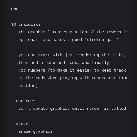
END

TO drawdisks

  ;the graphical representation of the towers is

  ;optional, and makes a good 'stretch goal'

  ;you can start with just rendering the disks,

  ;then add a base and rods, and finally

  ;rod numbers (to make it easier to keep track

  ;of the rods when playing with camera rotation

  ;enabled)

  norender

  ;don't update graphics until render is called

  clean

  ;erase graphics
