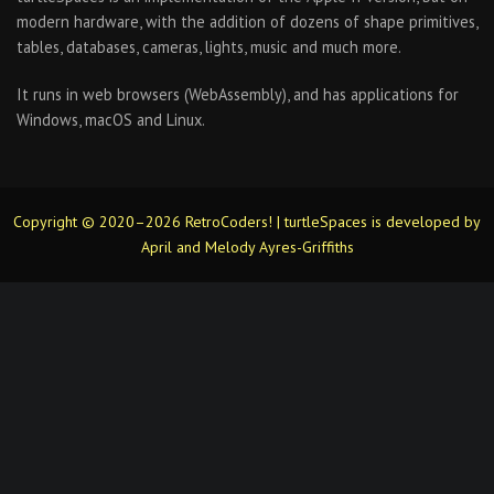
modern hardware, with the addition of dozens of shape primitives,
tables, databases, cameras, lights, music and much more.
It runs in web browsers (WebAssembly), and has applications for
Windows, macOS and Linux.
Copyright © 2020–2026 RetroCoders! | turtleSpaces is developed by
April and Melody Ayres-Griffiths