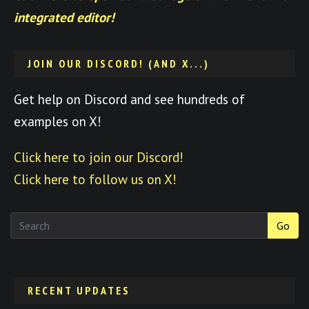
integrated editor!
JOIN OUR DISCORD! (AND X...)
Get help on Discord and see hundreds of
examples on X!
Click here to join our Discord!
Click here to follow us on X!
Go
RECENT UPDATES