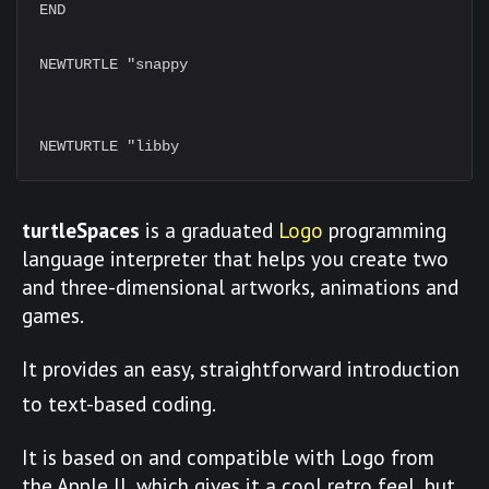
END

NEWTURTLE "snappy

turtleSpaces
is a graduated
Logo
programming
language interpreter that helps you create two
and three-dimensional artworks, animations and
games.
It provides an easy, straightforward introduction
to text-based coding.
It is based on and compatible with Logo from
the Apple II, which gives it a cool retro feel, but