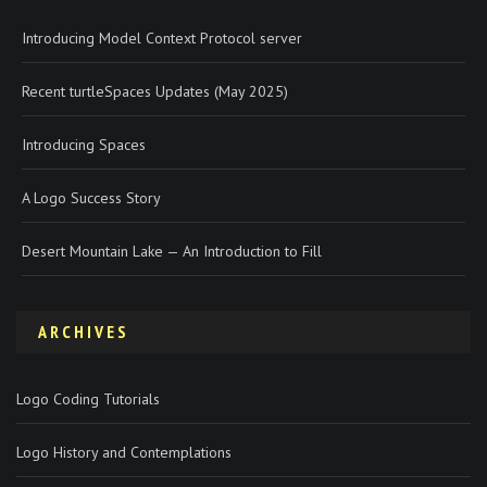
Introducing Model Context Protocol server
Recent turtleSpaces Updates (May 2025)
Introducing Spaces
A Logo Success Story
Desert Mountain Lake — An Introduction to Fill
ARCHIVES
Logo Coding Tutorials
Logo History and Contemplations