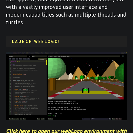
with a vastly improved user interface and
modern capabilities such as multiple threads and
turtles.
LAUNCH WEBLOGO!
Click here to open our webLogo environment with