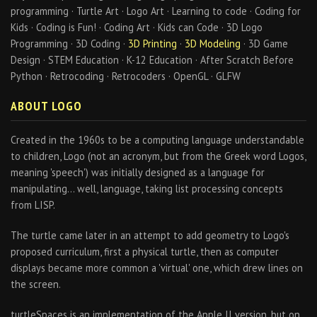
programming · Turtle Art · Logo Art · Learning to code · Coding for
Kids · Coding is Fun! · Coding Art · Kids can Code · 3D Logo
Programming · 3D Coding ·
3D Printing
·
3D Modeling
· 3D Game
Design · STEM Education · K-12 Education · After Scratch Before
Python · Retrocoding · Retrocoders · OpenGL · GLFW
ABOUT LOGO
Created in the 1960s to be a computing language understandable
to children, Logo (not an acronym, but from the Greek word Logos,
meaning 'speech') was initially designed as a language for
manipulating… well, language, taking list processing concepts
from LISP.
The turtle came later in an attempt to add geometry to Logo's
proposed curriculum, first a physical turtle, then as computer
displays became more common a 'virtual' one, which drew lines on
the screen.
turtleSpaces is an implementation of the Apple II version, but on