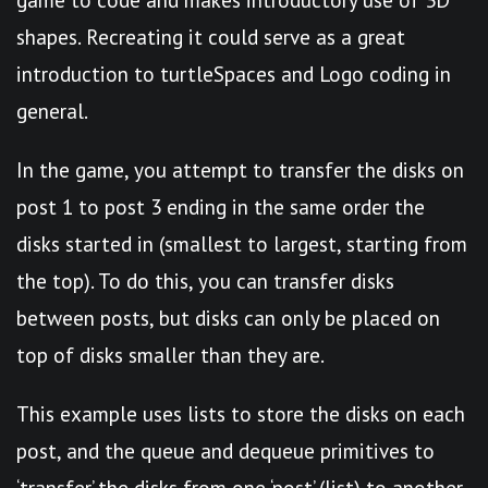
shapes. Recreating it could serve as a great
introduction to turtleSpaces and Logo coding in
general.
In the game, you attempt to transfer the disks on
post 1 to post 3 ending in the same order the
disks started in (smallest to largest, starting from
the top). To do this, you can transfer disks
between posts, but disks can only be placed on
top of disks smaller than they are.
This example uses lists to store the disks on each
post, and the queue and dequeue primitives to
‘transfer’ the disks from one ‘post’ (list) to another.