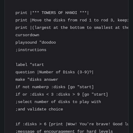
  print |*** TOWERS OF HANOI ***|

  print |Move the disks from rod 1 to rod 3, keeping
  print |(largest at the bottom to smallest at the t
  cursordown

  playsound "doodoo

  ;instructions

  label "start

  question |Number of Disks (3-9)?|

  make "disks answer

  if not numberp :disks [go "start]

  if or :disks < 3 :disks > 9 [go "start]

  ;select number of disks to play with

  ;and validate choice

  if :disks > 6 [print |Wow! You're brave! Good luck
  ;message of encouragement for hard levels
