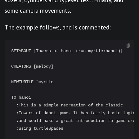
some camera movements.
The example follows, and is commented:
SETABOUT |Towers of Hanoi (run myrtle:hanoi)|

CREATORS [melody]

NEWTURTLE "myrtle

TO hanoi

  ;This is a simple recreation of the classic

  ;Towers of Hanoi game. It has fairly basic logic

  ;and would nake a great introduction to game creat
  ;using turtleSpaces
