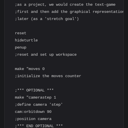
  ;as a project, we would create the text-game

  ;first and then add the graphical representation

  ;later (as a 'stretch goal')

  reset

  hideturtle

  penup

  ;reset and set up workspace

  make "moves 0

  ;initialize the moves counter

  ;*** OPTIONAL ***

  make "camerastep 1

  ;define camera 'step'

  cam:orbitdown 90

  ;position camera

  ;*** END OPTIONAL ***
