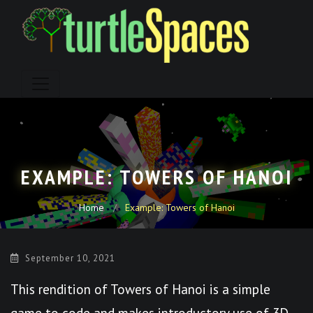
Skip
to
content
EXAMPLE: TOWERS OF HANOI
Home
Example: Towers of Hanoi
September 10, 2021
This rendition of Towers of Hanoi is a simple
game to code and makes introductory use of 3D