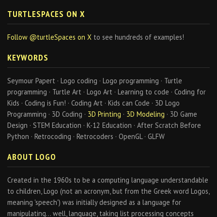
TURTLESPACES ON X
Follow @turtleSpaces on X
to see hundreds of examples!
KEYWORDS
Seymour Papert · Logo coding · Logo programming · Turtle
programming · Turtle Art · Logo Art · Learning to code · Coding for
Kids · Coding is Fun! · Coding Art · Kids can Code · 3D Logo
Programming · 3D Coding ·
3D Printing
·
3D Modeling
· 3D Game
Design · STEM Education · K-12 Education · After Scratch Before
Python · Retrocoding · Retrocoders · OpenGL · GLFW
ABOUT LOGO
Created in the 1960s to be a computing language understandable
to children, Logo (not an acronym, but from the Greek word Logos,
meaning 'speech') was initially designed as a language for
manipulating… well, language, taking list processing concepts