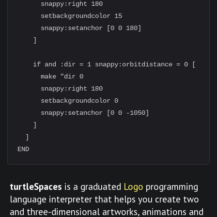
      snappy:right 180

      setbackgroundcolor 15

      snappy:setanchor [0 0 180]

    ]

    if and :dir = 1 snappy:orbitdistance = 0 [

      make "dir 0

      snappy:right 180

      setbackgroundcolor 0

      snappy:setanchor [0 0 -1050]

    ]

  ]

turtleSpaces
is a graduated
Logo
programming
language interpreter that helps you create two
and three-dimensional artworks, animations and