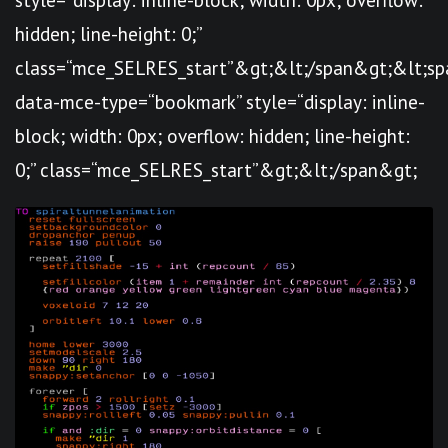
hidden; line-height: 0;”
class=“mce_SELRES_start”&gt; &lt;/span&gt;&lt;sp
data-mce-type=“bookmark” style=“display: inline-
block; width: 0px; overflow: hidden; line-height:
0;” class=“mce_SELRES_start”&gt; &lt;/span&gt;