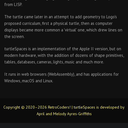
from LISP.
The turtle came later in an attempt to add geometry to Logo's
proposed curriculum, first a physical turtle, then as computer
displays became more common a 'virtual' one, which drew lines on
the screen.
turtleSpaces is an implementation of the Apple II version, but on
modern hardware, with the addition of dozens of shape primitives,
tables, databases, cameras, lights, music and much more.
It runs in web browsers (WebAssembly), and has applications for
Windows, macOS and Linux.
Copyright © 2020–2026 RetroCoders! | turtleSpaces is developed by
April and Melody Ayres-Griffiths