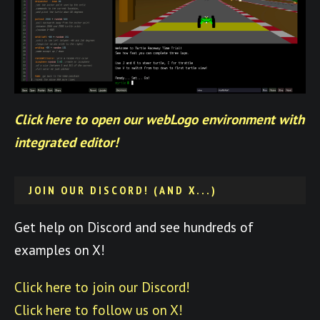
Click here to open our webLogo environment with
integrated editor!
JOIN OUR DISCORD! (AND X...)
Get help on Discord and see hundreds of
examples on X!
Click here to join our Discord!
Click here to follow us on X!