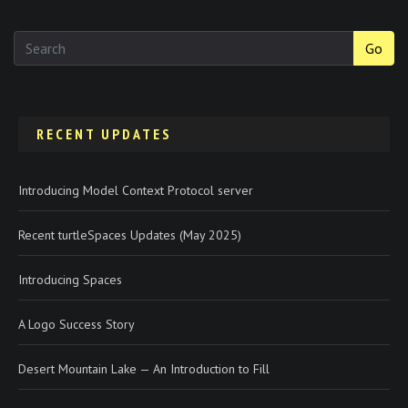
Go
RECENT UPDATES
Introducing Model Context Protocol server
Recent turtleSpaces Updates (May 2025)
Introducing Spaces
A Logo Success Story
Desert Mountain Lake — An Introduction to Fill