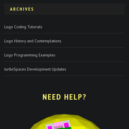
ARCHIVES
Logo Coding Tutorials
Logo History and Contemplations
Logo Programming Examples
turtleSpaces Development Updates
NEED HELP?