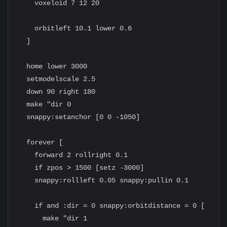
    voxeloid 7 12 20

    orbitleft 10.1 lower 0.6

  ]

  home lower 3000

  setmodelscale 2.5

  down 90 right 180

  make "dir 0

  snappy:setanchor [0 0 -1050]

  forever [

    forward 2 rollright 0.1

    if zpos > 1500 [setz -3000]

    snappy:rollleft 0.05 snappy:pullin 0.1

    if and :dir = 0 snappy:orbitdistance = 0 [

      make "dir 1
