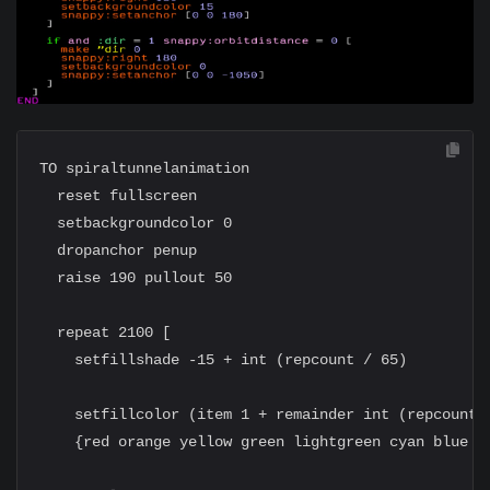
TO spiraltunnelanimation

  reset fullscreen

  setbackgroundcolor 0

  dropanchor penup

  raise 190 pullout 50

  repeat 2100 [

    setfillshade -15 + int (repcount / 65)

    setfillcolor (item 1 + remainder int (repcount /
    {red orange yellow green lightgreen cyan blue ma