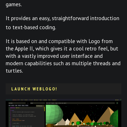
games.
It provides an easy, straightforward introduction
to text-based coding.
It is based on and compatible with Logo from
the Apple II, which gives it a cool retro feel, but
with a vastly improved user interface and
modern capabilities such as multiple threads and
turtles.
LAUNCH WEBLOGO!