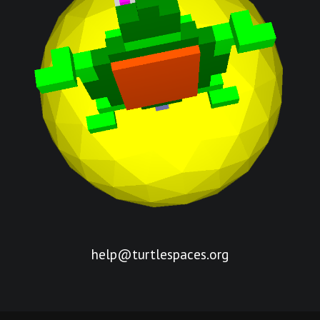
help@turtlespaces.org