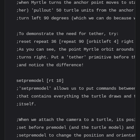
  ;when Myrtle turns the anchor point moves to stay 
  ;her) 'pullout' 50 turtle units from the anchor po
  ;turn left 90 degrees (which we can do because we 
  ;To demonstrate the need for tether, try:

  ;reset repeat 36 [repeat 90 [orbitleft 4] right 10
  ;As you can see, the point Myrtle orbit arounds mo
  ;turns right. Put a 'tether' primitive before the 
  ;and notice the difference!

  setpremodel [rt 10]

  ;'setpremodel' allows us to put commands between t
  ;that contains everything the turtle draws and the
  ;itself.

  ;When we attach the camera to a turtle, its positi
  ;set before premodel (and the turtle model) and so
  ;setpremodel to change the position and orientatio