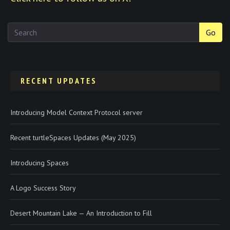
Go
RECENT UPDATES
Introducing Model Context Protocol server
Recent turtleSpaces Updates (May 2025)
Introducing Spaces
A Logo Success Story
Desert Mountain Lake — An Introduction to Fill