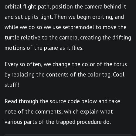
orbital flight path, position the camera behind it
and set up its light. Then we begin orbiting, and
while we do so we use setpremodel to move the
turtle relative to the camera, creating the drifting
motions of the plane as it flies.
Every so often, we change the color of the torus
by replacing the contents of the color tag. Cool
stuff!
Read through the source code below and take
note of the comments, which explain what
various parts of the trapped procedure do.