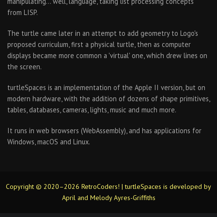
manipulating… well, language, taking list processing concepts
from LISP.
The turtle came later in an attempt to add geometry to Logo's
proposed curriculum, first a physical turtle, then as computer
displays became more common a 'virtual' one, which drew lines on
the screen.
turtleSpaces is an implementation of the Apple II version, but on
modern hardware, with the addition of dozens of shape primitives,
tables, databases, cameras, lights, music and much more.
It runs in web browsers (WebAssembly), and has applications for
Windows, macOS and Linux.
Copyright © 2020–2026 RetroCoders! | turtleSpaces is developed by
April and Melody Ayres-Griffiths