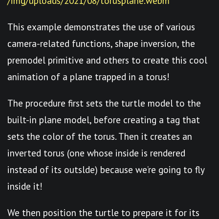
/img/uploads/2021/08/torusplane.webm
This example demonstrates the use of various
camera-related functions, shape inversion, the
premodel primitive and others to create this cool
animation of a plane trapped in a torus!
The procedure first sets the turtle model to the
built-in plane model, before creating a tag that
sets the color of the torus. Then it creates an
inverted torus (one whose inside is rendered
instead of its outslde) because we’re going to fly
inside it!
We then position the turtle to prepare it for its