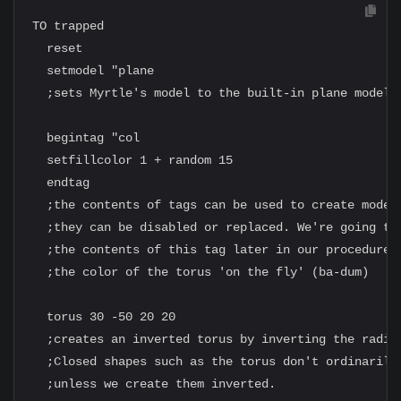
TO trapped

  reset

  setmodel "plane

  ;sets Myrtle's model to the built-in plane model

  begintag "col

  setfillcolor 1 + random 15

  endtag

  ;the contents of tags can be used to create models
  ;they can be disabled or replaced. We're going to 
  ;the contents of this tag later in our procedure, 
  ;the color of the torus 'on the fly' (ba-dum)

  torus 30 -50 20 20

  ;creates an inverted torus by inverting the radius
  ;Closed shapes such as the torus don't ordinarily 
  ;unless we create them inverted.
