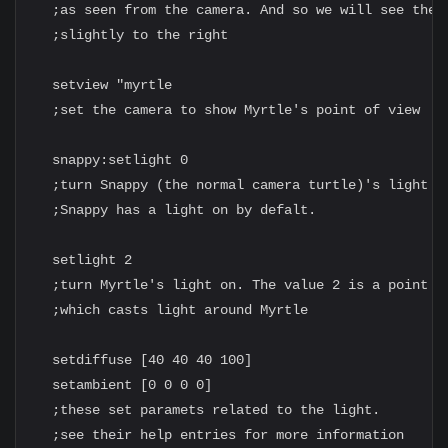
  ;as seen from the camera. And so we will see the m
  ;slightly to the right

  setview "myrtle

  ;set the camera to show Myrtle's point of view

  snappy:setlight 0

  ;turn Snappy (the normal camera turtle)'s light of
  ;Snappy has a light on by defalt.

  setlight 2

  ;turn Myrtle's light on. The value 2 is a point li
  ;which casts light around Myrtle

  setdiffuse [40 40 40 100]

  setambient [0 0 0 0]

  ;these set paramets related to the light.

  ;see their help entries for more information
