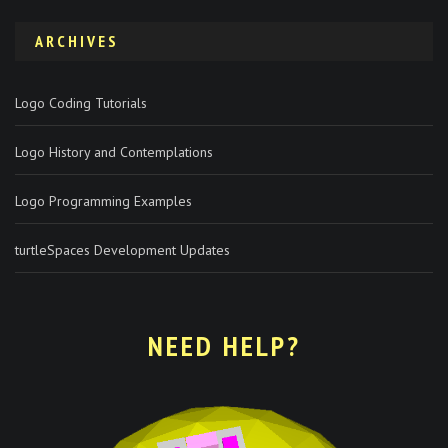
ARCHIVES
Logo Coding Tutorials
Logo History and Contemplations
Logo Programming Examples
turtleSpaces Development Updates
NEED HELP?