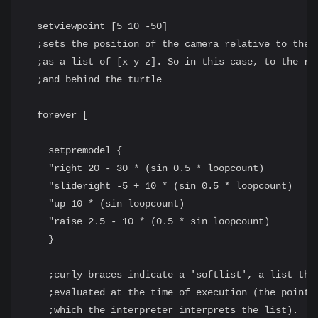
  setviewpoint [5 10 -50]

  ;sets the position of the camera relative to the t
  ;as a list of [x y z]. So in this case, to the rig
  ;and behind the turtle

  forever [

    setpremodel {

    "right 20 - 30 * (sin 0.5 * loopcount)

    "slideright -5 + 10 * (sin 0.5 * loopcount)

    "up 10 * (sin loopcount)

    "raise 2.5 - 10 * (0.5 * sin loopcount)

    }

    ;curly braces indicate a 'softlist', a list that
    ;evaluated at the time of execution (the point a
    ;which the interpreter interprets the list).
