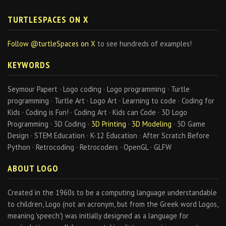
TURTLESPACES ON X
Follow @turtleSpaces on X
to see hundreds of examples!
KEYWORDS
Seymour Papert · Logo coding · Logo programming · Turtle
programming · Turtle Art · Logo Art · Learning to code · Coding for
Kids · Coding is Fun! · Coding Art · Kids can Code · 3D Logo
Programming · 3D Coding ·
3D Printing
·
3D Modeling
· 3D Game
Design · STEM Education · K-12 Education · After Scratch Before
Python · Retrocoding · Retrocoders · OpenGL · GLFW
ABOUT LOGO
Created in the 1960s to be a computing language understandable
to children, Logo (not an acronym, but from the Greek word Logos,
meaning 'speech') was initially designed as a language for