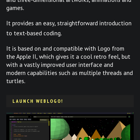
games.
It provides an easy, straightforward introduction
to text-based coding.
It is based on and compatible with Logo from
the Apple II, which gives it a cool retro feel, but
with a vastly improved user interface and
modern capabilities such as multiple threads and
turtles.
LAUNCH WEBLOGO!