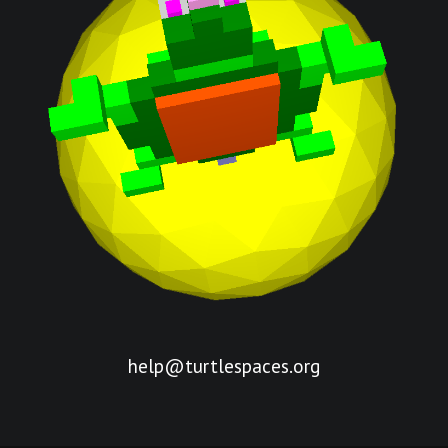
help@turtlespaces.org