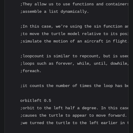
    ;They allow us to use functions and containers t
    ;assemble a list dynamically.

    ;In this case, we're using the sin function and 
    ;to move the turtle model relative to its positi
    ;simulate the motion of an aircraft in flight.

    ;loopcount is similar to repcount, but is used i
    ;loops such as forever, while, until, dowhile, d
    ;foreach.

    ;it counts the number of times the loop has been
    orbitleft 0.5

    ;orbit to the left half a degree. In this case, 
    ;causes the turtle to appear to move forward. Bu
    ;we turned the turtle to the left earlier in the