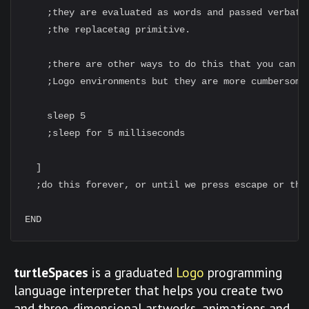
    ;they are evaluated as words and passed verbatim
    ;the replacetag primitive.

    ;there are other ways to do this that you can do
    ;Logo environments but they are more cumbersome.
    sleep 5

    ;sleep for 5 milliseconds

  ]

  ;do this forever, or until we press escape or the 
turtleSpaces
is a graduated
Logo
programming
language interpreter that helps you create two
and three-dimensional artworks, animations and