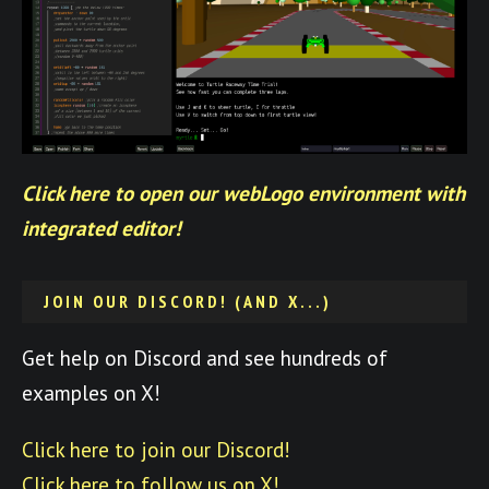
Click here to open our webLogo environment with
integrated editor!
JOIN OUR DISCORD! (AND X...)
Get help on Discord and see hundreds of
examples on X!
Click here to join our Discord!
Click here to follow us on X!