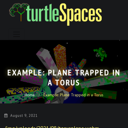
Skip
to
content
EXAMPLE: PLANE TRAPPED IN
A TORUS
Home
Example: Plane Trapped in a Torus
August 9, 2021