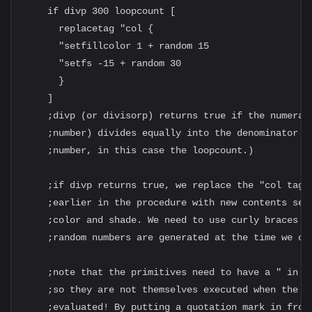
    if divp 300 loopcount [

      replacetag "col {

      "setfillcolor 1 + random 15

      "setfs -15 + random 30

      }

    ]

    ;divp (or divisorp) returns true if the numerato
    ;number) divides equally into the denominator (t
    ;number, in this case the loopcount.)

    ;if divp returns true, we replace the "col tag w
    ;earlier in the procedure with new contents sett
    ;color and shade. We need to use curly braces so
    ;random numbers are generated at the time we cal
    ;note that the primitives need to have a " in fr
    ;so they are not themselves executed when the so
    ;evaluated! By putting a quotation mark in front