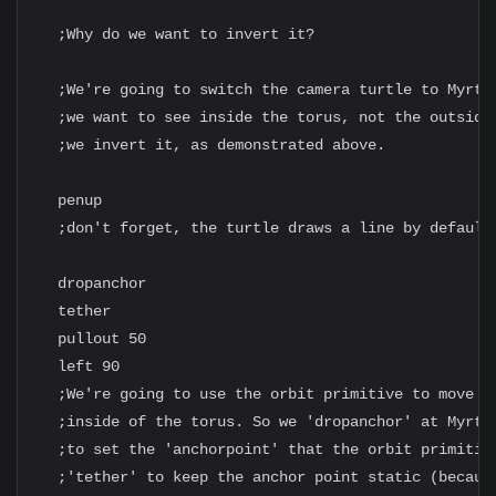
  ;Why do we want to invert it?

  ;We're going to switch the camera turtle to Myrtle
  ;we want to see inside the torus, not the outside.
  ;we invert it, as demonstrated above.

  penup

  ;don't forget, the turtle draws a line by default

  dropanchor

  tether

  pullout 50

  left 90

  ;We're going to use the orbit primitive to move My
  ;inside of the torus. So we 'dropanchor' at Myrtle
  ;to set the 'anchorpoint' that the orbit primitive
  ;'tether' to keep the anchor point static (because