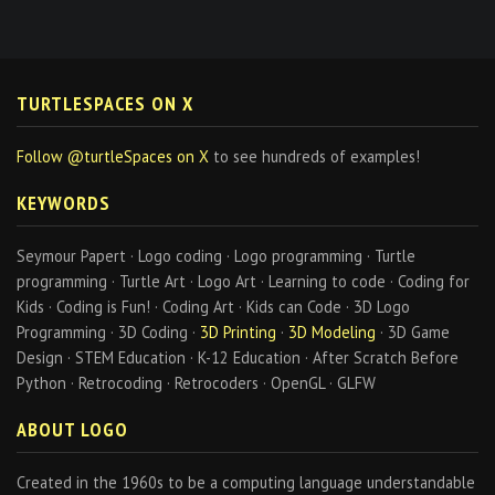
TURTLESPACES ON X
Follow @turtleSpaces on X
to see hundreds of examples!
KEYWORDS
Seymour Papert · Logo coding · Logo programming · Turtle
programming · Turtle Art · Logo Art · Learning to code · Coding for
Kids · Coding is Fun! · Coding Art · Kids can Code · 3D Logo
Programming · 3D Coding ·
3D Printing
·
3D Modeling
· 3D Game
Design · STEM Education · K-12 Education · After Scratch Before
Python · Retrocoding · Retrocoders · OpenGL · GLFW
ABOUT LOGO
Created in the 1960s to be a computing language understandable