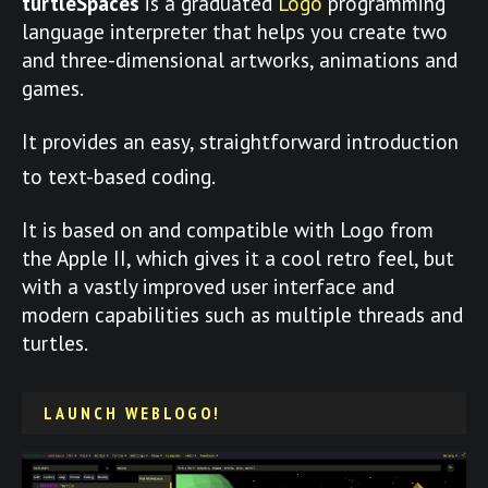
turtleSpaces
is a graduated
Logo
programming
language interpreter that helps you create two
and three-dimensional artworks, animations and
games.
It provides an easy, straightforward introduction
to text-based coding.
It is based on and compatible with Logo from
the Apple II, which gives it a cool retro feel, but
with a vastly improved user interface and
modern capabilities such as multiple threads and
turtles.
LAUNCH WEBLOGO!