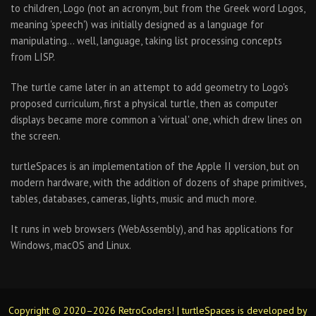
to children, Logo (not an acronym, but from the Greek word Logos,
meaning 'speech') was initially designed as a language for
manipulating… well, language, taking list processing concepts
from LISP.
The turtle came later in an attempt to add geometry to Logo's
proposed curriculum, first a physical turtle, then as computer
displays became more common a 'virtual' one, which drew lines on
the screen.
turtleSpaces is an implementation of the Apple II version, but on
modern hardware, with the addition of dozens of shape primitives,
tables, databases, cameras, lights, music and much more.
It runs in web browsers (WebAssembly), and has applications for
Windows, macOS and Linux.
Copyright © 2020–2026 RetroCoders! | turtleSpaces is developed by