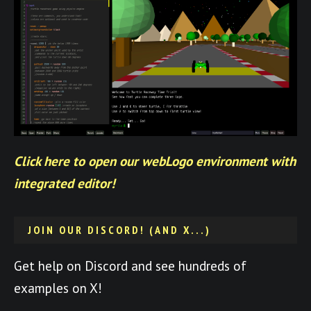
Click here to open our webLogo environment with
integrated editor!
JOIN OUR DISCORD! (AND X...)
Get help on Discord and see hundreds of
examples on X!