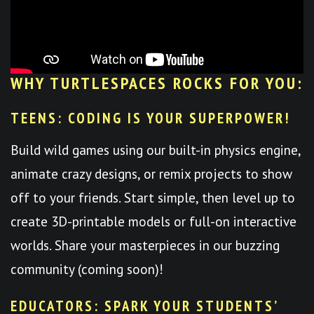
WHY TURTLESPACES ROCKS FOR YOU:
TEENS: CODING IS YOUR SUPERPOWER!
Build wild games using our built-in physics engine,
animate crazy designs, or remix projects to show
off to your friends. Start simple, then level up to
create 3D-printable models or full-on interactive
worlds. Share your masterpieces in our buzzing
community (coming soon)!
EDUCATORS: SPARK YOUR STUDENTS’