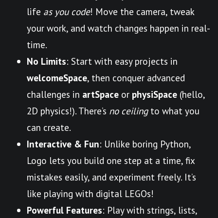
life
as you code
! Move the camera, tweak
your work, and watch changes happen in real-
time.
No Limits
: Start with easy projects in
welcomeSpace
, then conquer advanced
challenges in
artSpace
or
physiSpace
(hello,
2D physics!). There’s
no ceiling
to what you
can create.
Interactive & Fun
: Unlike boring Python,
Logo lets you build one step at a time, fix
mistakes easily, and experiment freely. It’s
like playing with digital LEGOs!
Powerful Features
: Play with strings, lists,