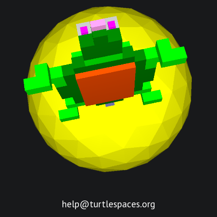
help@turtlespaces.org