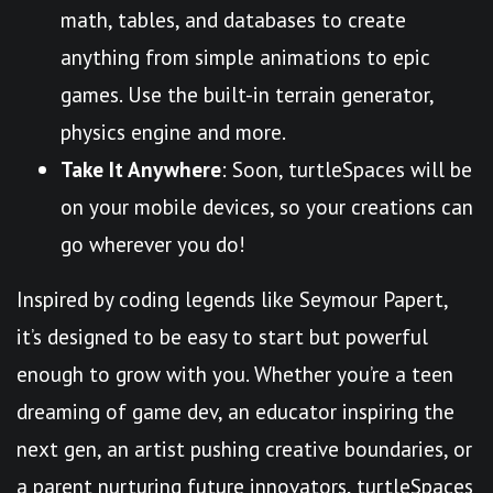
math, tables, and databases to create
anything from simple animations to epic
games. Use the built-in terrain generator,
physics engine and more.
Take It Anywhere
: Soon, turtleSpaces will be
on your mobile devices, so your creations can
go wherever you do!
Inspired by coding legends like Seymour Papert,
it’s designed to be easy to start but powerful
enough to grow with you. Whether you’re a teen
dreaming of game dev, an educator inspiring the
next gen, an artist pushing creative boundaries, or
a parent nurturing future innovators, turtleSpaces