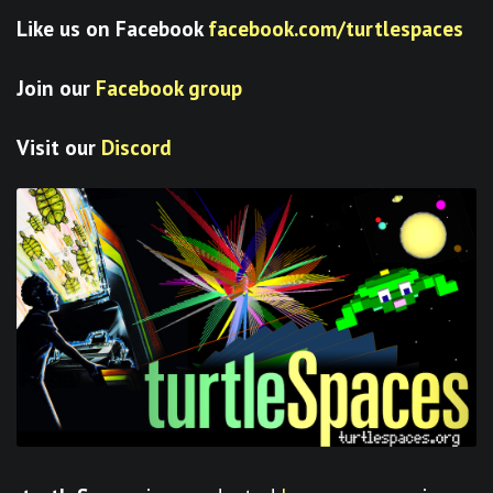
Like us on Facebook
facebook.com/turtlespaces
Join our
Facebook group
Visit our
Discord