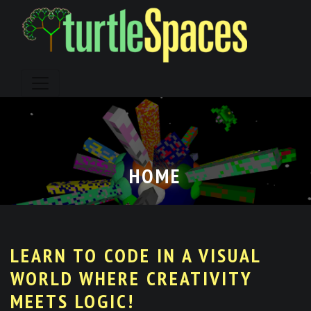
Skip
to
content
HOME
LEARN TO CODE IN A VISUAL
WORLD WHERE CREATIVITY
MEETS LOGIC!