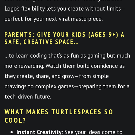
Logo’s flexibility lets you create without limits—
perfect for your next viral masterpiece.
PARENTS: GIVE YOUR KIDS (AGES 9+) A
SAFE, CREATIVE SPACE…
…to learn coding that’s as fun as gaming but much
more rewarding. Watch them build confidence as
they create, share, and grow—from simple
drawings to complex games—preparing them for a
tech-driven future.
WHAT MAKES TURTLESPACES SO
COOL?
Instant Creativity
: See your ideas come to