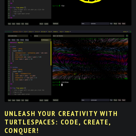
UNLEASH YOUR CREATIVITY WITH
TURTLESPACES: CODE, CREATE,
CONQUER!