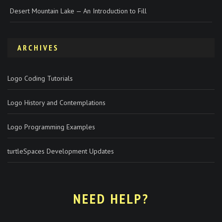
Desert Mountain Lake — An Introduction to Fill
ARCHIVES
Logo Coding Tutorials
Logo History and Contemplations
Logo Programming Examples
turtleSpaces Development Updates
NEED HELP?