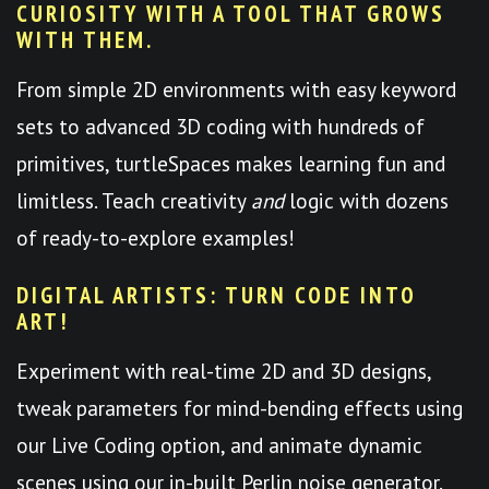
CURIOSITY WITH A TOOL THAT GROWS
WITH THEM.
From simple 2D environments with easy keyword
sets to advanced 3D coding with hundreds of
primitives, turtleSpaces makes learning fun and
limitless. Teach creativity
and
logic with dozens
of ready-to-explore examples!
DIGITAL ARTISTS: TURN CODE INTO
ART!
Experiment with real-time 2D and 3D designs,
tweak parameters for mind-bending effects using
our Live Coding option, and animate dynamic
scenes using our in-built Perlin noise generator.