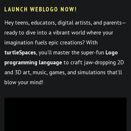
LAUNCH WEBLOGO NOW!
Hey teens, educators, digital artists, and parents—
ready to dive into a vibrant world where your
imagination fuels epic creations? With
turtleSpaces
, you’ll master the super-fun
Logo
programming language
to craft jaw-dropping 2D
and 3D art, music, games, and simulations that’ll
blow your mind!