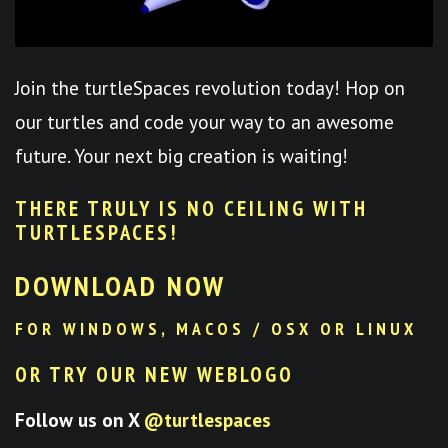
Join the turtleSpaces revolution today! Hop on
our turtles and code your way to an awesome
future. Your next big creation is waiting!
THERE TRULY IS NO CEILING WITH
TURTLESPACES
!
DOWNLOAD NOW
FOR WINDOWS, MACOS / OSX OR LINUX
OR TRY OUR NEW WEBLOGO
Follow us on X
@turtlespaces