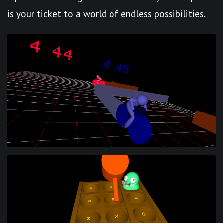
is your ticket to a world of endless possibilities.