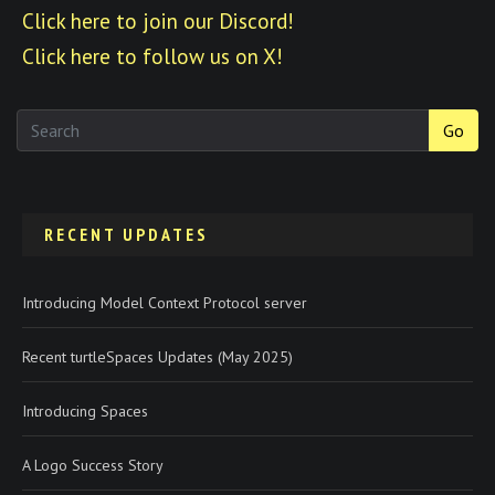
Click here to join our Discord!
Click here to follow us on X!
Go
RECENT UPDATES
Introducing Model Context Protocol server
Recent turtleSpaces Updates (May 2025)
Introducing Spaces
A Logo Success Story