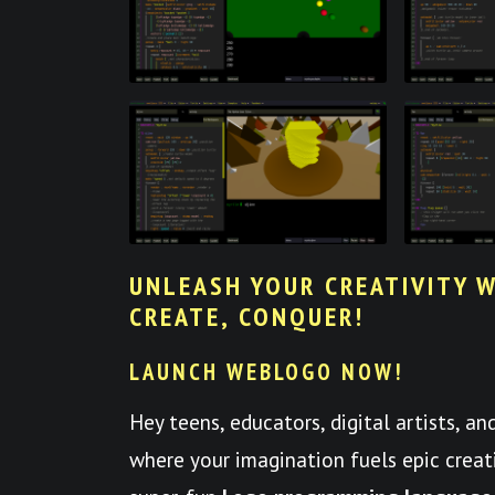
UNLEASH YOUR CREATIVITY W
CREATE, CONQUER!
LAUNCH WEBLOGO NOW!
Hey teens, educators, digital artists, a
where your imagination fuels epic crea