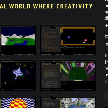
UAL WORLD WHERE CREATIVITY
p
h
d
g
I
i
I
f
r
u
s