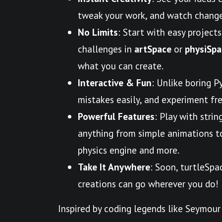
tweak your work, and watch change
No Limits
: Start with easy projects
challenges in
artSpace
or
physiSpa
what you can create.
Interactive & Fun
: Unlike boring P
mistakes easily, and experiment free
Powerful Features
: Play with strin
anything from simple animations to 
physics engine and more.
Take It Anywhere
: Soon, turtleSpa
creations can go wherever you do!
Inspired by coding legends like Seymour 