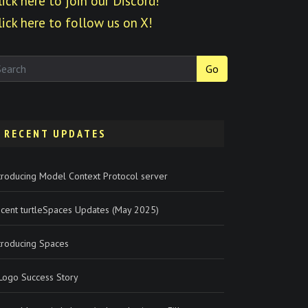
lick here to join our Discord!
lick here to follow us on X!
Go
RECENT UPDATES
troducing Model Context Protocol server
cent turtleSpaces Updates (May 2025)
troducing Spaces
Logo Success Story