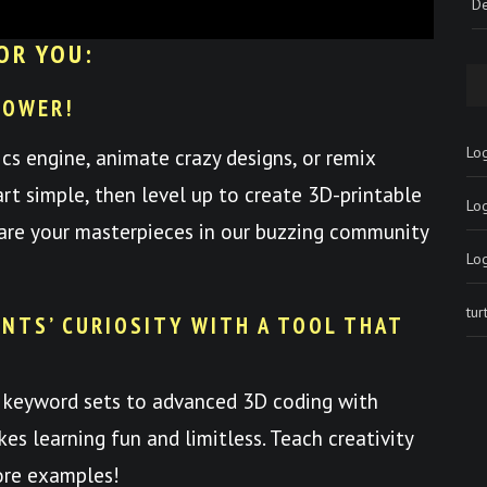
De
OR YOU:
POWER!
Log
ics engine, animate crazy designs, or remix
art simple, then level up to create 3D-printable
Lo
hare your masterpieces in our buzzing community
Lo
tu
NTS’ CURIOSITY WITH A TOOL THAT
 keyword sets to advanced 3D coding with
es learning fun and limitless. Teach creativity
ore examples!