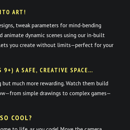
NTO ART!
esigns, tweak parameters for mind-bending
nd animate dynamic scenes using our in-built
y lets you create without limits—perfect for your
S 9+) A SAFE, CREATIVE SPACE…
ng but much more rewarding. Watch them build
 grow—from simple drawings to complex games—
 SO COOL?
come to life
as you code
! Move the camera,