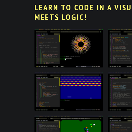
LEARN TO CODE IN A VIS
MEETS LOGIC!