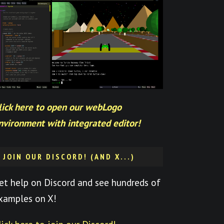
lick here to open our webLogo
nvironment with integrated editor!
JOIN OUR DISCORD! (AND X...)
et help on Discord and see hundreds of
xamples on X!