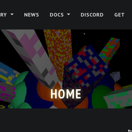
ERY
NEWS
DOCS
DISCORD
GET
HOME
t