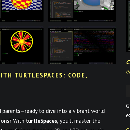
C
e
ITH TURTLESPACES: CODE,
G
nd parents—ready to dive into a vibrant world
e
tions? With
turtleSpaces
, you’ll master the