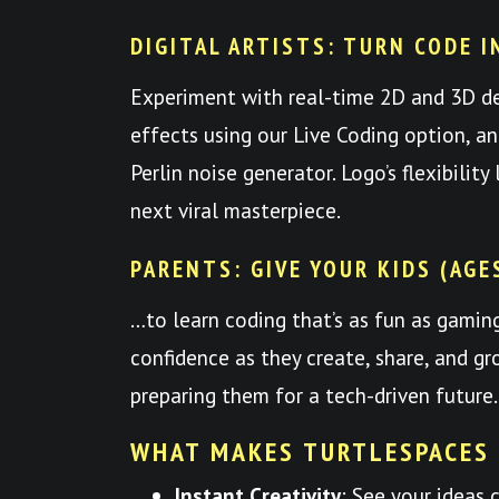
DIGITAL ARTISTS: TURN CODE I
Experiment with real-time 2D and 3D d
effects using our Live Coding option, a
Perlin noise generator. Logo’s flexibilit
next viral masterpiece.
PARENTS: GIVE YOUR KIDS (AGE
…to learn coding that’s as fun as gami
confidence as they create, share, and
preparing them for a tech-driven future.
WHAT MAKES TURTLESPACES
Instant Creativity
: See your ideas 