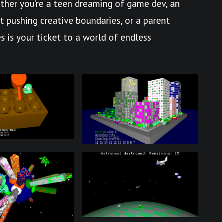
her you’re a teen dreaming of game dev, an
st pushing creative boundaries, or a parent
s is your ticket to a world of endless