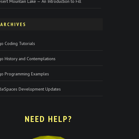
sert Mountain Lake — An Introduction to Fill
ARCHIVES
o Coding Tutorials
go History and Contemplations
go Programming Examples
rtleSpaces Development Updates
NEED HELP?