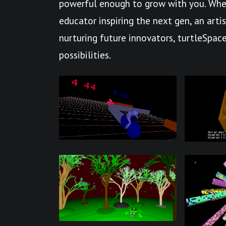
powerful enough to grow with you. Whet
educator inspiring the next gen, an arti
nurturing future innovators, turtleSpace
possibilities.