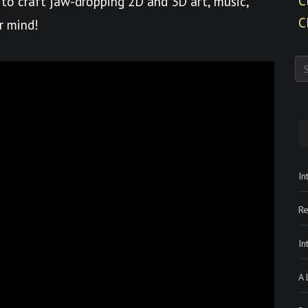
C
to craft jaw-dropping 2D and 3D art, music,
C
r mind!
In
Re
In
A 