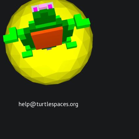
help@turtlespaces.org