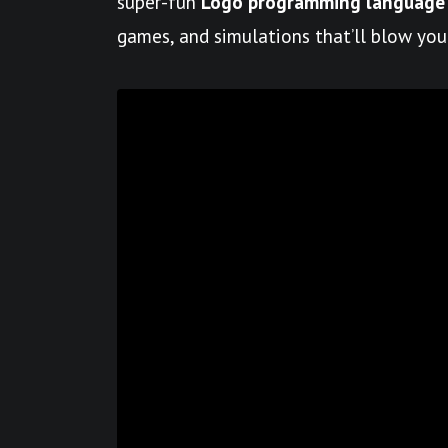
super-fun
Logo programming language
games, and simulations that’ll blow you