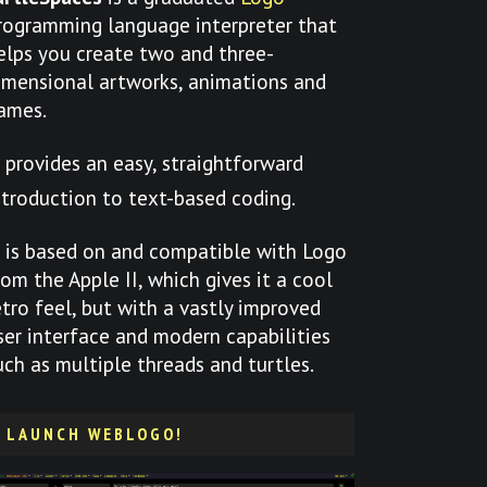
rogramming language interpreter that
elps you create two and three-
imensional artworks, animations and
ames.
t provides an easy, straightforward
ntroduction to text-based coding.
t is based on and compatible with Logo
rom the Apple II, which gives it a cool
etro feel, but with a vastly improved
ser interface and modern capabilities
uch as multiple threads and turtles.
LAUNCH WEBLOGO!