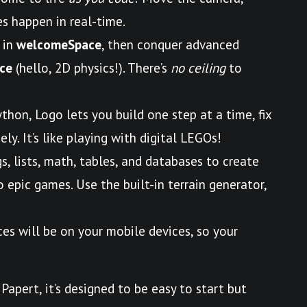
s happen in real-time.
 in
welcomeSpace
, then conquer advanced
ce
(hello, 2D physics!). There’s
no ceiling
to
ython, Logo lets you build one step at a time, fix
ly. It’s like playing with digital LEGOs!
gs, lists, math, tables, and databases to create
epic games. Use the built-in terrain generator,
ces will be on your mobile devices, so your
Papert, it’s designed to be easy to start but