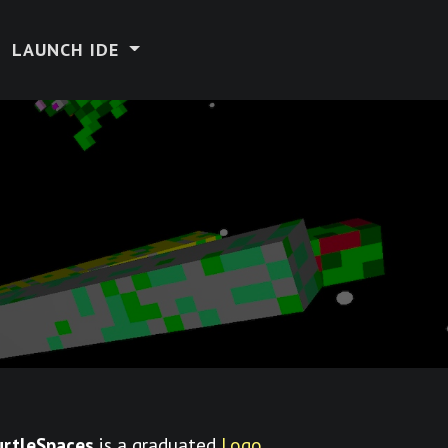
LAUNCH IDE
urtleSpaces
is a graduated
Logo