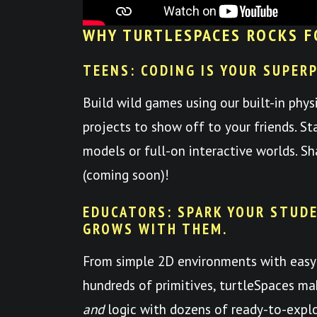
WHY TURTLESPACES ROCKS F
TEENS: CODING IS YOUR SUPER
Build wild games using our built-in phys
projects to show off to your friends. St
models or full-on interactive worlds. S
(coming soon)!
EDUCATORS: SPARK YOUR STUDE
GROWS WITH THEM.
From simple 2D environments with easy
hundreds of primitives, turtleSpaces mak
and
logic with dozens of ready-to-expl