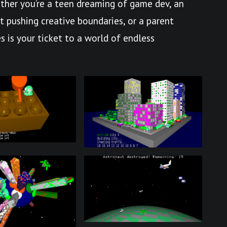
her you’re a teen dreaming of game dev, an
st pushing creative boundaries, or a parent
s is your ticket to a world of endless