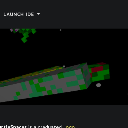
LAUNCH IDE
urtleSpaces
is a graduated
Logo