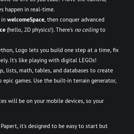
s happen in real-time.
 in
welcomeSpace
, then conquer advanced
ce
(hello, 2D physics!). There’s
no ceiling
to
ython, Logo lets you build one step at a time, fix
ly. It’s like playing with digital LEGOs!
gs, lists, math, tables, and databases to create
epic games. Use the built-in terrain generator,
ces will be on your mobile devices, so your
Papert, it’s designed to be easy to start but