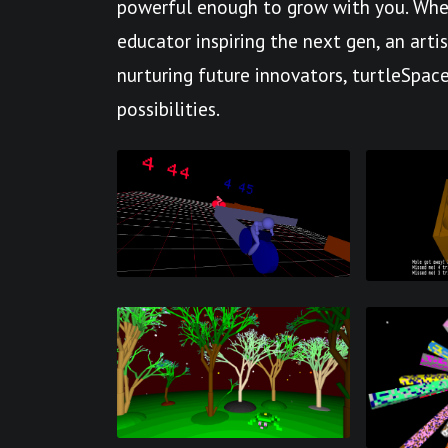
powerful enough to grow with you. Whet
educator inspiring the next gen, an arti
nurturing future innovators, turtleSpace
possibilities.