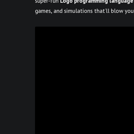
super-fun
Logo programming language
games, and simulations that’ll blow you