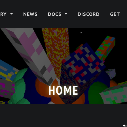
ERY
NEWS
DOCS
DISCORD
GET
HOME
t