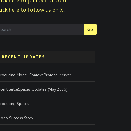
lick here to join our Discord!
lick here to follow us on X!
Go
RECENT UPDATES
troducing Model Context Protocol server
cent turtleSpaces Updates (May 2025)
troducing Spaces
Logo Success Story