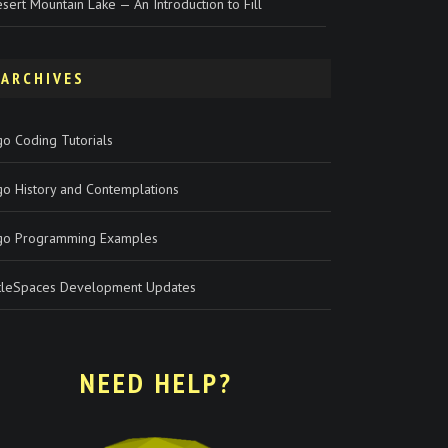
sert Mountain Lake — An Introduction to Fill
ARCHIVES
o Coding Tutorials
go History and Contemplations
go Programming Examples
rtleSpaces Development Updates
NEED HELP?