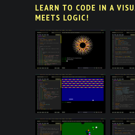
LEARN TO CODE IN A VIS
MEETS LOGIC!