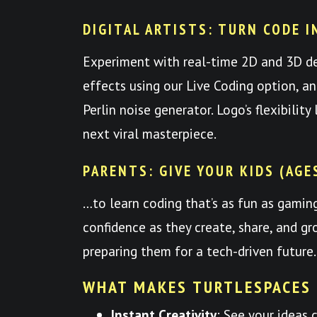
DIGITAL ARTISTS: TURN CODE I
Experiment with real-time 2D and 3D d
effects using our Live Coding option, a
Perlin noise generator. Logo’s flexibilit
next viral masterpiece.
PARENTS: GIVE YOUR KIDS (AGE
…to learn coding that’s as fun as gami
confidence as they create, share, and
preparing them for a tech-driven future.
WHAT MAKES TURTLESPACES
Instant Creativity
: See your ideas 