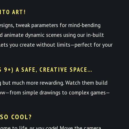
NTO ART!
esigns, tweak parameters for mind-bending
nd animate dynamic scenes using our in-built
y lets you create without limits—perfect for your
S 9+) A SAFE, CREATIVE SPACE…
ng but much more rewarding. Watch them build
 grow—from simple drawings to complex games—
 SO COOL?
come to life
as you code
! Move the camera,