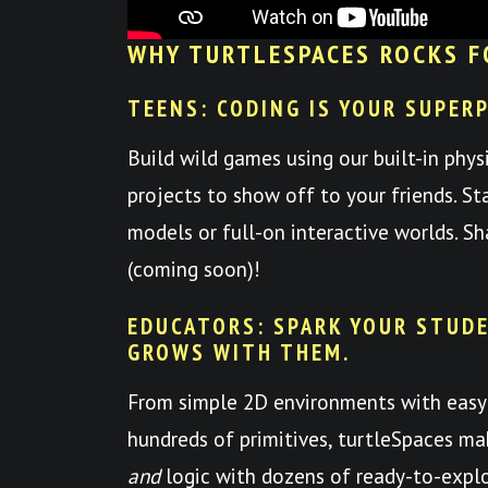
WHY TURTLESPACES ROCKS F
TEENS: CODING IS YOUR SUPER
Build wild games using our built-in phys
projects to show off to your friends. St
models or full-on interactive worlds. S
(coming soon)!
EDUCATORS: SPARK YOUR STUDE
GROWS WITH THEM.
From simple 2D environments with easy
hundreds of primitives, turtleSpaces mak
and
logic with dozens of ready-to-expl