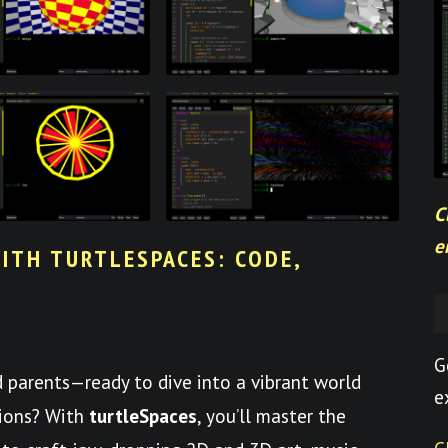
C
e
ITH TURTLESPACES: CODE,
G
nd parents—ready to dive into a vibrant world
e
tions? With
turtleSpaces
, you’ll master the