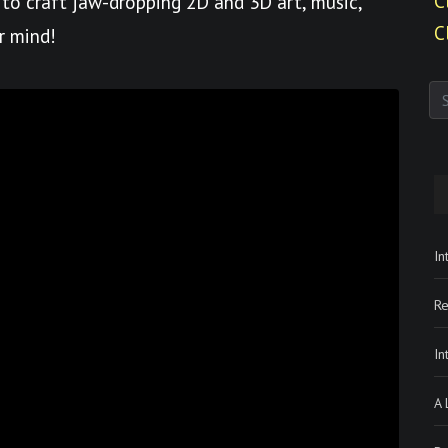
C
to craft jaw-dropping 2D and 3D art, music,
C
r mind!
In
Re
In
A 