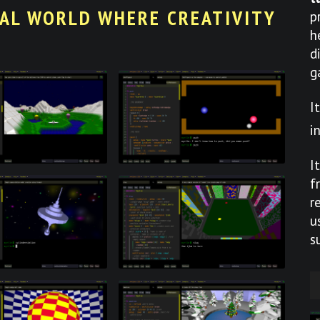
UAL WORLD WHERE CREATIVITY
p
h
d
g
I
i
I
f
r
u
s