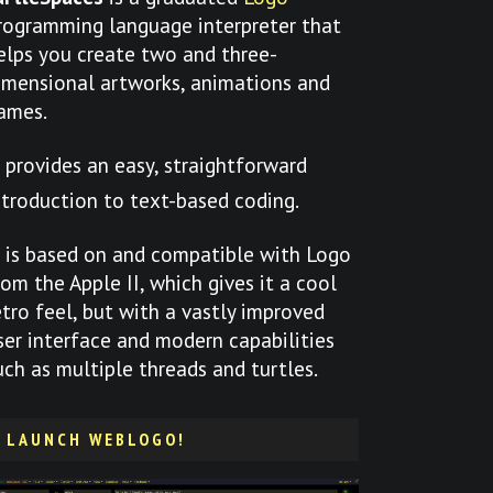
rogramming language interpreter that
elps you create two and three-
imensional artworks, animations and
ames.
t provides an easy, straightforward
ntroduction to text-based coding.
t is based on and compatible with Logo
rom the Apple II, which gives it a cool
etro feel, but with a vastly improved
ser interface and modern capabilities
uch as multiple threads and turtles.
LAUNCH WEBLOGO!