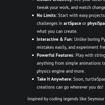
tweak your work, and watch change
No Limits
: Start with easy projects
challenges in
artSpace
or
physiSpa
what you can create.
Interactive & Fun
: Unlike boring P
mistakes easily, and experiment free
Powerful Features
: Play with strin
anything from simple animations to 
physics engine and more.
Take It Anywhere
: Soon, turtleSpa
creations can go wherever you do!
Inspired by coding legends like Seymour 