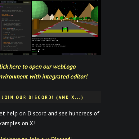
lick here to open our webLogo
nvironment with integrated editor!
JOIN OUR DISCORD! (AND X...)
et help on Discord and see hundreds of
xamples on X!