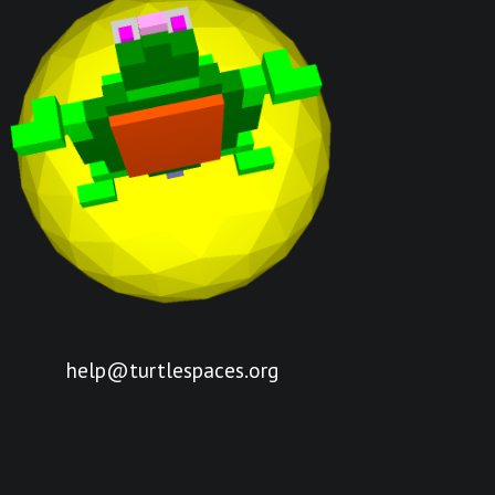
help@turtlespaces.org