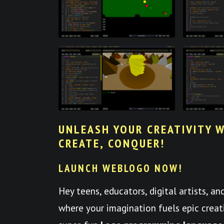
UNLEASH YOUR CREATIVITY W
CREATE, CONQUER!
LAUNCH WEBLOGO NOW!
Hey teens, educators, digital artists, a
where your imagination fuels epic crea