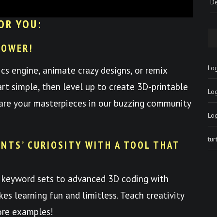
De
OR YOU:
POWER!
Log
ics engine, animate crazy designs, or remix
art simple, then level up to create 3D-printable
Lo
hare your masterpieces in our buzzing community
Lo
tu
NTS’ CURIOSITY WITH A TOOL THAT
 keyword sets to advanced 3D coding with
es learning fun and limitless. Teach creativity
ore examples!