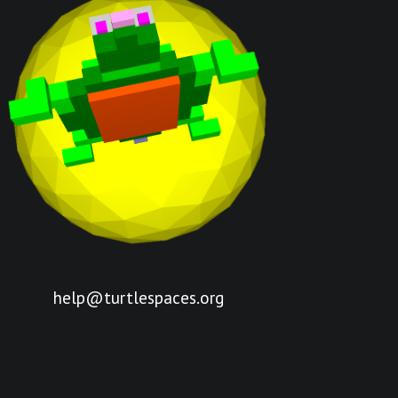
help@turtlespaces.org