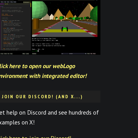
lick here to open our webLogo
nvironment with integrated editor!
JOIN OUR DISCORD! (AND X...)
et help on Discord and see hundreds of
xamples on X!