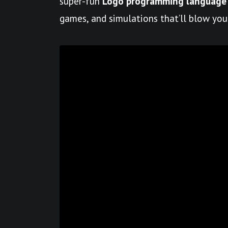
super-fun
Logo programming language
games, and simulations that’ll blow you