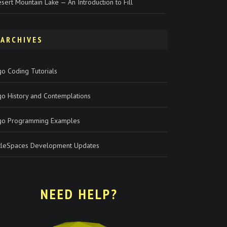
sert Mountain Lake — An Introduction to Fill
ARCHIVES
o Coding Tutorials
go History and Contemplations
go Programming Examples
rtleSpaces Development Updates
NEED HELP?