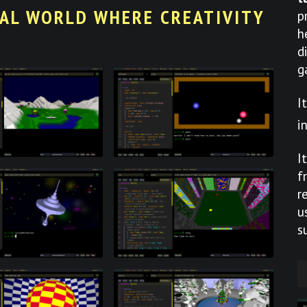
UAL WORLD WHERE CREATIVITY
p
h
d
g
I
i
I
f
r
u
s