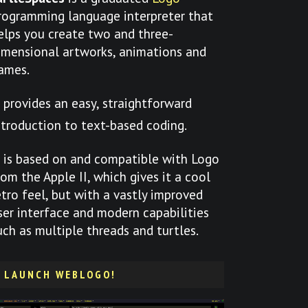
rogramming language interpreter that
elps you create two and three-
imensional artworks, animations and
ames.
t provides an easy, straightforward
ntroduction to text-based coding.
t is based on and compatible with Logo
rom the Apple II, which gives it a cool
etro feel, but with a vastly improved
ser interface and modern capabilities
uch as multiple threads and turtles.
LAUNCH WEBLOGO!