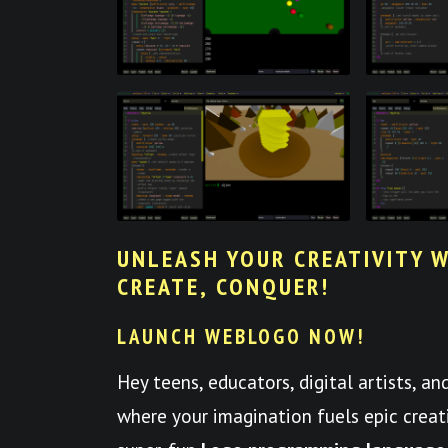
UNLEASH YOUR CREATIVITY W
CREATE, CONQUER!
LAUNCH WEBLOGO NOW!
Hey teens, educators, digital artists, a
where your imagination fuels epic crea