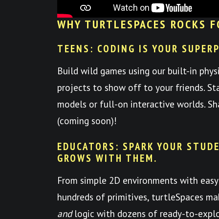
WHY TURTLESPACES ROCKS F
TEENS: CODING IS YOUR SUPER
Build wild games using our built-in phys
projects to show off to your friends. St
models or full-on interactive worlds. S
(coming soon)!
EDUCATORS: SPARK YOUR STUDE
GROWS WITH THEM.
From simple 2D environments with easy
hundreds of primitives, turtleSpaces mak
and
logic with dozens of ready-to-expl