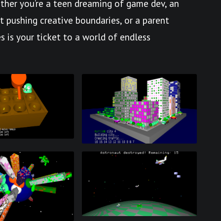
her you’re a teen dreaming of game dev, an
st pushing creative boundaries, or a parent
s is your ticket to a world of endless