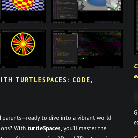
C
e
ITH TURTLESPACES: CODE,
G
nd parents—ready to dive into a vibrant world
e
tions? With
turtleSpaces
, you’ll master the