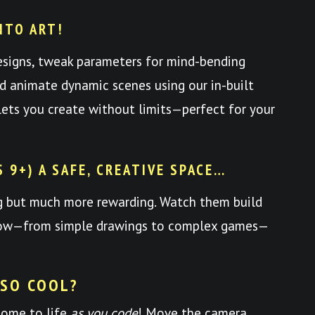
NTO ART!
esigns, tweak parameters for mind-bending
nd animate dynamic scenes using our in-built
y lets you create without limits—perfect for your
S 9+) A SAFE, CREATIVE SPACE…
ng but much more rewarding. Watch them build
 grow—from simple drawings to complex games—
 SO COOL?
come to life
as you code
! Move the camera,