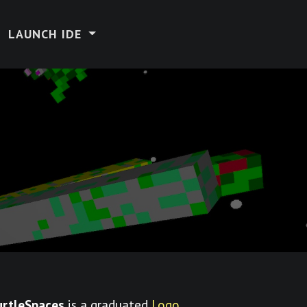
LAUNCH IDE
urtleSpaces
is a graduated
Logo