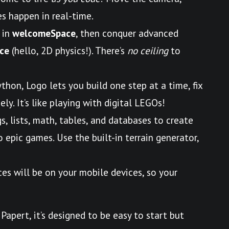
s happen in real-time.
 in
welcomeSpace
, then conquer advanced
ce
(hello, 2D physics!). There’s
no ceiling
to
ython, Logo lets you build one step at a time, fix
ly. It’s like playing with digital LEGOs!
gs, lists, math, tables, and databases to create
epic games. Use the built-in terrain generator,
ces will be on your mobile devices, so your
Papert, it’s designed to be easy to start but