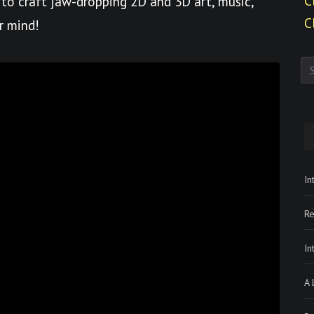
C
to craft jaw-dropping 2D and 3D art, music,
C
r mind!
In
Re
In
A 