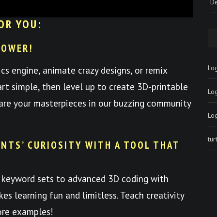
De
OR YOU:
POWER!
Log
ics engine, animate crazy designs, or remix
art simple, then level up to create 3D-printable
Lo
hare your masterpieces in our buzzing community
Lo
tu
NTS’ CURIOSITY WITH A TOOL THAT
 keyword sets to advanced 3D coding with
es learning fun and limitless. Teach creativity
ore examples!