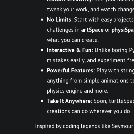
tweak your work, and watch change
No Limits
: Start with easy projects
challenges in
artSpace
or
physiSpa
what you can create.
Interactive & Fun
: Unlike boring P
mistakes easily, and experiment free
Powerful Features
: Play with strin
anything from simple animations to 
physics engine and more.
Take It Anywhere
: Soon, turtleSpa
creations can go wherever you do!
Inspired by coding legends like Seymour 