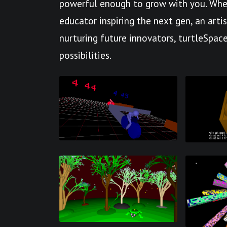
powerful enough to grow with you. Whet
educator inspiring the next gen, an arti
nurturing future innovators, turtleSpace
possibilities.