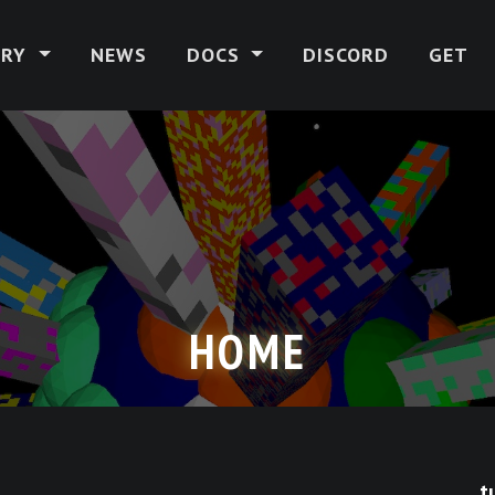
ERY
NEWS
DOCS
DISCORD
GET
HOME
t