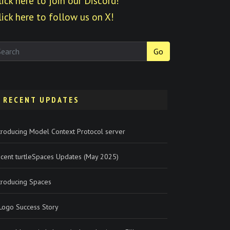
lick here to join our Discord!
lick here to follow us on X!
Go
RECENT UPDATES
troducing Model Context Protocol server
cent turtleSpaces Updates (May 2025)
troducing Spaces
Logo Success Story