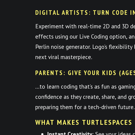
DIGITAL ARTISTS: TURN CODE I
Experiment with real-time 2D and 3D d
effects using our Live Coding option, a
Perlin noise generator. Logo’s flexibilit
next viral masterpiece.
PARENTS: GIVE YOUR KIDS (AGE
…to learn coding that’s as fun as gami
confidence as they create, share, and
preparing them for a tech-driven future.
WHAT MAKES TURTLESPACES
Instant Creativity
: See your ideas 