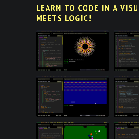
LEARN TO CODE IN A VIS
MEETS LOGIC!