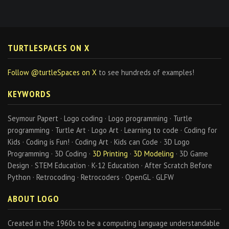
TURTLESPACES ON X
Follow @turtleSpaces on X
to see hundreds of examples!
KEYWORDS
Seymour Papert · Logo coding · Logo programming · Turtle
programming · Turtle Art · Logo Art · Learning to code · Coding for
Kids · Coding is Fun! · Coding Art · Kids can Code · 3D Logo
Programming · 3D Coding ·
3D Printing
·
3D Modeling
· 3D Game
Design · STEM Education · K-12 Education · After Scratch Before
Python · Retrocoding · Retrocoders · OpenGL · GLFW
ABOUT LOGO
Created in the 1960s to be a computing language understandable