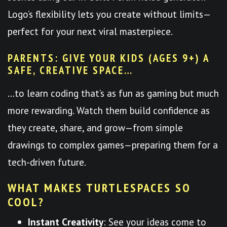
Logo’s flexibility lets you create without limits—
perfect for your next viral masterpiece.
PARENTS: GIVE YOUR KIDS (AGES 9+) A
SAFE, CREATIVE SPACE…
…to learn coding that’s as fun as gaming but much
more rewarding. Watch them build confidence as
they create, share, and grow—from simple
drawings to complex games—preparing them for a
tech-driven future.
WHAT MAKES TURTLESPACES SO
COOL?
Instant Creativity
: See your ideas come to