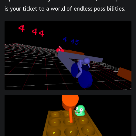
is your ticket to a world of endless possibilities.