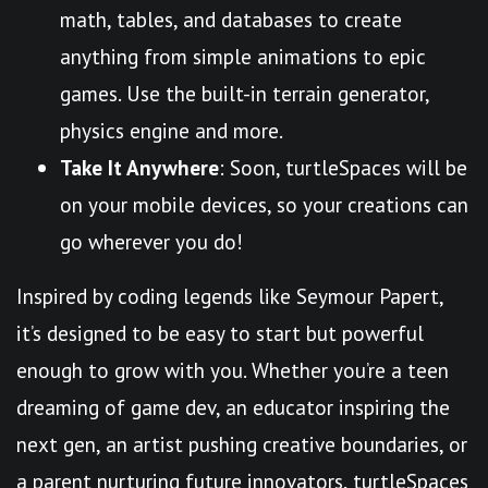
math, tables, and databases to create
anything from simple animations to epic
games. Use the built-in terrain generator,
physics engine and more.
Take It Anywhere
: Soon, turtleSpaces will be
on your mobile devices, so your creations can
go wherever you do!
Inspired by coding legends like Seymour Papert,
it’s designed to be easy to start but powerful
enough to grow with you. Whether you’re a teen
dreaming of game dev, an educator inspiring the
next gen, an artist pushing creative boundaries, or
a parent nurturing future innovators, turtleSpaces