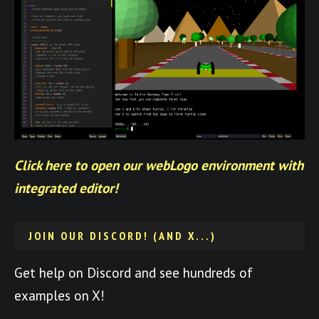
Click here to open our webLogo environment with
integrated editor!
JOIN OUR DISCORD! (AND X...)
Get help on Discord and see hundreds of
examples on X!