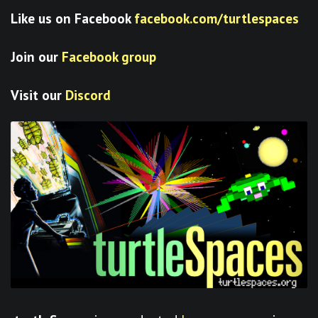
Like us on Facebook
facebook.com/turtlespaces
Join our
Facebook group
Visit our
Discord