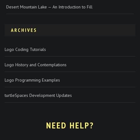
Desert Mountain Lake — An Introduction to Fill
ARCHIVES
Logo Coding Tutorials
Logo History and Contemplations
Logo Programming Examples
turtleSpaces Development Updates
NEED HELP?