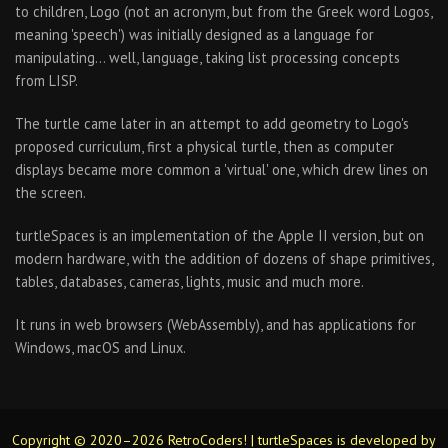
to children, Logo (not an acronym, but from the Greek word Logos,
meaning 'speech') was initially designed as a language for
manipulating… well, language, taking list processing concepts
from LISP.
The turtle came later in an attempt to add geometry to Logo's
proposed curriculum, first a physical turtle, then as computer
displays became more common a 'virtual' one, which drew lines on
the screen.
turtleSpaces is an implementation of the Apple II version, but on
modern hardware, with the addition of dozens of shape primitives,
tables, databases, cameras, lights, music and much more.
It runs in web browsers (WebAssembly), and has applications for
Windows, macOS and Linux.
Copyright © 2020–2026 RetroCoders! | turtleSpaces is developed by