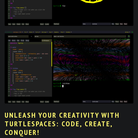
UNLEASH YOUR CREATIVITY WITH
TURTLESPACES: CODE, CREATE,
CONQUER!