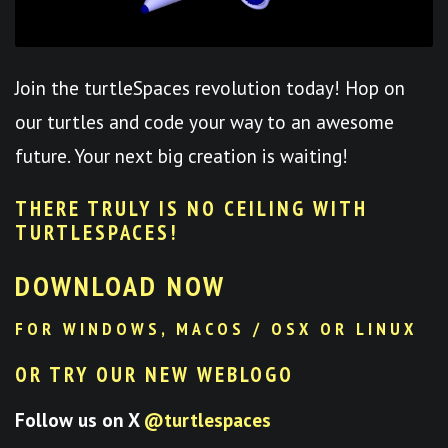
Join the turtleSpaces revolution today! Hop on
our turtles and code your way to an awesome
future. Your next big creation is waiting!
THERE TRULY IS NO CEILING WITH
TURTLESPACES
!
DOWNLOAD NOW
FOR WINDOWS, MACOS / OSX OR LINUX
OR TRY OUR NEW WEBLOGO
Follow us on X
@turtlespaces