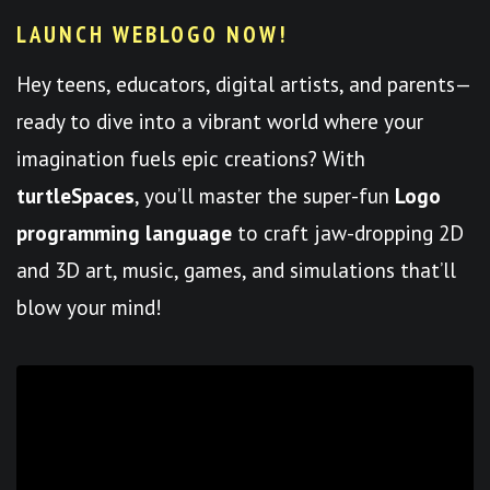
LAUNCH WEBLOGO NOW!
Hey teens, educators, digital artists, and parents—
ready to dive into a vibrant world where your
imagination fuels epic creations? With
turtleSpaces
, you’ll master the super-fun
Logo
programming language
to craft jaw-dropping 2D
and 3D art, music, games, and simulations that’ll
blow your mind!