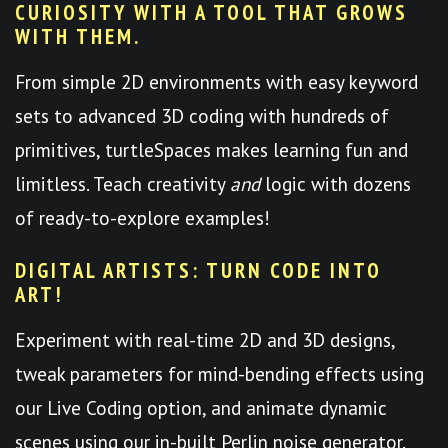
CURIOSITY WITH A TOOL THAT GROWS
WITH THEM.
From simple 2D environments with easy keyword
sets to advanced 3D coding with hundreds of
primitives, turtleSpaces makes learning fun and
limitless. Teach creativity
and
logic with dozens
of ready-to-explore examples!
DIGITAL ARTISTS: TURN CODE INTO
ART!
Experiment with real-time 2D and 3D designs,
tweak parameters for mind-bending effects using
our Live Coding option, and animate dynamic
scenes using our in-built Perlin noise generator.