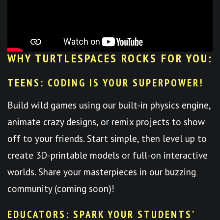
WHY TURTLESPACES ROCKS FOR YOU:
TEENS: CODING IS YOUR SUPERPOWER!
Build wild games using our built-in physics engine,
animate crazy designs, or remix projects to show
off to your friends. Start simple, then level up to
create 3D-printable models or full-on interactive
worlds. Share your masterpieces in our buzzing
community (coming soon)!
EDUCATORS: SPARK YOUR STUDENTS’