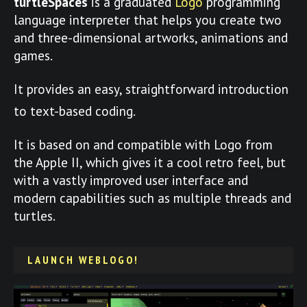
turtleSpaces
is a graduated
Logo
programming
language interpreter that helps you create two
and three-dimensional artworks, animations and
games.
It provides an easy, straightforward introduction
to text-based coding.
It is based on and compatible with Logo from
the Apple II, which gives it a cool retro feel, but
with a vastly improved user interface and
modern capabilities such as multiple threads and
turtles.
LAUNCH WEBLOGO!