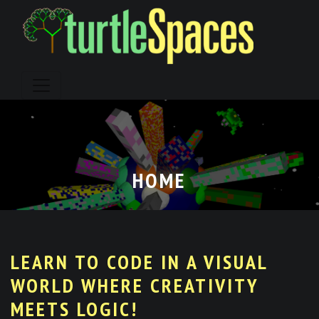
Skip
to
content
HOME
LEARN TO CODE IN A VISUAL
WORLD WHERE CREATIVITY
MEETS LOGIC!