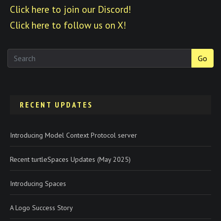
Click here to join our Discord!
Click here to follow us on X!
Go
RECENT UPDATES
Introducing Model Context Protocol server
Recent turtleSpaces Updates (May 2025)
Introducing Spaces
A Logo Success Story