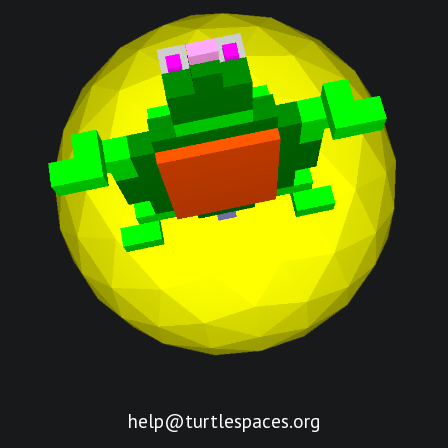
help@turtlespaces.org