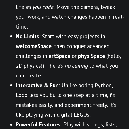
life
as you code
! Move the camera, tweak
your work, and watch changes happen in real-
time.
No Limits
: Start with easy projects in
welcomeSpace
, then conquer advanced
challenges in
artSpace
or
physiSpace
(hello,
2D physics!). There’s
no ceiling
to what you
can create.
Interactive & Fun
: Unlike boring Python,
Logo lets you build one step at a time, fix
mistakes easily, and experiment freely. It’s
like playing with digital LEGOs!
Powerful Features
: Play with strings, lists,