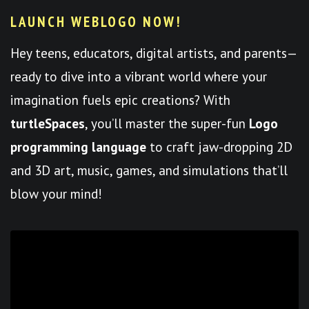
LAUNCH WEBLOGO NOW!
Hey teens, educators, digital artists, and parents—
ready to dive into a vibrant world where your
imagination fuels epic creations? With
turtleSpaces
, you’ll master the super-fun
Logo
programming language
to craft jaw-dropping 2D
and 3D art, music, games, and simulations that’ll
blow your mind!