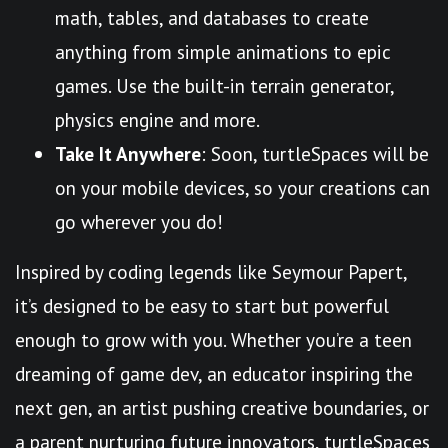
math, tables, and databases to create
anything from simple animations to epic
games. Use the built-in terrain generator,
physics engine and more.
Take It Anywhere
: Soon, turtleSpaces will be
on your mobile devices, so your creations can
go wherever you do!
Inspired by coding legends like Seymour Papert,
it’s designed to be easy to start but powerful
enough to grow with you. Whether you’re a teen
dreaming of game dev, an educator inspiring the
next gen, an artist pushing creative boundaries, or
a parent nurturing future innovators, turtleSpaces