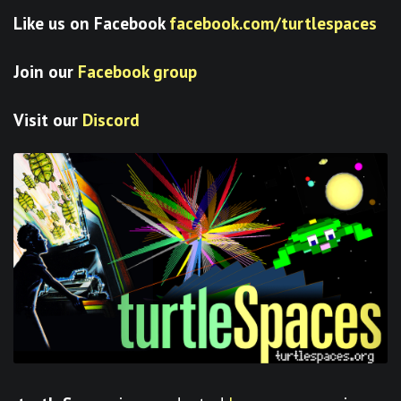
Like us on Facebook
facebook.com/turtlespaces
Join our
Facebook group
Visit our
Discord