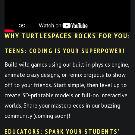
WHY TURTLESPACES ROCKS FOR YOU:
TEENS: CODING IS YOUR SUPERPOWER!
Build wild games using our built-in physics engine,
animate crazy designs, or remix projects to show
off to your friends. Start simple, then level up to
create 3D-printable models or full-on interactive
worlds. Share your masterpieces in our buzzing
community (coming soon)!
EDUCATORS: SPARK YOUR STUDENTS’