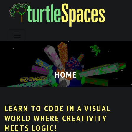
Skip
to
content
HOME
LEARN TO CODE IN A VISUAL
WORLD WHERE CREATIVITY
MEETS LOGIC!