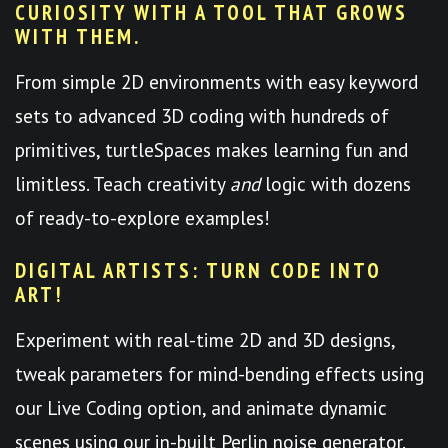
CURIOSITY WITH A TOOL THAT GROWS
WITH THEM.
From simple 2D environments with easy keyword
sets to advanced 3D coding with hundreds of
primitives, turtleSpaces makes learning fun and
limitless. Teach creativity
and
logic with dozens
of ready-to-explore examples!
DIGITAL ARTISTS: TURN CODE INTO
ART!
Experiment with real-time 2D and 3D designs,
tweak parameters for mind-bending effects using
our Live Coding option, and animate dynamic
scenes using our in-built Perlin noise generator.