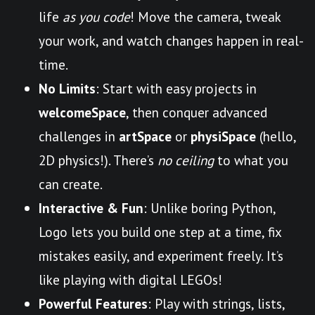
life
as you code
! Move the camera, tweak
your work, and watch changes happen in real-
time.
No Limits
: Start with easy projects in
welcomeSpace
, then conquer advanced
challenges in
artSpace
or
physiSpace
(hello,
2D physics!). There’s
no ceiling
to what you
can create.
Interactive & Fun
: Unlike boring Python,
Logo lets you build one step at a time, fix
mistakes easily, and experiment freely. It’s
like playing with digital LEGOs!
Powerful Features
: Play with strings, lists,