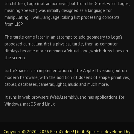
to children, Logo (not an acronym, but from the Greek word Logos,
meaning 'speech') was initially designed as a language for
manipulating… well, language, taking list processing concepts
from LISP.
The turtle came later in an attempt to add geometry to Logo's
proposed curriculum, first a physical turtle, then as computer
displays became more common a 'virtual' one, which drew lines on
the screen.
turtleSpaces is an implementation of the Apple II version, but on
modern hardware, with the addition of dozens of shape primitives,
tables, databases, cameras, lights, music and much more.
It runs in web browsers (WebAssembly), and has applications for
Windows, macOS and Linux.
Copyright © 2020–2026 RetroCoders! | turtleSpaces is developed by