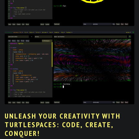
UNLEASH YOUR CREATIVITY WITH
TURTLESPACES: CODE, CREATE,
CONQUER!