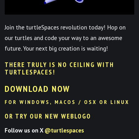
Join the turtleSpaces revolution today! Hop on
our turtles and code your way to an awesome
future. Your next big creation is waiting!
THERE TRULY IS NO CEILING WITH
TURTLESPACES
!
DOWNLOAD NOW
FOR WINDOWS, MACOS / OSX OR LINUX
OR TRY OUR NEW WEBLOGO
Follow us on X
@turtlespaces