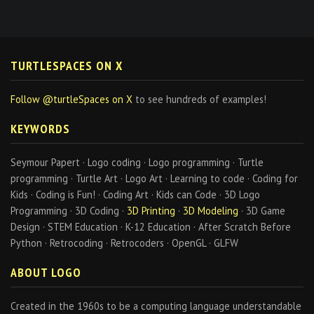
TURTLESPACES ON X
Follow @turtleSpaces on X
to see hundreds of examples!
KEYWORDS
Seymour Papert · Logo coding · Logo programming · Turtle
programming · Turtle Art · Logo Art · Learning to code · Coding for
Kids · Coding is Fun! · Coding Art · Kids can Code · 3D Logo
Programming · 3D Coding ·
3D Printing
·
3D Modeling
· 3D Game
Design · STEM Education · K-12 Education · After Scratch Before
Python · Retrocoding · Retrocoders · OpenGL · GLFW
ABOUT LOGO
Created in the 1960s to be a computing language understandable