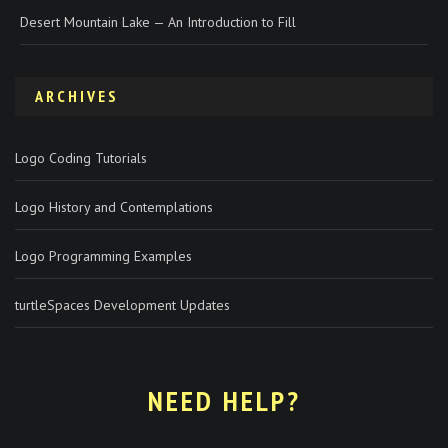
Desert Mountain Lake — An Introduction to Fill
ARCHIVES
Logo Coding Tutorials
Logo History and Contemplations
Logo Programming Examples
turtleSpaces Development Updates
NEED HELP?