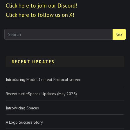
Click here to join our Discord!
Click here to follow us on X!
Go
RECENT UPDATES
Introducing Model Context Protocol server
Recent turtleSpaces Updates (May 2025)
Introducing Spaces
A Logo Success Story