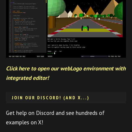
Click here to open our webLogo environment with
integrated editor!
JOIN OUR DISCORD! (AND X...)
Get help on Discord and see hundreds of
examples on X!