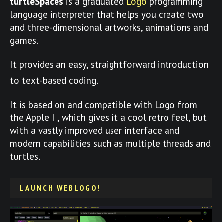
turtleSpaces
is a graduated
Logo
programming
language interpreter that helps you create two
and three-dimensional artworks, animations and
games.
It provides an easy, straightforward introduction
to text-based coding.
It is based on and compatible with Logo from
the Apple II, which gives it a cool retro feel, but
with a vastly improved user interface and
modern capabilities such as multiple threads and
turtles.
LAUNCH WEBLOGO!