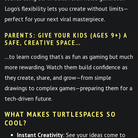
Logo’s flexibility lets you create without limits—
perfect for your next viral masterpiece.
PARENTS: GIVE YOUR KIDS (AGES 9+) A
SAFE, CREATIVE SPACE…
…to learn coding that’s as fun as gaming but much
more rewarding. Watch them build confidence as
they create, share, and grow—from simple
drawings to complex games—preparing them for a
tech-driven future.
WHAT MAKES TURTLESPACES SO
COOL?
Instant Creativity
: See your ideas come to