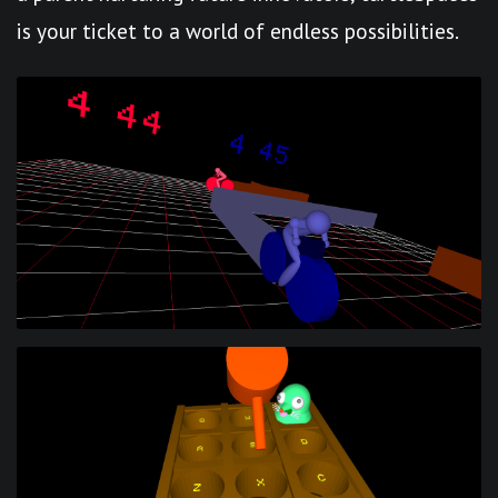
is your ticket to a world of endless possibilities.