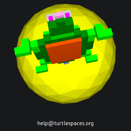
help@turtlespaces.org