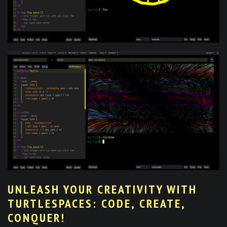
UNLEASH YOUR CREATIVITY WITH
TURTLESPACES: CODE, CREATE,
CONQUER!