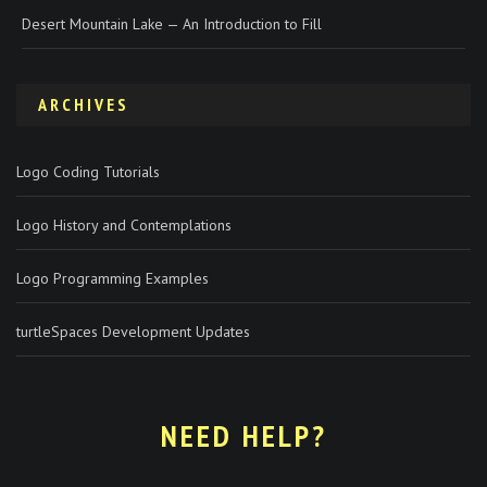
Desert Mountain Lake — An Introduction to Fill
ARCHIVES
Logo Coding Tutorials
Logo History and Contemplations
Logo Programming Examples
turtleSpaces Development Updates
NEED HELP?