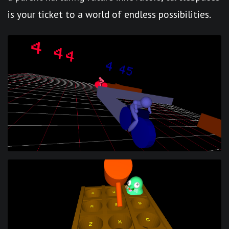
is your ticket to a world of endless possibilities.