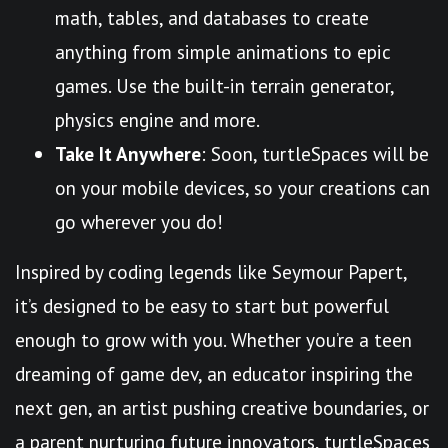
math, tables, and databases to create
anything from simple animations to epic
games. Use the built-in terrain generator,
physics engine and more.
Take It Anywhere
: Soon, turtleSpaces will be
on your mobile devices, so your creations can
go wherever you do!
Inspired by coding legends like Seymour Papert,
it’s designed to be easy to start but powerful
enough to grow with you. Whether you’re a teen
dreaming of game dev, an educator inspiring the
next gen, an artist pushing creative boundaries, or
a parent nurturing future innovators, turtleSpaces