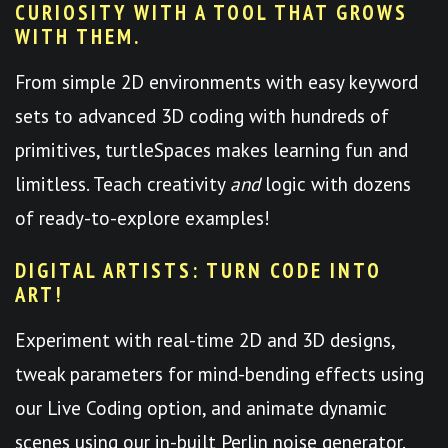
CURIOSITY WITH A TOOL THAT GROWS
WITH THEM.
From simple 2D environments with easy keyword
sets to advanced 3D coding with hundreds of
primitives, turtleSpaces makes learning fun and
limitless. Teach creativity
and
logic with dozens
of ready-to-explore examples!
DIGITAL ARTISTS: TURN CODE INTO
ART!
Experiment with real-time 2D and 3D designs,
tweak parameters for mind-bending effects using
our Live Coding option, and animate dynamic
scenes using our in-built Perlin noise generator.