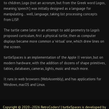
to children, Logo (not an acronym, but from the Greek word Logos,
meaning 'speech') was initially designed as a language for
manipulating… well, language, taking list processing concepts
from LISP.
The turtle came later in an attempt to add geometry to Logo's
proposed curriculum, first a physical turtle, then as computer
displays became more common a 'virtual' one, which drew lines on
the screen.
turtleSpaces is an implementation of the Apple II version, but on
modern hardware, with the addition of dozens of shape primitives,
tables, databases, cameras, lights, music and much more.
It runs in web browsers (WebAssembly), and has applications for
Windows, macOS and Linux.
Copyright © 2020–2026 RetroCoders! | turtleSpaces is developed by