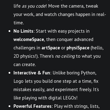
life
as you code
! Move the camera, tweak
your work, and watch changes happen in real-
time.
No Limits
: Start with easy projects in
welcomeSpace
, then conquer advanced
challenges in
artSpace
or
physiSpace
(hello,
2D physics!). There’s
no ceiling
to what you
can create.
Interactive & Fun
: Unlike boring Python,
Logo lets you build one step at a time, fix
mistakes easily, and experiment freely. It’s
like playing with digital LEGOs!
Powerful Features
: Play with strings, lists,