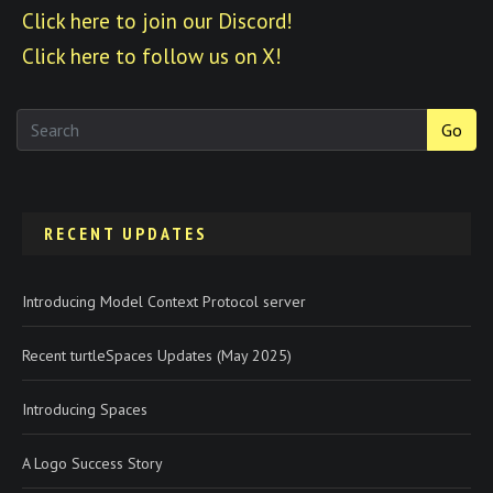
Click here to join our Discord!
Click here to follow us on X!
Go
RECENT UPDATES
Introducing Model Context Protocol server
Recent turtleSpaces Updates (May 2025)
Introducing Spaces
A Logo Success Story