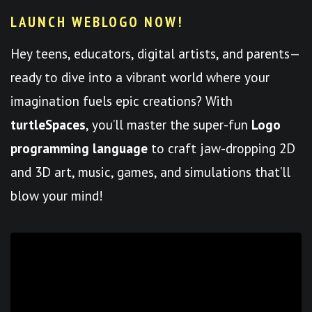
LAUNCH WEBLOGO NOW!
Hey teens, educators, digital artists, and parents—
ready to dive into a vibrant world where your
imagination fuels epic creations? With
turtleSpaces
, you’ll master the super-fun
Logo
programming language
to craft jaw-dropping 2D
and 3D art, music, games, and simulations that’ll
blow your mind!