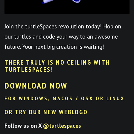
Join the turtleSpaces revolution today! Hop on
our turtles and code your way to an awesome
future. Your next big creation is waiting!
THERE TRULY IS NO CEILING WITH
TURTLESPACES
!
DOWNLOAD NOW
FOR WINDOWS, MACOS / OSX OR LINUX
OR TRY OUR NEW WEBLOGO
Follow us on X
@turtlespaces