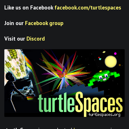
Like us on Facebook
facebook.com/turtlespaces
Join our
Facebook group
Visit our
Discord