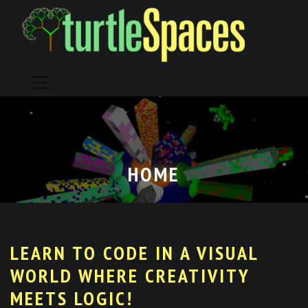
Skip
to
content
HOME
LEARN TO CODE IN A VISUAL
WORLD WHERE CREATIVITY
MEETS LOGIC!