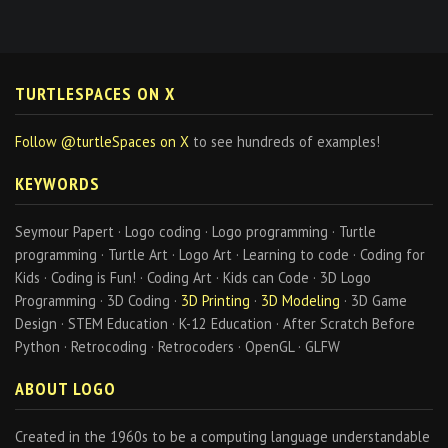
TURTLESPACES ON X
Follow @turtleSpaces on X
to see hundreds of examples!
KEYWORDS
Seymour Papert · Logo coding · Logo programming · Turtle
programming · Turtle Art · Logo Art · Learning to code · Coding for
Kids · Coding is Fun! · Coding Art · Kids can Code · 3D Logo
Programming · 3D Coding ·
3D Printing
·
3D Modeling
· 3D Game
Design · STEM Education · K-12 Education · After Scratch Before
Python · Retrocoding · Retrocoders · OpenGL · GLFW
ABOUT LOGO
Created in the 1960s to be a computing language understandable