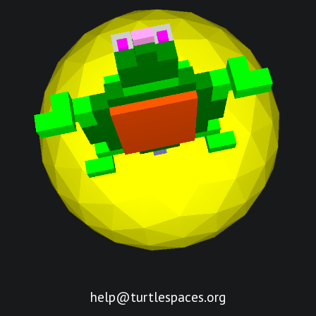
help@turtlespaces.org