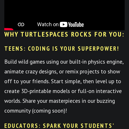
WHY TURTLESPACES ROCKS FOR YOU:
TEENS: CODING IS YOUR SUPERPOWER!
Build wild games using our built-in physics engine,
animate crazy designs, or remix projects to show
off to your friends. Start simple, then level up to
create 3D-printable models or full-on interactive
worlds. Share your masterpieces in our buzzing
community (coming soon)!
EDUCATORS: SPARK YOUR STUDENTS’