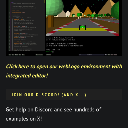
Click here to open our webLogo environment with
integrated editor!
JOIN OUR DISCORD! (AND X...)
Get help on Discord and see hundreds of
examples on X!