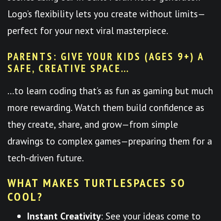
Logo’s flexibility lets you create without limits—
perfect for your next viral masterpiece.
PARENTS: GIVE YOUR KIDS (AGES 9+) A
SAFE, CREATIVE SPACE…
…to learn coding that’s as fun as gaming but much
more rewarding. Watch them build confidence as
they create, share, and grow—from simple
drawings to complex games—preparing them for a
tech-driven future.
WHAT MAKES TURTLESPACES SO
COOL?
Instant Creativity
: See your ideas come to