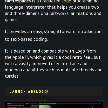
turtleSpaces
is a graduated
Logo
programming
language interpreter that helps you create two
and three-dimensional artworks, animations and
games.
It provides an easy, straightforward introduction
to text-based coding.
It is based on and compatible with Logo from
the Apple II, which gives it a cool retro feel, but
with a vastly improved user interface and
modern capabilities such as multiple threads and
turtles.
LAUNCH WEBLOGO!