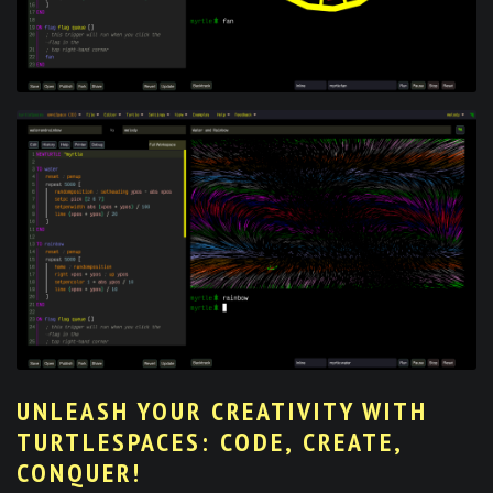
UNLEASH YOUR CREATIVITY WITH
TURTLESPACES: CODE, CREATE,
CONQUER!