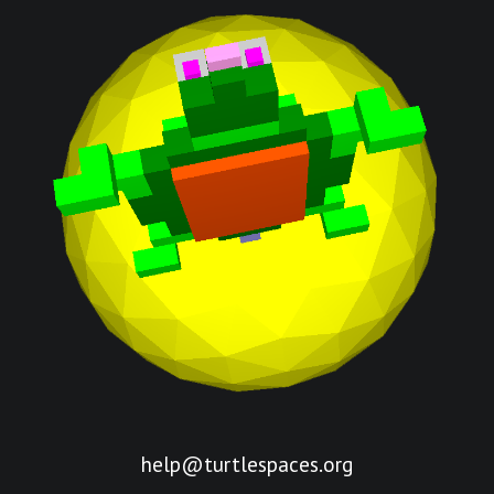
help@turtlespaces.org