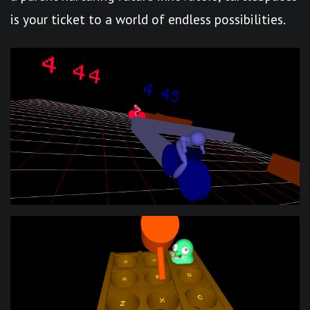
is your ticket to a world of endless possibilities.