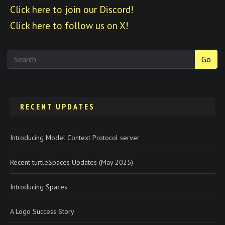
Click here to join our Discord!
Click here to follow us on X!
Go
RECENT UPDATES
Introducing Model Context Protocol server
Recent turtleSpaces Updates (May 2025)
Introducing Spaces
A Logo Success Story