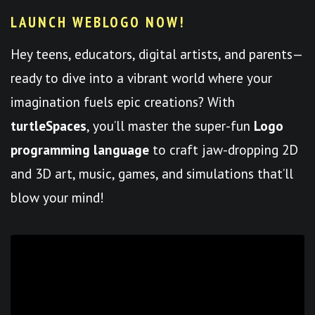
LAUNCH WEBLOGO NOW!
Hey teens, educators, digital artists, and parents—
ready to dive into a vibrant world where your
imagination fuels epic creations? With
turtleSpaces
, you’ll master the super-fun
Logo
programming language
to craft jaw-dropping 2D
and 3D art, music, games, and simulations that’ll
blow your mind!