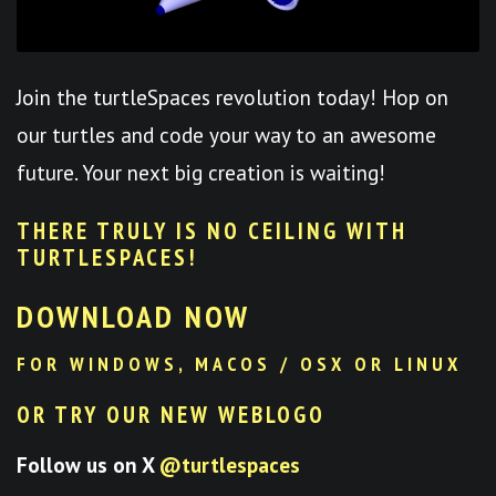
Join the turtleSpaces revolution today! Hop on
our turtles and code your way to an awesome
future. Your next big creation is waiting!
THERE TRULY IS NO CEILING WITH
TURTLESPACES
!
DOWNLOAD NOW
FOR WINDOWS, MACOS / OSX OR LINUX
OR TRY OUR NEW WEBLOGO
Follow us on X
@turtlespaces