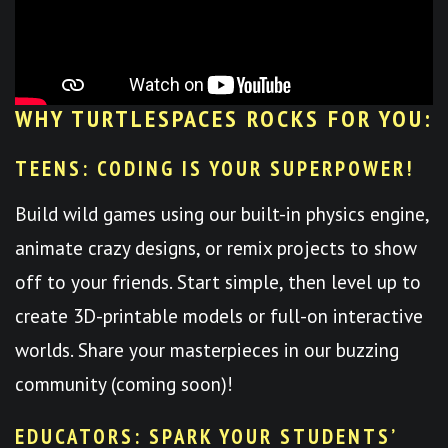
WHY TURTLESPACES ROCKS FOR YOU:
TEENS: CODING IS YOUR SUPERPOWER!
Build wild games using our built-in physics engine,
animate crazy designs, or remix projects to show
off to your friends. Start simple, then level up to
create 3D-printable models or full-on interactive
worlds. Share your masterpieces in our buzzing
community (coming soon)!
EDUCATORS: SPARK YOUR STUDENTS’