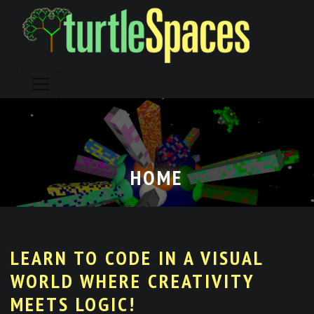
Skip
to
content
HOME
LEARN TO CODE IN A VISUAL
WORLD WHERE CREATIVITY
MEETS LOGIC!