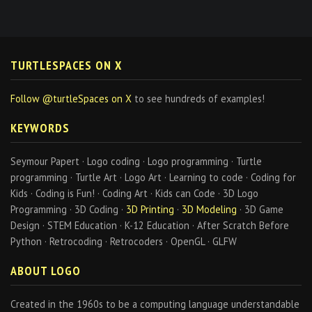
TURTLESPACES ON X
Follow @turtleSpaces on X
to see hundreds of examples!
KEYWORDS
Seymour Papert · Logo coding · Logo programming · Turtle
programming · Turtle Art · Logo Art · Learning to code · Coding for
Kids · Coding is Fun! · Coding Art · Kids can Code · 3D Logo
Programming · 3D Coding ·
3D Printing
·
3D Modeling
· 3D Game
Design · STEM Education · K-12 Education · After Scratch Before
Python · Retrocoding · Retrocoders · OpenGL · GLFW
ABOUT LOGO
Created in the 1960s to be a computing language understandable