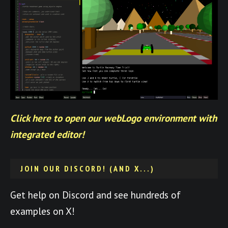
Click here to open our webLogo environment with
integrated editor!
JOIN OUR DISCORD! (AND X...)
Get help on Discord and see hundreds of
examples on X!