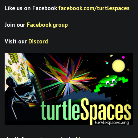
Like us on Facebook
facebook.com/turtlespaces
Join our
Facebook group
Visit our
Discord