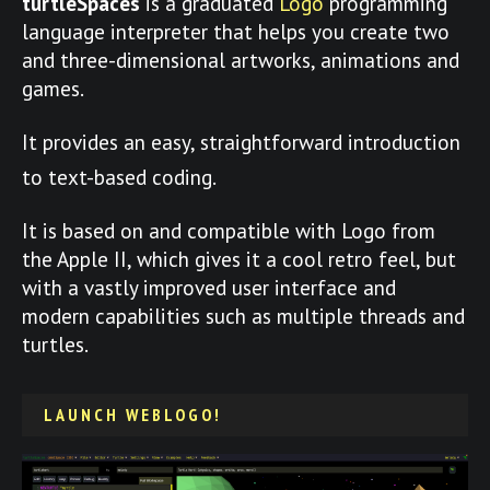
turtleSpaces
is a graduated
Logo
programming
language interpreter that helps you create two
and three-dimensional artworks, animations and
games.
It provides an easy, straightforward introduction
to text-based coding.
It is based on and compatible with Logo from
the Apple II, which gives it a cool retro feel, but
with a vastly improved user interface and
modern capabilities such as multiple threads and
turtles.
LAUNCH WEBLOGO!