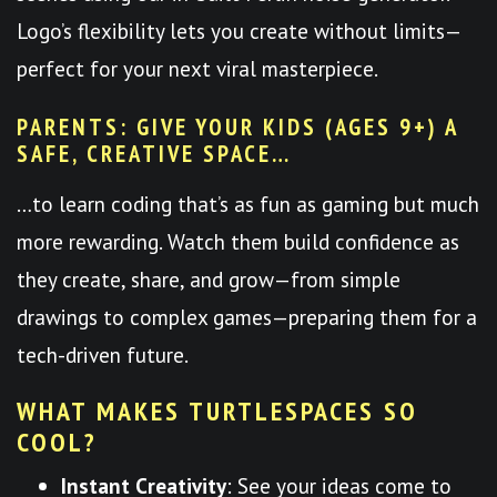
Logo’s flexibility lets you create without limits—
perfect for your next viral masterpiece.
PARENTS: GIVE YOUR KIDS (AGES 9+) A
SAFE, CREATIVE SPACE…
…to learn coding that’s as fun as gaming but much
more rewarding. Watch them build confidence as
they create, share, and grow—from simple
drawings to complex games—preparing them for a
tech-driven future.
WHAT MAKES TURTLESPACES SO
COOL?
Instant Creativity
: See your ideas come to