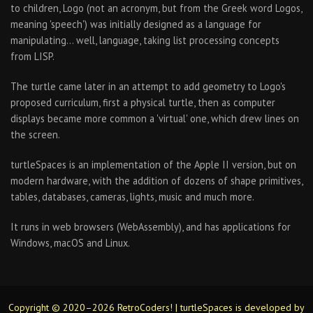
to children, Logo (not an acronym, but from the Greek word Logos,
meaning 'speech') was initially designed as a language for
manipulating… well, language, taking list processing concepts
from LISP.
The turtle came later in an attempt to add geometry to Logo's
proposed curriculum, first a physical turtle, then as computer
displays became more common a 'virtual' one, which drew lines on
the screen.
turtleSpaces is an implementation of the Apple II version, but on
modern hardware, with the addition of dozens of shape primitives,
tables, databases, cameras, lights, music and much more.
It runs in web browsers (WebAssembly), and has applications for
Windows, macOS and Linux.
Copyright © 2020–2026 RetroCoders! | turtleSpaces is developed by