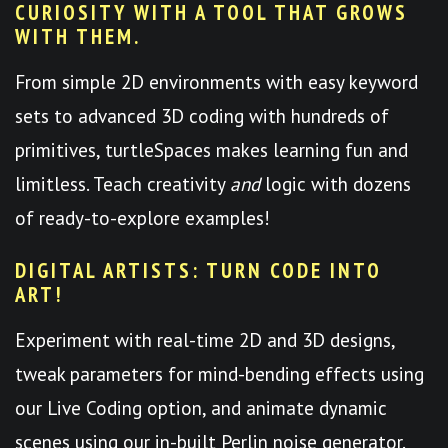
CURIOSITY WITH A TOOL THAT GROWS
WITH THEM.
From simple 2D environments with easy keyword
sets to advanced 3D coding with hundreds of
primitives, turtleSpaces makes learning fun and
limitless. Teach creativity
and
logic with dozens
of ready-to-explore examples!
DIGITAL ARTISTS: TURN CODE INTO
ART!
Experiment with real-time 2D and 3D designs,
tweak parameters for mind-bending effects using
our Live Coding option, and animate dynamic
scenes using our in-built Perlin noise generator.