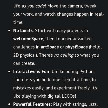
life
as you code
! Move the camera, tweak
your work, and watch changes happen in real-
time.
No Limits
: Start with easy projects in
welcomeSpace
, then conquer advanced
challenges in
artSpace
or
physiSpace
(hello,
2D physics!). There’s
no ceiling
to what you
can create.
Interactive & Fun
: Unlike boring Python,
Logo lets you build one step at a time, fix
mistakes easily, and experiment freely. It’s
like playing with digital LEGOs!
Powerful Features
: Play with strings, lists,