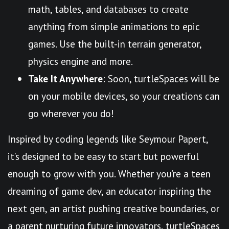
math, tables, and databases to create
anything from simple animations to epic
games. Use the built-in terrain generator,
physics engine and more.
Take It Anywhere
: Soon, turtleSpaces will be
on your mobile devices, so your creations can
go wherever you do!
Inspired by coding legends like Seymour Papert,
it’s designed to be easy to start but powerful
enough to grow with you. Whether you’re a teen
dreaming of game dev, an educator inspiring the
next gen, an artist pushing creative boundaries, or
a parent nurturing future innovators, turtleSpaces