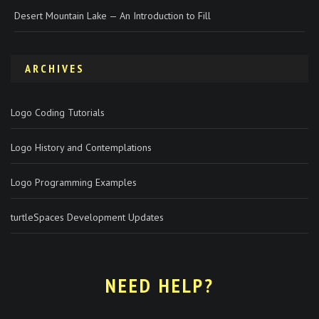
Desert Mountain Lake — An Introduction to Fill
ARCHIVES
Logo Coding Tutorials
Logo History and Contemplations
Logo Programming Examples
turtleSpaces Development Updates
NEED HELP?