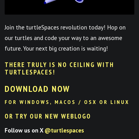
Join the turtleSpaces revolution today! Hop on
our turtles and code your way to an awesome
future. Your next big creation is waiting!
THERE TRULY IS NO CEILING WITH
TURTLESPACES
!
DOWNLOAD NOW
FOR WINDOWS, MACOS / OSX OR LINUX
OR TRY OUR NEW WEBLOGO
Follow us on X
@turtlespaces