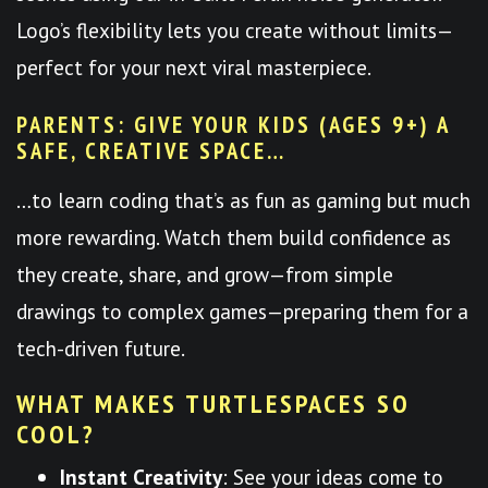
Logo’s flexibility lets you create without limits—
perfect for your next viral masterpiece.
PARENTS: GIVE YOUR KIDS (AGES 9+) A
SAFE, CREATIVE SPACE…
…to learn coding that’s as fun as gaming but much
more rewarding. Watch them build confidence as
they create, share, and grow—from simple
drawings to complex games—preparing them for a
tech-driven future.
WHAT MAKES TURTLESPACES SO
COOL?
Instant Creativity
: See your ideas come to