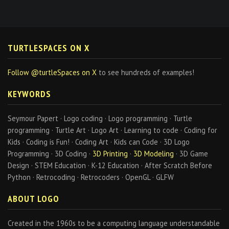
TURTLESPACES ON X
Follow @turtleSpaces on X
to see hundreds of examples!
KEYWORDS
Seymour Papert · Logo coding · Logo programming · Turtle
programming · Turtle Art · Logo Art · Learning to code · Coding for
Kids · Coding is Fun! · Coding Art · Kids can Code · 3D Logo
Programming · 3D Coding ·
3D Printing
·
3D Modeling
· 3D Game
Design · STEM Education · K-12 Education · After Scratch Before
Python · Retrocoding · Retrocoders · OpenGL · GLFW
ABOUT LOGO
Created in the 1960s to be a computing language understandable