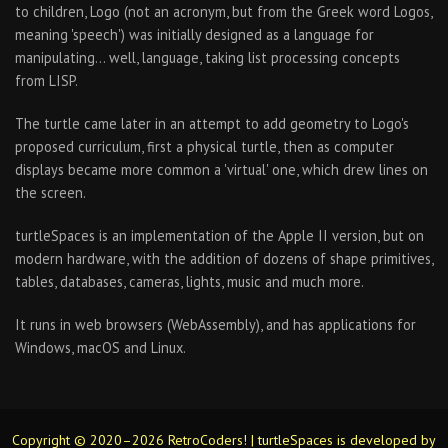
to children, Logo (not an acronym, but from the Greek word Logos,
meaning 'speech') was initially designed as a language for
manipulating… well, language, taking list processing concepts
from LISP.
The turtle came later in an attempt to add geometry to Logo's
proposed curriculum, first a physical turtle, then as computer
displays became more common a 'virtual' one, which drew lines on
the screen.
turtleSpaces is an implementation of the Apple II version, but on
modern hardware, with the addition of dozens of shape primitives,
tables, databases, cameras, lights, music and much more.
It runs in web browsers (WebAssembly), and has applications for
Windows, macOS and Linux.
Copyright © 2020–2026 RetroCoders! | turtleSpaces is developed by