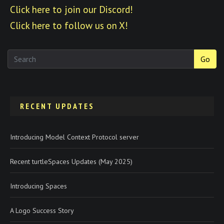
Click here to join our Discord!
Click here to follow us on X!
Go
RECENT UPDATES
Introducing Model Context Protocol server
Recent turtleSpaces Updates (May 2025)
Introducing Spaces
A Logo Success Story