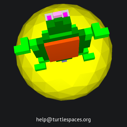
help@turtlespaces.org