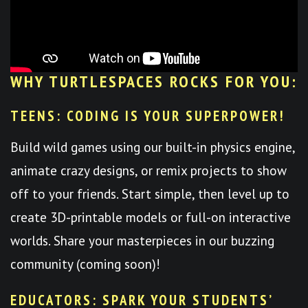
WHY TURTLESPACES ROCKS FOR YOU:
TEENS: CODING IS YOUR SUPERPOWER!
Build wild games using our built-in physics engine,
animate crazy designs, or remix projects to show
off to your friends. Start simple, then level up to
create 3D-printable models or full-on interactive
worlds. Share your masterpieces in our buzzing
community (coming soon)!
EDUCATORS: SPARK YOUR STUDENTS’