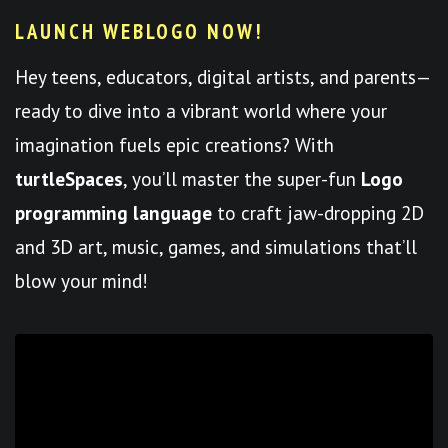
LAUNCH WEBLOGO NOW!
Hey teens, educators, digital artists, and parents—
ready to dive into a vibrant world where your
imagination fuels epic creations? With
turtleSpaces
, you’ll master the super-fun
Logo
programming language
to craft jaw-dropping 2D
and 3D art, music, games, and simulations that’ll
blow your mind!