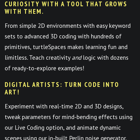
CURIOSITY WITH A TOOL THAT GROWS
WITH THEM.
From simple 2D environments with easy keyword
sets to advanced 3D coding with hundreds of
primitives, turtleSpaces makes learning fun and
limitless. Teach creativity
and
logic with dozens
of ready-to-explore examples!
DIGITAL ARTISTS: TURN CODE INTO
ART!
Experiment with real-time 2D and 3D designs,
tweak parameters for mind-bending effects using
our Live Coding option, and animate dynamic
scenes using our in-built Perlin noise generator.