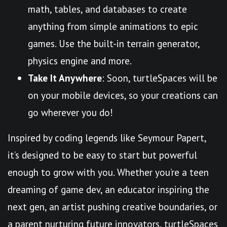
math, tables, and databases to create
anything from simple animations to epic
games. Use the built-in terrain generator,
physics engine and more.
Take It Anywhere
: Soon, turtleSpaces will be
on your mobile devices, so your creations can
go wherever you do!
Inspired by coding legends like Seymour Papert,
it’s designed to be easy to start but powerful
enough to grow with you. Whether you’re a teen
dreaming of game dev, an educator inspiring the
next gen, an artist pushing creative boundaries, or
a parent nurturing future innovators, turtleSpaces