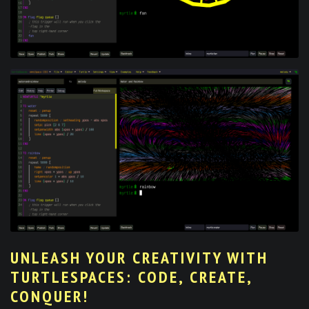
UNLEASH YOUR CREATIVITY WITH
TURTLESPACES: CODE, CREATE,
CONQUER!