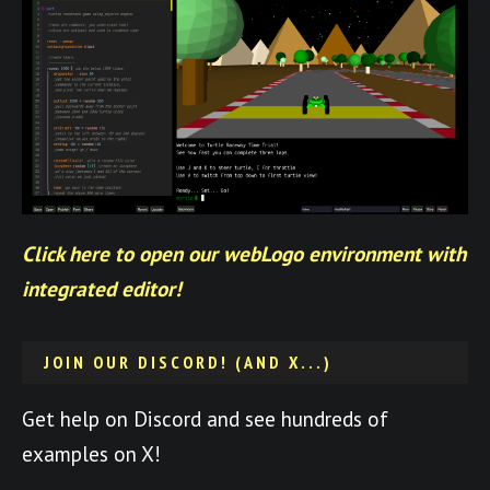
Click here to open our webLogo environment with
integrated editor!
JOIN OUR DISCORD! (AND X...)
Get help on Discord and see hundreds of
examples on X!