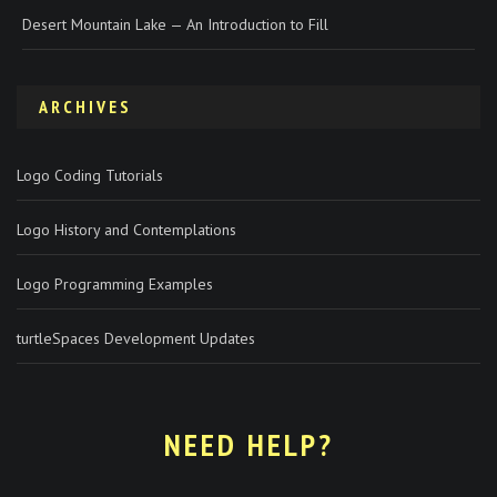
Desert Mountain Lake — An Introduction to Fill
ARCHIVES
Logo Coding Tutorials
Logo History and Contemplations
Logo Programming Examples
turtleSpaces Development Updates
NEED HELP?