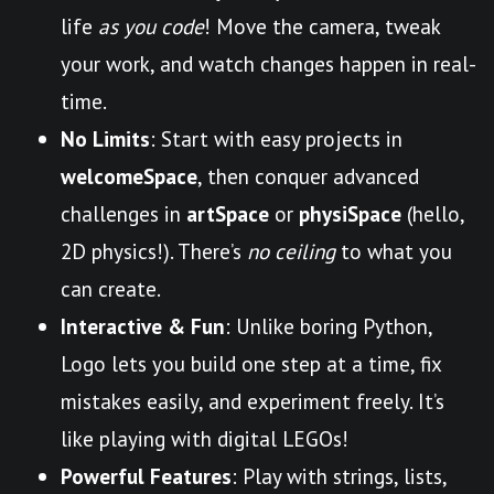
life
as you code
! Move the camera, tweak
your work, and watch changes happen in real-
time.
No Limits
: Start with easy projects in
welcomeSpace
, then conquer advanced
challenges in
artSpace
or
physiSpace
(hello,
2D physics!). There’s
no ceiling
to what you
can create.
Interactive & Fun
: Unlike boring Python,
Logo lets you build one step at a time, fix
mistakes easily, and experiment freely. It’s
like playing with digital LEGOs!
Powerful Features
: Play with strings, lists,