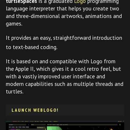
turtleSpaces
is a graduated
Logo
programming
language interpreter that helps you create two
and three-dimensional artworks, animations and
games.
It provides an easy, straightforward introduction
to text-based coding.
It is based on and compatible with Logo from
the Apple II, which gives it a cool retro feel, but
with a vastly improved user interface and
modern capabilities such as multiple threads and
turtles.
LAUNCH WEBLOGO!