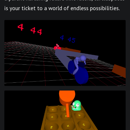
is your ticket to a world of endless possibilities.