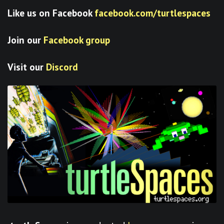
Like us on Facebook
facebook.com/turtlespaces
Join our
Facebook group
Visit our
Discord