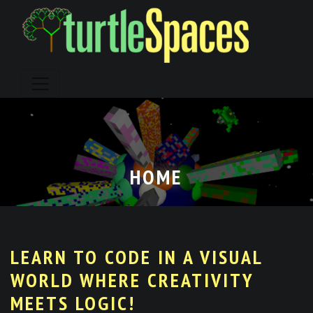
Skip
to
content
HOME
LEARN TO CODE IN A VISUAL
WORLD WHERE CREATIVITY
MEETS LOGIC!