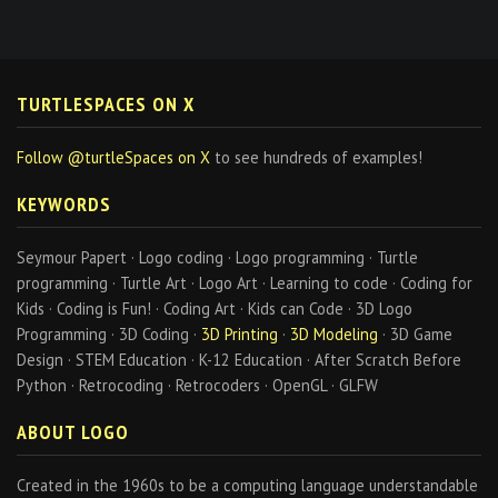
TURTLESPACES ON X
Follow @turtleSpaces on X
to see hundreds of examples!
KEYWORDS
Seymour Papert · Logo coding · Logo programming · Turtle
programming · Turtle Art · Logo Art · Learning to code · Coding for
Kids · Coding is Fun! · Coding Art · Kids can Code · 3D Logo
Programming · 3D Coding ·
3D Printing
·
3D Modeling
· 3D Game
Design · STEM Education · K-12 Education · After Scratch Before
Python · Retrocoding · Retrocoders · OpenGL · GLFW
ABOUT LOGO
Created in the 1960s to be a computing language understandable