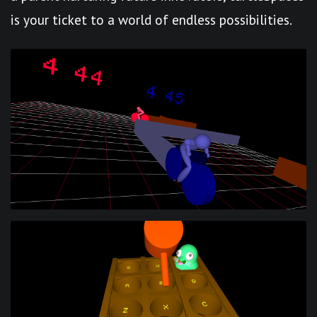
is your ticket to a world of endless possibilities.