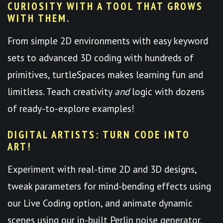
CURIOSITY WITH A TOOL THAT GROWS
WITH THEM.
From simple 2D environments with easy keyword
sets to advanced 3D coding with hundreds of
primitives, turtleSpaces makes learning fun and
limitless. Teach creativity
and
logic with dozens
of ready-to-explore examples!
DIGITAL ARTISTS: TURN CODE INTO
ART!
Experiment with real-time 2D and 3D designs,
tweak parameters for mind-bending effects using
our Live Coding option, and animate dynamic
scenes using our in-built Perlin noise generator.