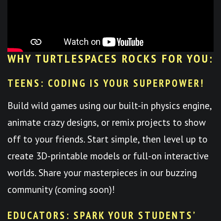
WHY TURTLESPACES ROCKS FOR YOU:
TEENS: CODING IS YOUR SUPERPOWER!
Build wild games using our built-in physics engine,
animate crazy designs, or remix projects to show
off to your friends. Start simple, then level up to
create 3D-printable models or full-on interactive
worlds. Share your masterpieces in our buzzing
community (coming soon)!
EDUCATORS: SPARK YOUR STUDENTS’