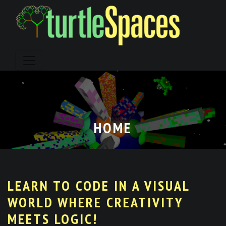
Skip
to
content
HOME
LEARN TO CODE IN A VISUAL
WORLD WHERE CREATIVITY
MEETS LOGIC!