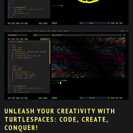
UNLEASH YOUR CREATIVITY WITH
TURTLESPACES: CODE, CREATE,
CONQUER!