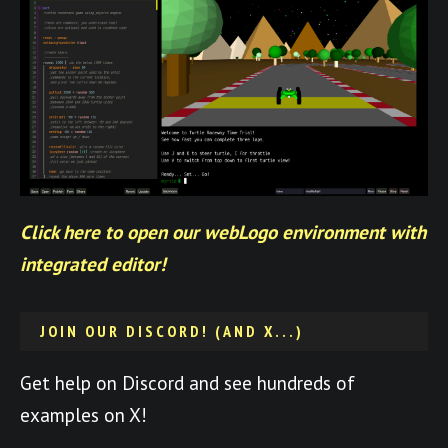
Click here to open our webLogo environment with
integrated editor!
JOIN OUR DISCORD! (AND X...)
Get help on Discord and see hundreds of
examples on X!