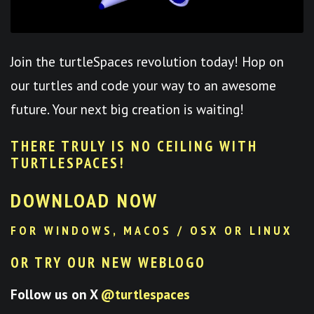
Join the turtleSpaces revolution today! Hop on
our turtles and code your way to an awesome
future. Your next big creation is waiting!
THERE TRULY IS NO CEILING WITH
TURTLESPACES
!
DOWNLOAD NOW
FOR WINDOWS, MACOS / OSX OR LINUX
OR TRY OUR NEW WEBLOGO
Follow us on X
@turtlespaces