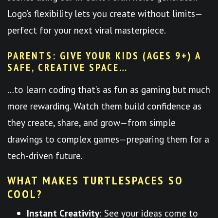
Logo’s flexibility lets you create without limits—
perfect for your next viral masterpiece.
PARENTS: GIVE YOUR KIDS (AGES 9+) A
SAFE, CREATIVE SPACE…
…to learn coding that’s as fun as gaming but much
more rewarding. Watch them build confidence as
they create, share, and grow—from simple
drawings to complex games—preparing them for a
tech-driven future.
WHAT MAKES TURTLESPACES SO
COOL?
Instant Creativity
: See your ideas come to