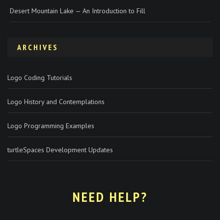
Desert Mountain Lake — An Introduction to Fill
ARCHIVES
Logo Coding Tutorials
Logo History and Contemplations
Logo Programming Examples
turtleSpaces Development Updates
NEED HELP?