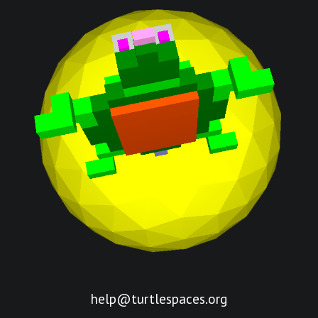
help@turtlespaces.org