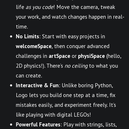
life
as you code
! Move the camera, tweak
your work, and watch changes happen in real-
time.
No Limits
: Start with easy projects in
welcomeSpace
, then conquer advanced
challenges in
artSpace
or
physiSpace
(hello,
2D physics!). There’s
no ceiling
to what you
can create.
Interactive & Fun
: Unlike boring Python,
Logo lets you build one step at a time, fix
mistakes easily, and experiment freely. It’s
like playing with digital LEGOs!
Powerful Features
: Play with strings, lists,