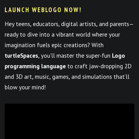
LAUNCH WEBLOGO NOW!
Hey teens, educators, digital artists, and parents—
ready to dive into a vibrant world where your
imagination fuels epic creations? With
turtleSpaces
, you’ll master the super-fun
Logo
programming language
to craft jaw-dropping 2D
and 3D art, music, games, and simulations that’ll
blow your mind!