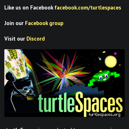
Like us on Facebook
facebook.com/turtlespaces
Join our
Facebook group
Visit our
Discord