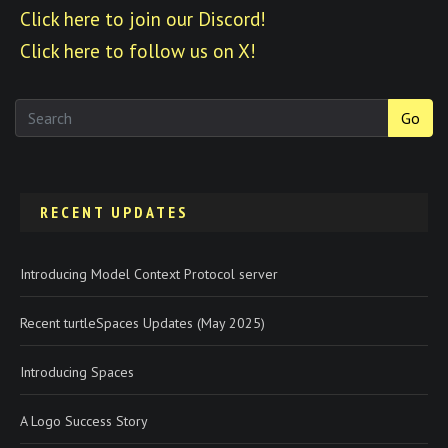
Click here to join our Discord!
Click here to follow us on X!
Go
RECENT UPDATES
Introducing Model Context Protocol server
Recent turtleSpaces Updates (May 2025)
Introducing Spaces
A Logo Success Story