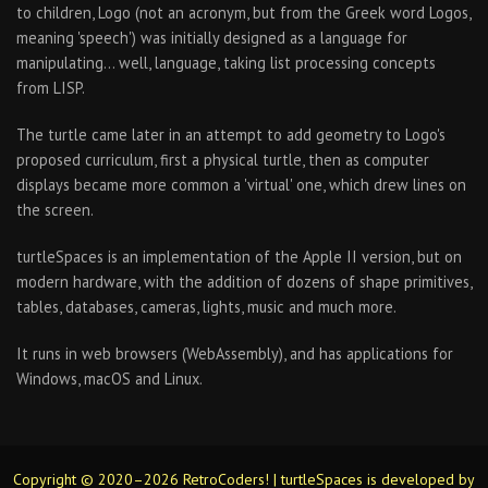
to children, Logo (not an acronym, but from the Greek word Logos,
meaning 'speech') was initially designed as a language for
manipulating… well, language, taking list processing concepts
from LISP.
The turtle came later in an attempt to add geometry to Logo's
proposed curriculum, first a physical turtle, then as computer
displays became more common a 'virtual' one, which drew lines on
the screen.
turtleSpaces is an implementation of the Apple II version, but on
modern hardware, with the addition of dozens of shape primitives,
tables, databases, cameras, lights, music and much more.
It runs in web browsers (WebAssembly), and has applications for
Windows, macOS and Linux.
Copyright © 2020–2026 RetroCoders! | turtleSpaces is developed by