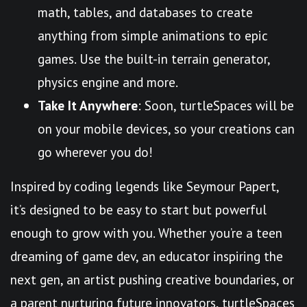
math, tables, and databases to create
anything from simple animations to epic
games. Use the built-in terrain generator,
physics engine and more.
Take It Anywhere
: Soon, turtleSpaces will be
on your mobile devices, so your creations can
go wherever you do!
Inspired by coding legends like Seymour Papert,
it’s designed to be easy to start but powerful
enough to grow with you. Whether you’re a teen
dreaming of game dev, an educator inspiring the
next gen, an artist pushing creative boundaries, or
a parent nurturing future innovators, turtleSpaces