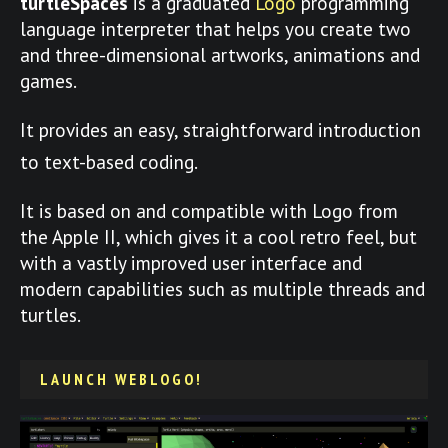
turtleSpaces
is a graduated
Logo
programming
language interpreter that helps you create two
and three-dimensional artworks, animations and
games.
It provides an easy, straightforward introduction
to text-based coding.
It is based on and compatible with Logo from
the Apple II, which gives it a cool retro feel, but
with a vastly improved user interface and
modern capabilities such as multiple threads and
turtles.
LAUNCH WEBLOGO!